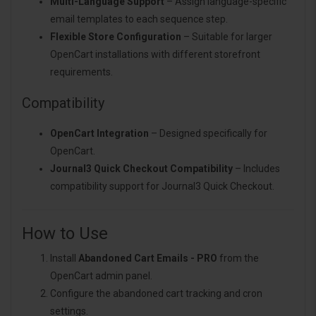
Multi-Language Support
– Assign language-specific
email templates to each sequence step.
Flexible Store Configuration
– Suitable for larger
OpenCart installations with different storefront
requirements.
Compatibility
OpenCart Integration
– Designed specifically for
OpenCart.
Journal3 Quick Checkout Compatibility
– Includes
compatibility support for Journal3 Quick Checkout.
How to Use
Install
Abandoned Cart Emails - PRO
from the
OpenCart admin panel.
Configure the abandoned cart tracking and cron
settings.