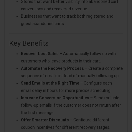
Stores that want better visibility into abandoned cart
conversions and recovered revenue.
Businesses that want to track both registered and
guest abandoned carts.
Key Benefits
Recover Lost Sales
– Automatically follow up with
customers who leave products in their cart.
Automate the Recovery Process
– Create a complete
sequence of emails instead of manually following up.
Send Emails at the Right Time
– Configure each
email delay in hours for more precise scheduling.
Increase Conversion Opportunities
– Send multiple
follow-up emails if the customer does not return after
the first message.
Offer Smarter Discounts
– Configure different
coupon incentives for different recovery stages.