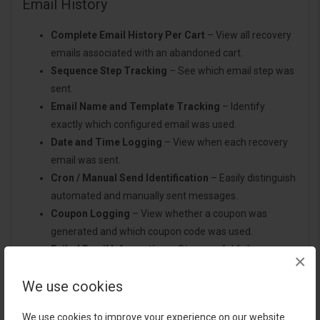
Email History
Complete Email History Per Cart
– View all recovery
emails associated with an abandoned cart.
Sequence Step Tracking
– See which email step was
sent.
Email Name and Template Tracking
– Identify
exactly which configured email was used.
Date and Time Logging
– View when each recovery
email was sent.
Cron / Manual Send Identification
– Easily distinguish
automated and manually sent messages.
Coupon Logging
– View whether a coupon was
generated and which coupon code was used.
Failed Email Information
– Store useful failure
×
information when available.
We use cookies
Improved Troubleshooting
– Quickly investigate
customer queries related to emails or coupons.
We use cookies to improve your experience on our website.