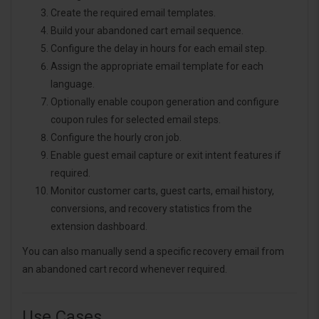
Create the required email templates.
Build your abandoned cart email sequence.
Configure the delay in hours for each email step.
Assign the appropriate email template for each
language.
Optionally enable coupon generation and configure
coupon rules for selected email steps.
Configure the hourly cron job.
Enable guest email capture or exit intent features if
required.
Monitor customer carts, guest carts, email history,
conversions, and recovery statistics from the
extension dashboard.
You can also manually send a specific recovery email from
an abandoned cart record whenever required.
Use Cases