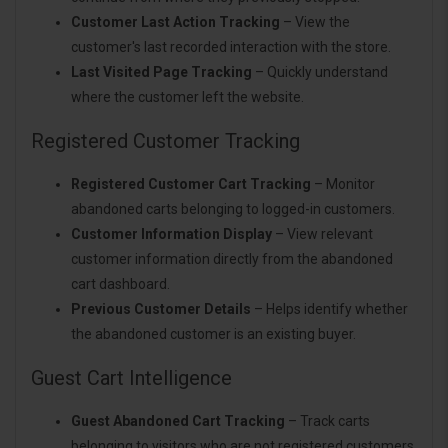
Customer Last Action Tracking
– View the
customer's last recorded interaction with the store.
Last Visited Page Tracking
– Quickly understand
where the customer left the website.
Registered Customer Tracking
Registered Customer Cart Tracking
– Monitor
abandoned carts belonging to logged-in customers.
Customer Information Display
– View relevant
customer information directly from the abandoned
cart dashboard.
Previous Customer Details
– Helps identify whether
the abandoned customer is an existing buyer.
Guest Cart Intelligence
Guest Abandoned Cart Tracking
– Track carts
belonging to visitors who are not registered customers.