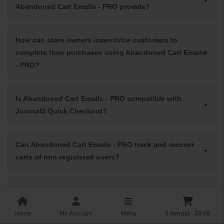
Abandoned Cart Emails - PRO provide?
How can store owners incentivize customers to
complete their purchases using Abandoned Cart Emails
- PRO?
Is Abandoned Cart Emails - PRO compatible with
Journal3 Quick Checkout?
Can Abandoned Cart Emails - PRO track and recover
carts of non-registered users?
What are the benefits of using exit intent popups with
Abandoned Cart Emails - PRO?
Home
My Account
Menu
0 item(s) - $0.00