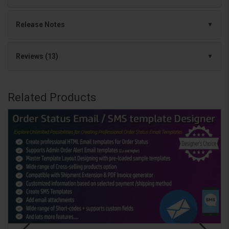
Release Notes
Reviews (13)
Related Products