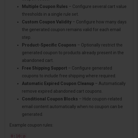
Multiple Coupon Rules
– Configure several cart value
thresholds in a single rule set.
Custom Coupon Validity
– Configure how many days
the generated coupon remains valid for each email
step.
Product-Specific Coupons
– Optionally restrict the
generated coupon to products already present in the
abandoned cart.
Free Shipping Support
– Configure generated
coupons to include free shipping where required.
Automatic Expired Coupon Cleanup
– Automatically
remove expired abandoned cart coupons.
Conditional Coupon Blocks
– Hide coupon-related
email content automatically when no coupon can be
generated.
Example coupon rules:
0:10:p