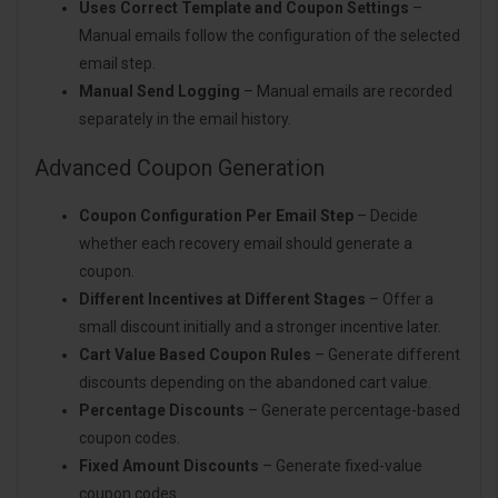
Uses Correct Template and Coupon Settings
–
Manual emails follow the configuration of the selected
email step.
Manual Send Logging
– Manual emails are recorded
separately in the email history.
Advanced Coupon Generation
Coupon Configuration Per Email Step
– Decide
whether each recovery email should generate a
coupon.
Different Incentives at Different Stages
– Offer a
small discount initially and a stronger incentive later.
Cart Value Based Coupon Rules
– Generate different
discounts depending on the abandoned cart value.
Percentage Discounts
– Generate percentage-based
coupon codes.
Fixed Amount Discounts
– Generate fixed-value
coupon codes.