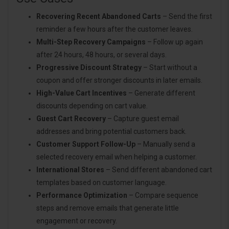
Recovering Recent Abandoned Carts
– Send the first
reminder a few hours after the customer leaves.
Multi-Step Recovery Campaigns
– Follow up again
after 24 hours, 48 hours, or several days.
Progressive Discount Strategy
– Start without a
coupon and offer stronger discounts in later emails.
High-Value Cart Incentives
– Generate different
discounts depending on cart value.
Guest Cart Recovery
– Capture guest email
addresses and bring potential customers back.
Customer Support Follow-Up
– Manually send a
selected recovery email when helping a customer.
International Stores
– Send different abandoned cart
templates based on customer language.
Performance Optimization
– Compare sequence
steps and remove emails that generate little
engagement or recovery.