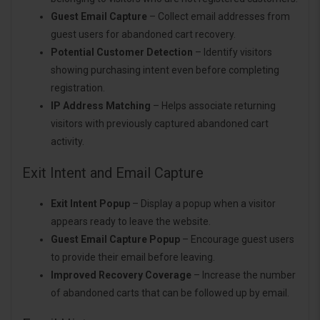
Guest Email Capture
– Collect email addresses from
guest users for abandoned cart recovery.
Potential Customer Detection
– Identify visitors
showing purchasing intent even before completing
registration.
IP Address Matching
– Helps associate returning
visitors with previously captured abandoned cart
activity.
Exit Intent and Email Capture
Exit Intent Popup
– Display a popup when a visitor
appears ready to leave the website.
Guest Email Capture Popup
– Encourage guest users
to provide their email before leaving.
Improved Recovery Coverage
– Increase the number
of abandoned carts that can be followed up by email.