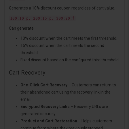
Generates a 10% discount coupon regardless of cart value.
100:10:p, 200:15:p, 300:20:f
Can generate:
10% discount when the cart meets the first threshold.
15% discount when the cart meets the second
threshold.
Fixed discount based on the configured third threshold.
Cart Recovery
One-Click Cart Recovery
– Customers can return to
their abandoned cart using the recovery link in the
email.
Encrypted Recovery Links
– Recovery URLs are
generated securely.
Product and Cart Restoration
– Helps customers
continue from where they previously stopped.