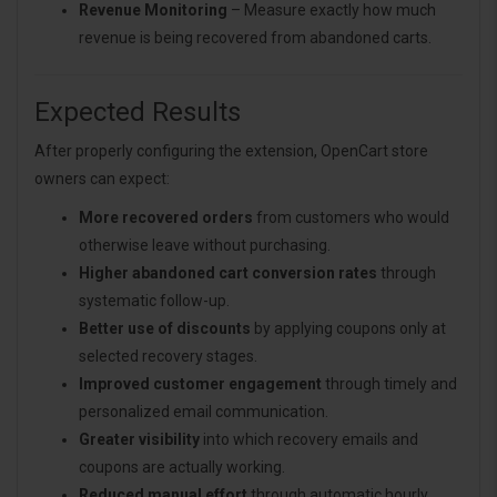
Revenue Monitoring
– Measure exactly how much
revenue is being recovered from abandoned carts.
Expected Results
After properly configuring the extension, OpenCart store
owners can expect:
More recovered orders
from customers who would
otherwise leave without purchasing.
Higher abandoned cart conversion rates
through
systematic follow-up.
Better use of discounts
by applying coupons only at
selected recovery stages.
Improved customer engagement
through timely and
personalized email communication.
Greater visibility
into which recovery emails and
coupons are actually working.
Reduced manual effort
through automatic hourly