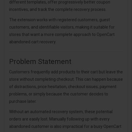
different templates, offer progressively better coupon
incentives, and track the complete recovery process.
The extension works with registered customers, guest
customers, and identifiable visitors, making it suitable for
stores that want a more complete approach to OpenCart
abandoned cart recovery.
Problem Statement
Customers frequently add products to their cart but leave the
store without completing checkout. This can happen because
of distractions, price hesitation, checkout issues, payment
problems, or simply because the customer decides to
purchase later.
Without an automated recovery system, these potential
orders are easily lost. Manually following up with every
abandoned customer is also impractical for a busy OpenCart