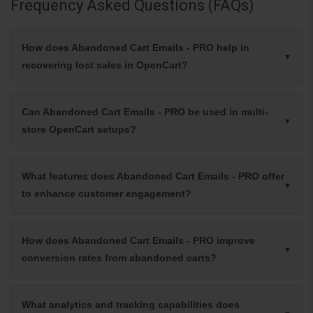
Frequency Asked Questions (FAQs)
How does Abandoned Cart Emails - PRO help in
recovering lost sales in OpenCart?
Can Abandoned Cart Emails - PRO be used in multi-
store OpenCart setups?
What features does Abandoned Cart Emails - PRO offer
to enhance customer engagement?
How does Abandoned Cart Emails - PRO improve
conversion rates from abandoned carts?
What analytics and tracking capabilities does