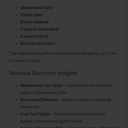
Abandoned Carts
Emails Sent
Emails Opened
Coupons Generated
Coupons Used
Recovered Orders
This helps identify where customers are dropping out of the
recovery process.
Revenue Recovery Insights
Abandoned Cart Value
– Understand the potential
value of abandoned carts.
Recovered Revenue
– Measure sales successfully
recovered.
Lost Cart Value
– Compare recovered revenue
against unrecovered opportunities.