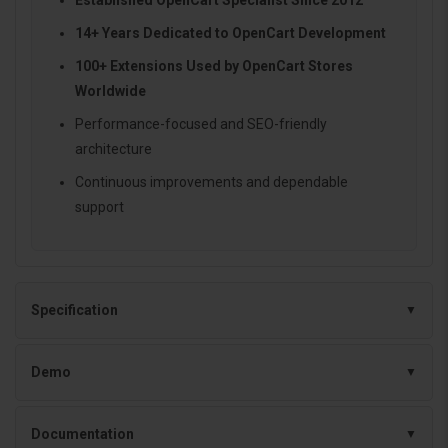
14+ Years Dedicated to OpenCart Development
100+ Extensions Used by OpenCart Stores
Worldwide
Performance-focused and SEO-friendly
architecture
Continuous improvements and dependable
support
Specification
Demo
Documentation