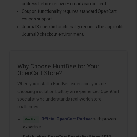
address before recovery emails can be sent.
Coupon functionality requires standard OpenCart
coupon support.
Journal3-specific functionality requires the applicable
Journal3 checkout environment.
Why Choose HuntBee for Your
OpenCart Store?
When you install a HuntBee extension, you are
choosing a solution built by an experienced OpenCart
specialist who understands real-world store
challenges.
Official OpenCart Partner
with proven
Verified
expertise
Established OpenCart Specialist Since 2012