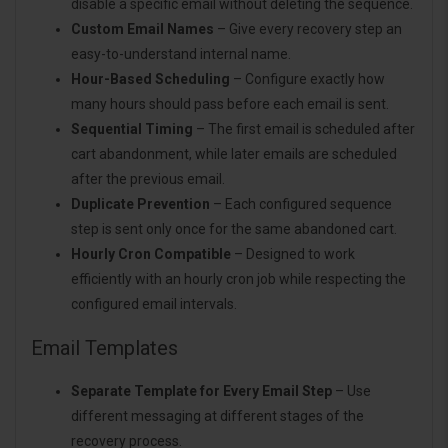
disable a specific email without deleting the sequence.
Custom Email Names
– Give every recovery step an
easy-to-understand internal name.
Hour-Based Scheduling
– Configure exactly how
many hours should pass before each email is sent.
Sequential Timing
– The first email is scheduled after
cart abandonment, while later emails are scheduled
after the previous email.
Duplicate Prevention
– Each configured sequence
step is sent only once for the same abandoned cart.
Hourly Cron Compatible
– Designed to work
efficiently with an hourly cron job while respecting the
configured email intervals.
Email Templates
Separate Template for Every Email Step
– Use
different messaging at different stages of the
recovery process.