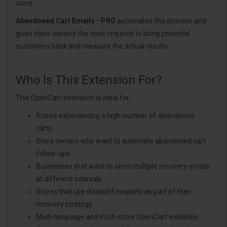
store.
Abandoned Cart Emails - PRO
automates this process and
gives store owners the tools required to bring potential
customers back and measure the actual results.
Who Is This Extension For?
This OpenCart extension is ideal for:
Stores experiencing a high number of abandoned
carts.
Store owners who want to automate abandoned cart
follow-ups.
Businesses that want to send multiple recovery emails
at different intervals.
Stores that use discount coupons as part of their
recovery strategy.
Multi-language and multi-store OpenCart websites.