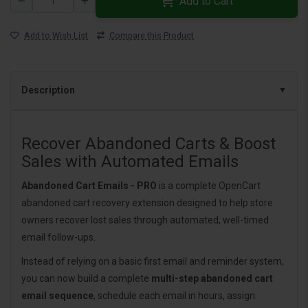
Add to Cart
Add to Wish List
Compare this Product
Description
Recover Abandoned Carts & Boost
Sales with Automated Emails
Abandoned Cart Emails - PRO
is a complete OpenCart
abandoned cart recovery extension designed to help store
owners recover lost sales through automated, well-timed
email follow-ups.
Instead of relying on a basic first email and reminder system,
you can now build a complete
multi-step abandoned cart
email sequence
, schedule each email in hours, assign