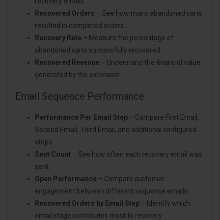
recovery emails.
Recovered Orders
– See how many abandoned carts
resulted in completed orders.
Recovery Rate
– Measure the percentage of
abandoned carts successfully recovered.
Recovered Revenue
– Understand the financial value
generated by the extension.
Email Sequence Performance
Performance Per Email Step
– Compare First Email,
Second Email, Third Email, and additional configured
steps.
Sent Count
– See how often each recovery email was
sent.
Open Performance
– Compare customer
engagement between different sequence emails.
Recovered Orders by Email Step
– Identify which
email stage contributes most to recovery.