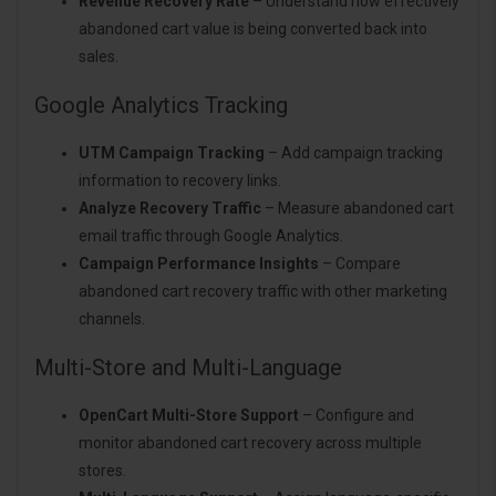
Revenue Recovery Rate
– Understand how effectively
abandoned cart value is being converted back into
sales.
Google Analytics Tracking
UTM Campaign Tracking
– Add campaign tracking
information to recovery links.
Analyze Recovery Traffic
– Measure abandoned cart
email traffic through Google Analytics.
Campaign Performance Insights
– Compare
abandoned cart recovery traffic with other marketing
channels.
Multi-Store and Multi-Language
OpenCart Multi-Store Support
– Configure and
monitor abandoned cart recovery across multiple
stores.