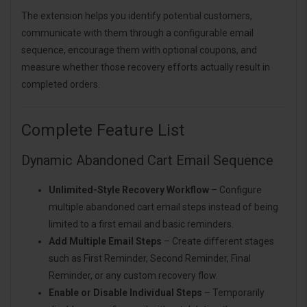
The extension helps you identify potential customers,
communicate with them through a configurable email
sequence, encourage them with optional coupons, and
measure whether those recovery efforts actually result in
completed orders.
Complete Feature List
Dynamic Abandoned Cart Email Sequence
Unlimited-Style Recovery Workflow
– Configure
multiple abandoned cart email steps instead of being
limited to a first email and basic reminders.
Add Multiple Email Steps
– Create different stages
such as First Reminder, Second Reminder, Final
Reminder, or any custom recovery flow.
Enable or Disable Individual Steps
– Temporarily