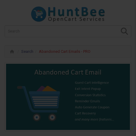
Search
Abandoned Cart Emails - PRO