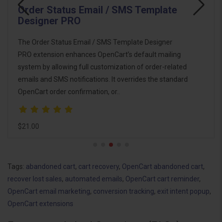
Email Template Designer PRO Pack
The Email Template Designer PRO Pack is the
ultimate email marketing and automation solution for
OpenCart. This pack combines powerful tools to help
you design, customize, and automate email
communications with customers, imp..
$46.00
Tags:
abandoned cart
,
cart recovery
,
OpenCart abandoned cart
,
recover lost sales
,
automated emails
,
OpenCart cart reminder
,
OpenCart email marketing
,
conversion tracking
,
exit intent popup
,
OpenCart extensions