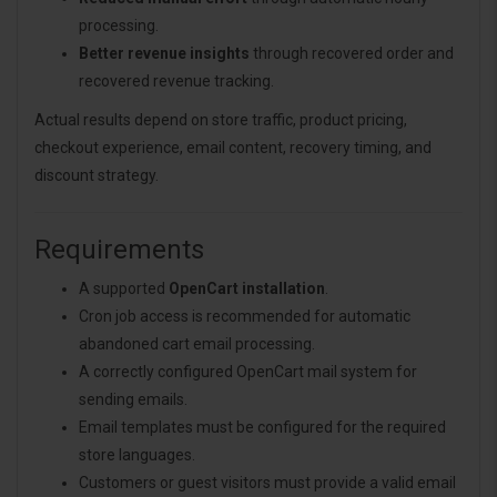
processing.
Better revenue insights
through recovered order and
recovered revenue tracking.
Actual results depend on store traffic, product pricing,
checkout experience, email content, recovery timing, and
discount strategy.
Requirements
A supported
OpenCart installation
.
Cron job access is recommended for automatic
abandoned cart email processing.
A correctly configured OpenCart mail system for
sending emails.
Email templates must be configured for the required
store languages.
Customers or guest visitors must provide a valid email