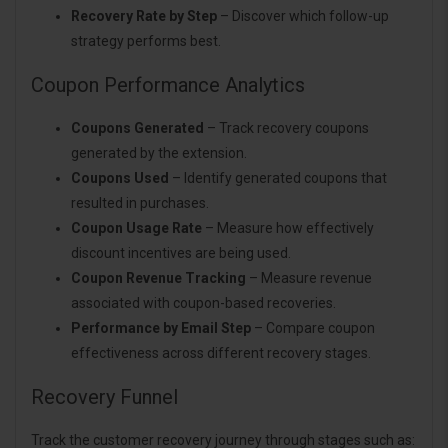
Recovery Rate by Step
– Discover which follow-up
strategy performs best.
Coupon Performance Analytics
Coupons Generated
– Track recovery coupons
generated by the extension.
Coupons Used
– Identify generated coupons that
resulted in purchases.
Coupon Usage Rate
– Measure how effectively
discount incentives are being used.
Coupon Revenue Tracking
– Measure revenue
associated with coupon-based recoveries.
Performance by Email Step
– Compare coupon
effectiveness across different recovery stages.
Recovery Funnel
Track the customer recovery journey through stages such as: