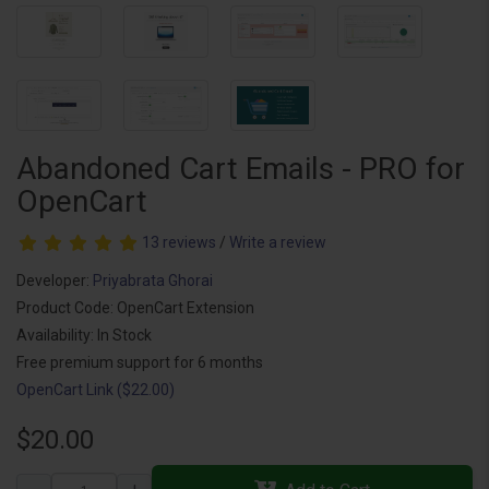
Abandoned Cart Emails - PRO for
OpenCart
13 reviews
/
Write a review
Developer:
Priyabrata Ghorai
Product Code: OpenCart Extension
Availability: In Stock
Free premium support for 6 months
OpenCart Link ($22.00)
$20.00