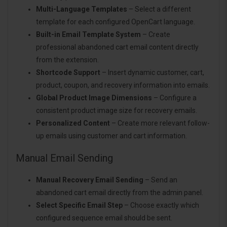
Multi-Language Templates
– Select a different
template for each configured OpenCart language.
Built-in Email Template System
– Create
professional abandoned cart email content directly
from the extension.
Shortcode Support
– Insert dynamic customer, cart,
product, coupon, and recovery information into emails.
Global Product Image Dimensions
– Configure a
consistent product image size for recovery emails.
Personalized Content
– Create more relevant follow-
up emails using customer and cart information.
Manual Email Sending
Manual Recovery Email Sending
– Send an
abandoned cart email directly from the admin panel.
Select Specific Email Step
– Choose exactly which
configured sequence email should be sent.