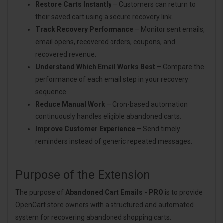
Restore Carts Instantly
– Customers can return to
their saved cart using a secure recovery link.
Track Recovery Performance
– Monitor sent emails,
email opens, recovered orders, coupons, and
recovered revenue.
Understand Which Email Works Best
– Compare the
performance of each email step in your recovery
sequence.
Reduce Manual Work
– Cron-based automation
continuously handles eligible abandoned carts.
Improve Customer Experience
– Send timely
reminders instead of generic repeated messages.
Purpose of the Extension
The purpose of
Abandoned Cart Emails - PRO
is to provide
OpenCart store owners with a structured and automated
system for recovering abandoned shopping carts.