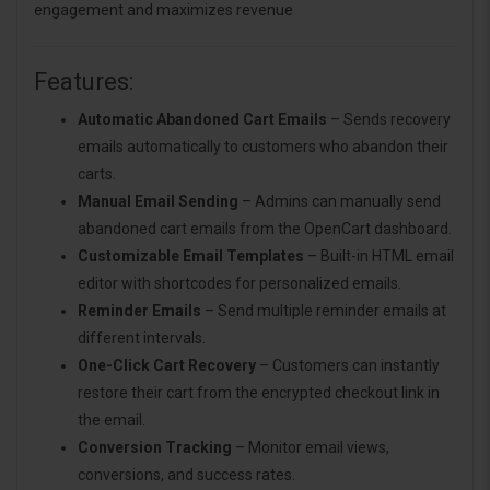
engagement and maximizes revenue
Features:
Automatic Abandoned Cart Emails
– Sends recovery
emails automatically to customers who abandon their
carts.
Manual Email Sending
– Admins can manually send
abandoned cart emails from the OpenCart dashboard.
Customizable Email Templates
– Built-in HTML email
editor with shortcodes for personalized emails.
Reminder Emails
– Send multiple reminder emails at
different intervals.
One-Click Cart Recovery
– Customers can instantly
restore their cart from the encrypted checkout link in
the email.
Conversion Tracking
– Monitor email views,
conversions, and success rates.