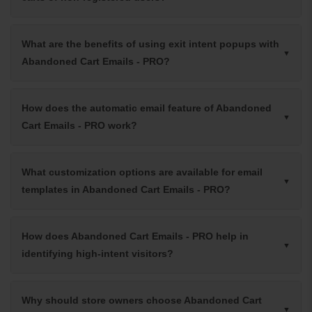
What are the benefits of using exit intent popups with
Abandoned Cart Emails - PRO?
How does the automatic email feature of Abandoned
Cart Emails - PRO work?
What customization options are available for email
templates in Abandoned Cart Emails - PRO?
How does Abandoned Cart Emails - PRO help in
identifying high-intent visitors?
Why should store owners choose Abandoned Cart