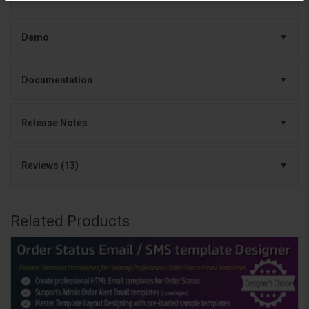
Demo
Documentation
Release Notes
Reviews (13)
Related Products