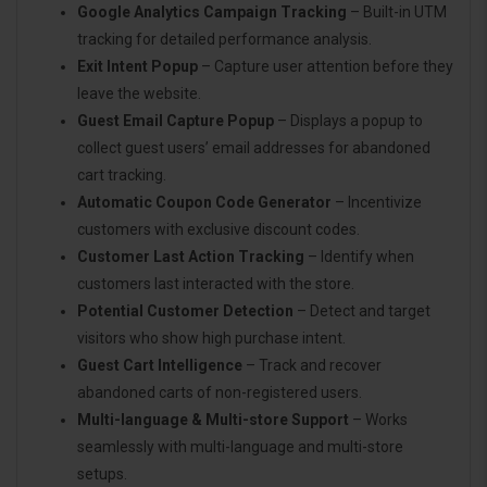
Google Analytics Campaign Tracking
– Built-in UTM
tracking for detailed performance analysis.
Exit Intent Popup
– Capture user attention before they
leave the website.
Guest Email Capture Popup
– Displays a popup to
collect guest users’ email addresses for abandoned
cart tracking.
Automatic Coupon Code Generator
– Incentivize
customers with exclusive discount codes.
Customer Last Action Tracking
– Identify when
customers last interacted with the store.
Potential Customer Detection
– Detect and target
visitors who show high purchase intent.
Guest Cart Intelligence
– Track and recover
abandoned carts of non-registered users.
Multi-language & Multi-store Support
– Works
seamlessly with multi-language and multi-store
setups.