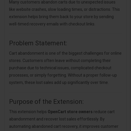
Many customers abandon carts due to unexpected issues
like website crashes, slow loading times, or distractions. This
extension helps bring them back to your store by sending
well-timed recovery emails with checkout links.
Problem Statement:
Cart abandonment is one of the biggest challenges for online
stores. Customers often leave without completing their
purchase due to technical issues, complicated checkout
processes, or simply forgetting. Without a proper follow-up
system, these lost sales add up significantly over time.
Purpose of the Extension:
This extension helps
OpenCart store owners
reduce cart
abandonment and recover lost sales effortlessly. By
automating abandoned cart recovery, it improves customer