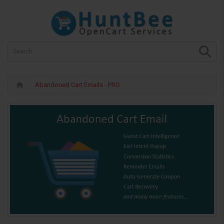
Abandoned Cart Emails - PRO