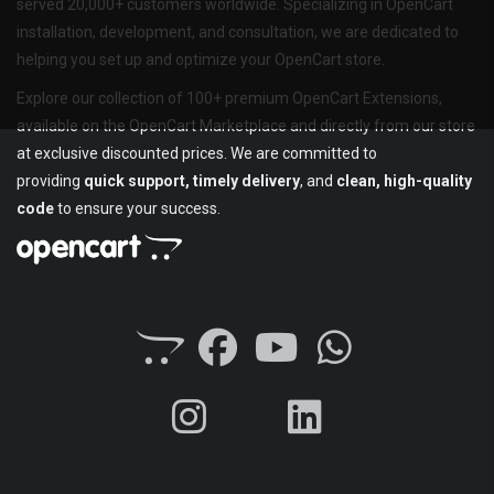
served 20,000+ customers worldwide. Specializing in OpenCart
installation, development, and consultation, we are dedicated to
helping you set up and optimize your OpenCart store.
Explore our collection of 100+ premium OpenCart Extensions,
available on the OpenCart Marketplace and directly from our store
at exclusive discounted prices. We are committed to
providing
quick support, timely delivery
, and
clean, high-quality
code
to ensure your success.