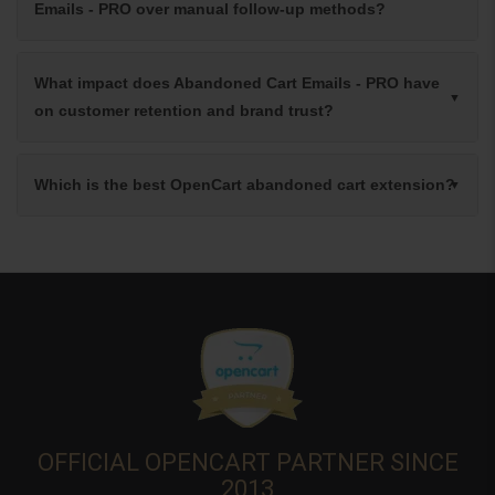
Emails - PRO over manual follow-up methods?
What impact does Abandoned Cart Emails - PRO have
on customer retention and brand trust?
Which is the best OpenCart abandoned cart extension?
OFFICIAL OPENCART PARTNER SINCE
2013