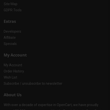
Site Map
GDPR Tools
Extras
Developers
Affiliate
Specials
My Account
My Account
Order History
Wish List
Subscribe / unsubscribe to newsletter
About Us
With over a decade of expertise in OpenCart, we have proudly