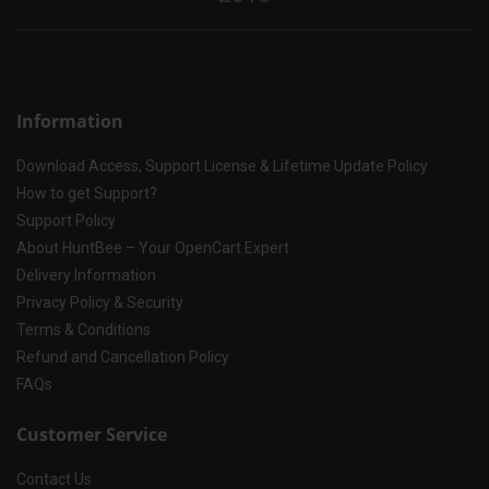
Information
Download Access, Support License & Lifetime Update Policy
How to get Support?
Support Policy
About HuntBee – Your OpenCart Expert
Delivery Information
Privacy Policy & Security
Terms & Conditions
Refund and Cancellation Policy
FAQs
Customer Service
Contact Us