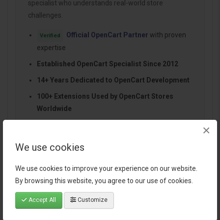
specialist who understands real-world store
challenges.
Official OpenCart Partner
with proven
Verified
expertise
Established OpenCart Specialist Since 2012
14+ Years Dedicated to OpenCart Development
100+ Extensions Used by OpenCart Stores
Worldwide
Performance-focused and SEO-friendly
×
architecture
We use cookies
Continuous improvements and dependable
support
We use cookies to improve your experience on our website.
By browsing this website, you agree to our use of cookies.
Accept All
Customize
Specification