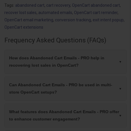
Tags:
abandoned cart
,
cart recovery
,
OpenCart abandoned cart
,
recover lost sales
,
automated emails
,
OpenCart cart reminder
,
OpenCart email marketing
,
conversion tracking
,
exit intent popup
,
OpenCart extensions
Frequency Asked Questions (FAQs)
How does Abandoned Cart Emails - PRO help in
recovering lost sales in OpenCart?
Can Abandoned Cart Emails - PRO be used in multi-
store OpenCart setups?
What features does Abandoned Cart Emails - PRO offer
to enhance customer engagement?