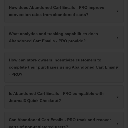
How does Abandoned Cart Emails - PRO improve
conversion rates from abandoned carts?
What analytics and tracking capabilities does
Abandoned Cart Emails - PRO provide?
How can store owners incentivize customers to
complete their purchases using Abandoned Cart Emails
- PRO?
Is Abandoned Cart Emails - PRO compatible with
Journal3 Quick Checkout?
Can Abandoned Cart Emails - PRO track and recover
carts of non-registered users?