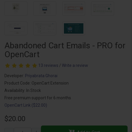
Abandoned Cart Emails - PRO for
OpenCart
13 reviews
/
Write a review
Developer:
Priyabrata Ghorai
Product Code: OpenCart Extension
Availability: In Stock
Free premium support for 6 months
OpenCart Link ($22.00)
$20.00