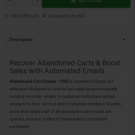
Add to Cart
Add to Wish List
Compare this Product
Description
Recover Abandoned Carts & Boost
Sales with Automated Emails
Abandoned Cart Emails - PRO
is a powerful OpenCart
extension designed to recover lost sales by automatically
sending reminder emails to customers who have added
products to their cart but didn’t complete checkout. Studies
show that nearly half of all abandoned cart emails are
opened, and over a third of those lead to completed
purchases.