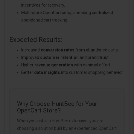
incentives for recovery.
Multi-store OpenCart setups needing centralized
abandoned cart tracking.
Expected Results:
Increased
conversion rates
from abandoned carts.
Improved
customer retention
and brand trust.
Higher
revenue generation
with minimal effort.
Better
data insights
into customer shopping behavior.
Why Choose HuntBee for Your
OpenCart Store?
When you install a HuntBee extension, you are
choosing a solution built by an experienced OpenCart