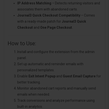
IP Address Matching
– Detects returning visitors and
associates them with abandoned carts.
Journal3 Quick Checkout Compatibility
– Comes
with a ready-made patch for
Journal3 Quick
Checkout
and
One Page Checkout
.
How to Use:
Install and configure the extension from the admin
panel.
Set up automatic and reminder emails with
personalized templates.
Enable
Exit Intent Popup
and
Guest Email Capture
for
better tracking.
Monitor abandoned cart reports and manually send
emails when needed.
Track conversions and analyze performance using
built-in analytics.