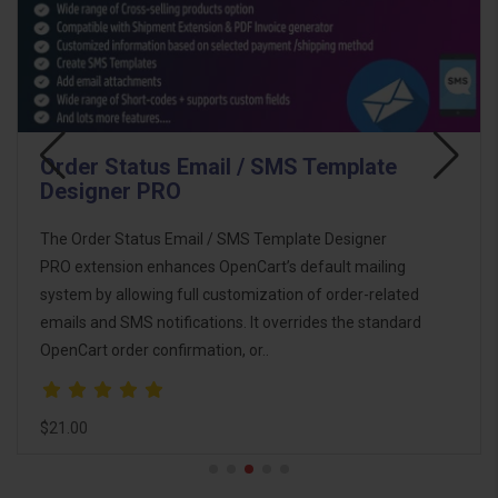
Email Template Designer PRO Pack
The Email Template Designer PRO Pack is the
ultimate email marketing and automation solution for
OpenCart. This pack combines powerful tools to help
you design, customize, and automate email
communications with customers, imp..
$46.00