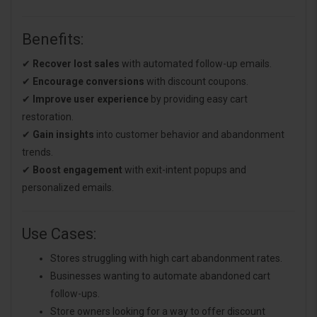
Benefits:
✔
Recover lost sales
with automated follow-up emails.
✔
Encourage conversions
with discount coupons.
✔
Improve user experience
by providing easy cart
restoration.
✔
Gain insights
into customer behavior and abandonment
trends.
✔
Boost engagement
with exit-intent popups and
personalized emails.
Use Cases:
Stores struggling with high cart abandonment rates.
Businesses wanting to automate abandoned cart
follow-ups.
Store owners looking for a way to offer discount