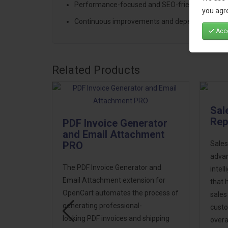
Performance-focused and SEO-friendly archite
you agre
Continuous improvements and dependable sup
Acce
Related Products
Sal
Rep
PDF Invoice Generator
and Email Attachment
PRO
Sales
advan
The PDF Invoice Generator and
signer
intel
Email Attachment extension for
that 
OpenCart automates the process of
sales
gner PRO
generating professional-
custo
looking PDF invoices and shipping
overa