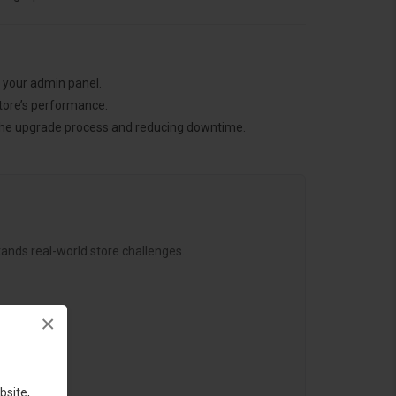
h your admin panel.
tore’s performance.
g the upgrade process and reducing downtime.
ands real-world store challenges.
×
bsite,