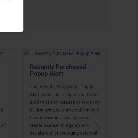
Recently Purchased -
Popup Alert
The Recently Purchased - Popup
Alert extension for OpenCart helps
build trust and increase conversions
t,
by displaying purchase notifications
d
to store visitors. These popups
Cart
create a sense of urgency and
n
social proof, encouraging potential