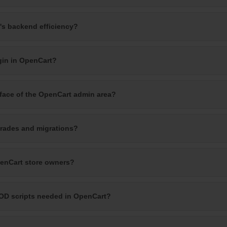
's backend efficiency?
gin in OpenCart?
rface of the OpenCart admin area?
rades and migrations?
penCart store owners?
OD scripts needed in OpenCart?