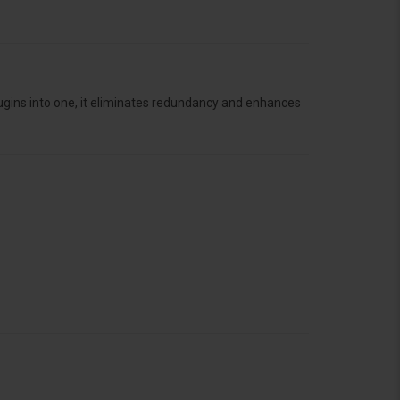
lugins into one, it eliminates redundancy and enhances