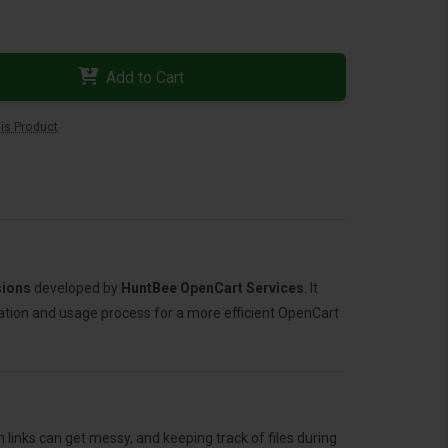
Add to Cart
is Product
sions
developed by
HuntBee OpenCart Services
. It
llation and usage process for a more efficient OpenCart
links can get messy, and keeping track of files during