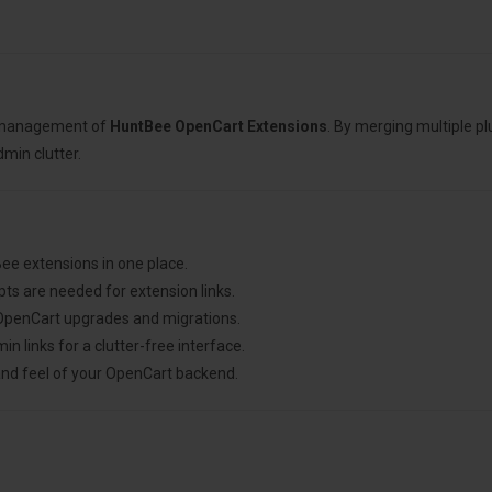
e management of
HuntBee OpenCart Extensions
. By merging multiple p
dmin clutter.
ee extensions in one place.
ts are needed for extension links.
g OpenCart upgrades and migrations.
links for a clutter-free interface.
and feel of your OpenCart backend.