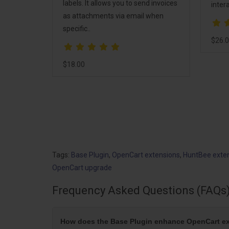
n
labels. It allows you to send invoices
intera
s pack
as attachments via email when
o help
specific..
d
$26.
$18.00
tomers,
Tags:
Base Plugin
,
OpenCart extensions
,
HuntBee exte
OpenCart upgrade
Frequency Asked Questions (FAQs
How does the Base Plugin enhance OpenCart 