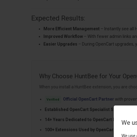
Expected Results:
More Efficient Management
– Instantly see all
Improved Workflow
– With fewer admin links an
Easier Upgrades
– During OpenCart upgrades, yo
Why Choose HuntBee for Your Open
When you install a HuntBee extension, you are choo
Official OpenCart Partner
with proven
Verified
Established OpenCart Specialist Since 2012
14+ Years Dedicated to OpenCart Developme
We us
100+ Extensions Used by OpenCart Stores Wo
We use 