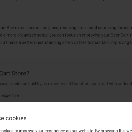
 HuntBee extensions in one place, reducing time spent searching throug
d a more organized setup, you can focus on improving your OpenCart s
u’ll have a better understanding of which files to maintain, improvin
Cart Store?
sing a solution built by an experienced OpenCart specialist who underst
 expertise
nt
e cookies
rldwide
cookies to improve your experience on our website. By browsing this we