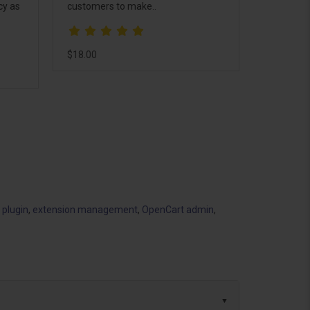
cy as
customers to make..
$18.00
 plugin
,
extension management
,
OpenCart admin
,