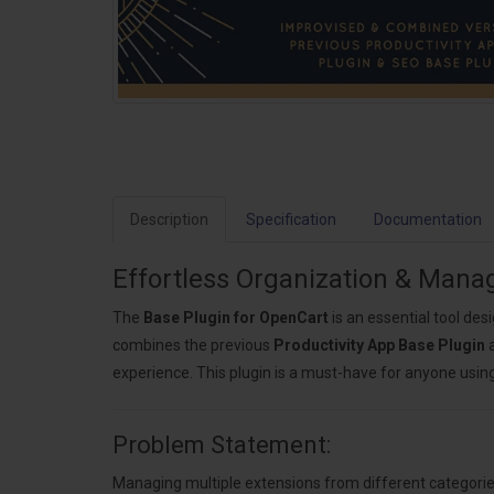
Description
Specification
Documentation
Effortless Organization & Man
The
Base Plugin for OpenCart
is an essential tool des
combines the previous
Productivity App Base Plugin
experience. This plugin is a must-have for anyone usin
Problem Statement:
Managing multiple extensions from different categories