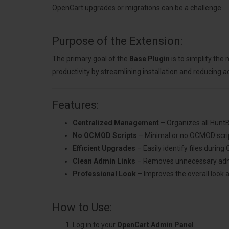
OpenCart upgrades or migrations can be a challenge.
Purpose of the Extension:
The primary goal of the
Base Plugin
is to simplify th
productivity by streamlining installation and reducing a
Features:
Centralized Management
– Organizes all HuntB
No OCMOD Scripts
– Minimal or no OCMOD scrip
Efficient Upgrades
– Easily identify files durin
Clean Admin Links
– Removes unnecessary admin 
Professional Look
– Improves the overall look 
How to Use:
Log in to your
OpenCart Admin Panel
.