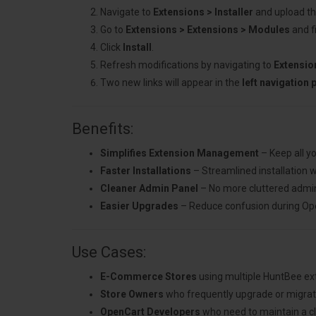
Navigate to
Extensions > Installer
and upload the
Go to
Extensions > Extensions > Modules
and f
Click
Install
.
Refresh modifications by navigating to
Extensio
Two new links will appear in the
left navigation 
Benefits:
Simplifies Extension Management
– Keep all y
Faster Installations
– Streamlined installation w
Cleaner Admin Panel
– No more cluttered admin 
Easier Upgrades
– Reduce confusion during Open
Use Cases:
E-Commerce Stores
using multiple HuntBee ex
Store Owners
who frequently upgrade or migrate
OpenCart Developers
who need to maintain a cle