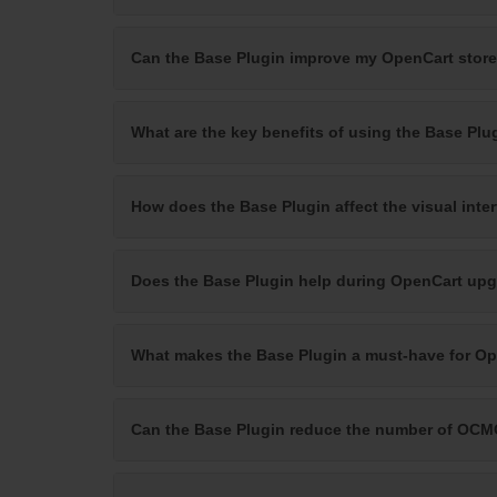
Can the Base Plugin improve my OpenCart store
What are the key benefits of using the Base Plu
How does the Base Plugin affect the visual inte
Does the Base Plugin help during OpenCart upg
What makes the Base Plugin a must-have for O
Can the Base Plugin reduce the number of OCM