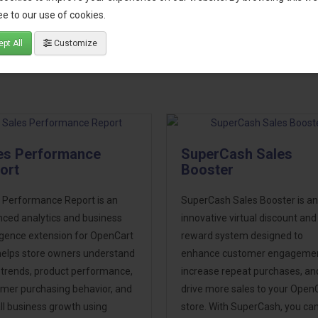
cture
e to our use of cookies.
port
pt All
Customize
es Performance
SuperCash Sales
ort
Booster
 Performance Report is an
SuperCash Sales Booster is an
ced analytics and business
innovative virtual discount and
ligence extension for OpenCart
reward system designed to
helps store owners understand
enhance customer engagemen
 trends, product performance,
increase repeat purchases, an
mer purchasing behavior, and
drive more sales to your Open
ll business growth using
store. With SuperCash, you ca