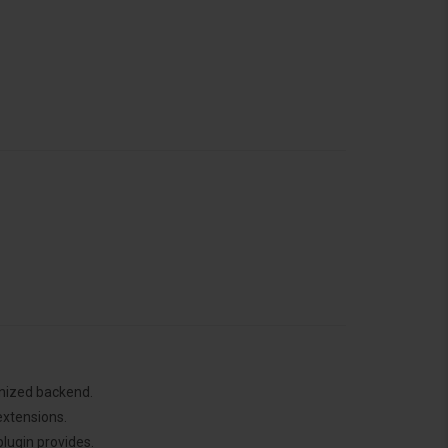
anized backend.
extensions.
lugin provides.