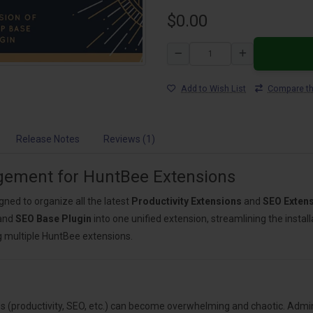
$0.00
Add to Wish List
Compare th
Release Notes
Reviews (1)
agement for HuntBee Extensions
igned to organize all the latest
Productivity Extensions
and
SEO Exten
and
SEO Base Plugin
into one unified extension, streamlining the insta
g multiple HuntBee extensions.
 (productivity, SEO, etc.) can become overwhelming and chaotic. Admin 