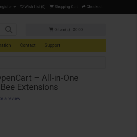
Register
Wish List (0)
Shopping Cart
Checkout
0 item(s) - $0.00
mation
Contact
Support
OpenCart – All-in-One
tBee Extensions
te a review