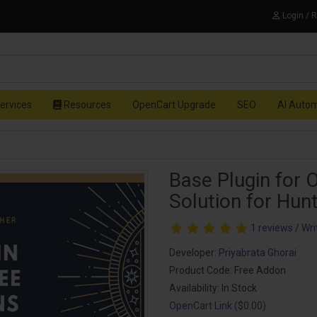
Login / 
ervices
Resources
OpenCart Upgrade
SEO
AI Auto
Base Plugin for 
Solution for Hun
1 reviews
/
Wri
Developer:
Priyabrata Ghorai
Product Code: Free Addon
Availability: In Stock
OpenCart Link ($0.00)