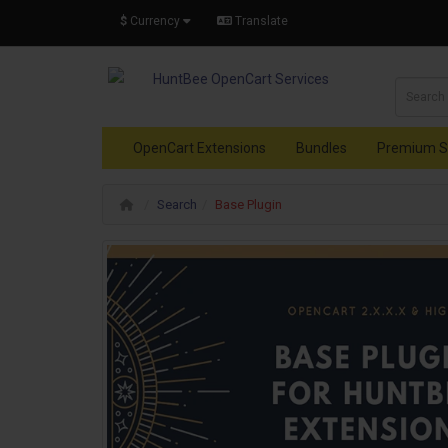
$
Currency
Translate
OpenCart Extensions
Bundles
Premium S
Search
Base Plugin