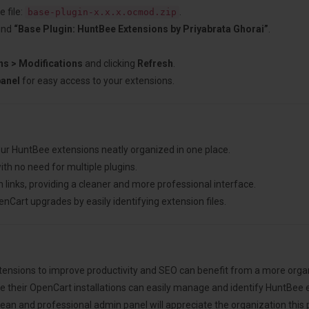
 file:
.
base-plugin-x.x.x.ocmod.zip
ind
“Base Plugin: HuntBee Extensions by Priyabrata Ghorai”
.
ns > Modifications
and clicking
Refresh
.
panel
for easy access to your extensions.
our HuntBee extensions neatly organized in one place.
ith no need for multiple plugins.
links, providing a cleaner and more professional interface.
Cart upgrades by easily identifying extension files.
tensions to improve productivity and SEO can benefit from a more org
 their OpenCart installations can easily manage and identify HuntBee 
an and professional admin panel will appreciate the organization this p