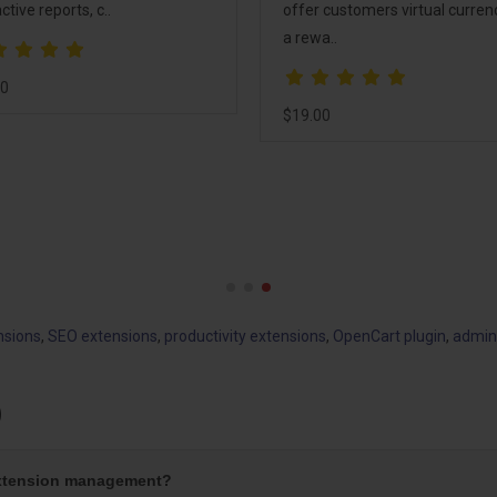
ctive reports, c..
offer customers virtual curren
a rewa..
00
$19.00
nsions
,
SEO extensions
,
productivity extensions
,
OpenCart plugin
,
admin
)
extension management?