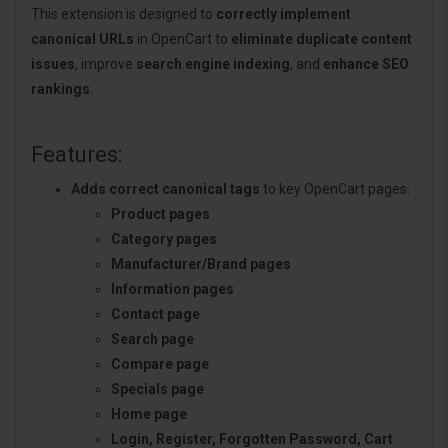
This extension is designed to
correctly implement
canonical URLs
in OpenCart to
eliminate duplicate content
issues
, improve
search engine indexing
, and
enhance SEO
rankings
.
Features:
Adds correct canonical tags
to key OpenCart pages:
Product pages
Category pages
Manufacturer/Brand pages
Information pages
Contact page
Search page
Compare page
Specials page
Home page
Login, Register, Forgotten Password, Cart