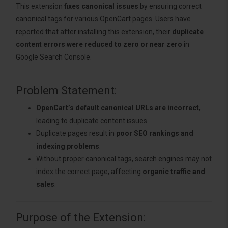
This extension
fixes canonical issues
by ensuring correct
canonical tags for various OpenCart pages. Users have
reported that after installing this extension, their
duplicate
content errors were reduced to zero or near zero
in
Google Search Console.
Problem Statement:
OpenCart’s default canonical URLs are incorrect
,
leading to duplicate content issues.
Duplicate pages result in
poor SEO rankings and
indexing problems
.
Without proper canonical tags, search engines may not
index the correct page, affecting
organic traffic and
sales
.
Purpose of the Extension: