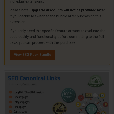
individual extensions.
Please note:
Upgrade discounts will not be provided later
if you decide to switch to the bundle after purchasing this
extension.
If you only need this specific feature or want to evaluate the
code quality and functionality before committing to the full
pack, you can proceed with this purchase.
View SEO Pack Bundle