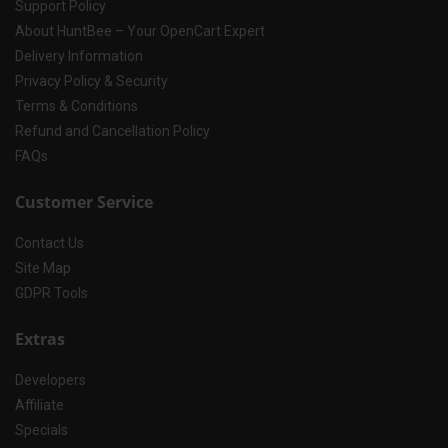
Support Policy
About HuntBee – Your OpenCart Expert
Delivery Information
Privacy Policy & Security
Terms & Conditions
Refund and Cancellation Policy
FAQs
Customer Service
Contact Us
Site Map
GDPR Tools
Extras
Developers
Affiliate
Specials