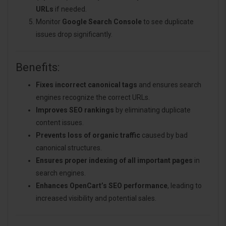
URLs
if needed.
Monitor
Google Search Console
to see duplicate
issues drop significantly.
Benefits:
Fixes incorrect canonical tags
and ensures search
engines recognize the correct URLs.
Improves SEO rankings
by eliminating duplicate
content issues.
Prevents loss of organic traffic
caused by bad
canonical structures.
Ensures proper indexing of all important pages
in
search engines.
Enhances OpenCart’s SEO performance
, leading to
increased visibility and potential sales.