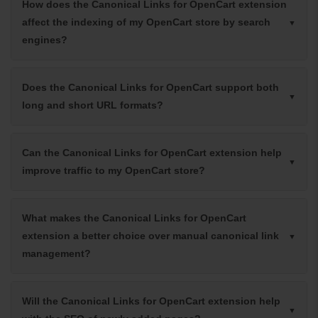
How does the Canonical Links for OpenCart extension
affect the indexing of my OpenCart store by search
engines?
Does the Canonical Links for OpenCart support both
long and short URL formats?
Can the Canonical Links for OpenCart extension help
improve traffic to my OpenCart store?
What makes the Canonical Links for OpenCart
extension a better choice over manual canonical link
management?
Will the Canonical Links for OpenCart extension help