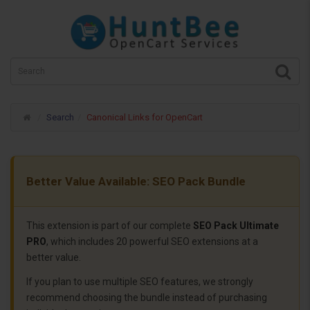
Search
Canonical Links for OpenCart
Better Value Available: SEO Pack Bundle
This extension is part of our complete
SEO Pack Ultimate
PRO
, which includes 20 powerful SEO extensions at a
better value.
If you plan to use multiple SEO features, we strongly
recommend choosing the bundle instead of purchasing