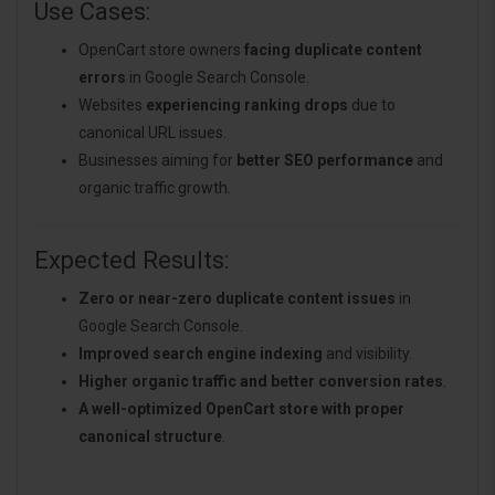
Use Cases:
OpenCart store owners
facing duplicate content
errors
in Google Search Console.
Websites
experiencing ranking drops
due to
canonical URL issues.
Businesses aiming for
better SEO performance
and
organic traffic growth.
Expected Results:
Zero or near-zero duplicate content issues
in
Google Search Console.
Improved search engine indexing
and visibility.
Higher organic traffic and better conversion rates
.
A well-optimized OpenCart store with proper
canonical structure
.