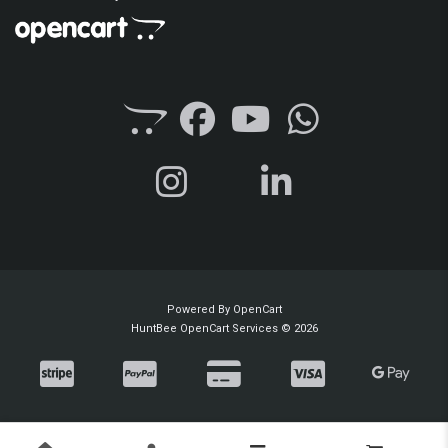
Powered By
OpenCart
HuntBee OpenCart Services © 2026