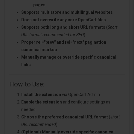
pages
Supports multistore and multilingual websites
Does not overwrite any core OpenCart files
Supports both long and short URL formats
(
Short
URL format recommended for SEO
)
Proper rel="prev" and rel="next" pagination
canonical markup
Manually manage or override specific canonical
links
How to Use:
Install the extension
via OpenCart Admin.
Enable the extension
and configure settings as
needed.
Choose the preferred canonical URL format
(
short
URL recommended
).
(Optional) Manually override specific canonical