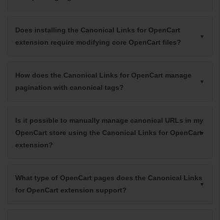
Does installing the Canonical Links for OpenCart
extension require modifying core OpenCart files?
How does the Canonical Links for OpenCart manage
pagination with canonical tags?
Is it possible to manually manage canonical URLs in my
OpenCart store using the Canonical Links for OpenCart
extension?
What type of OpenCart pages does the Canonical Links
for OpenCart extension support?