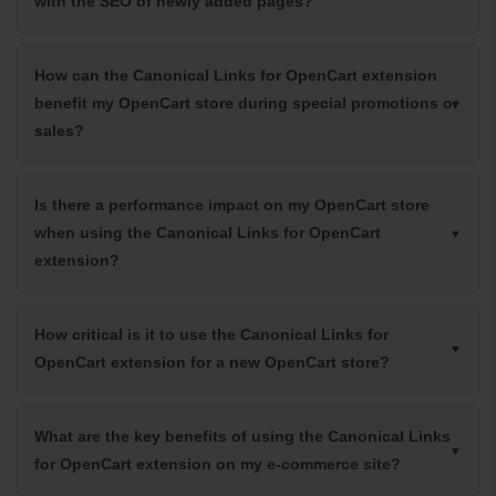
with the SEO of newly added pages?
How can the Canonical Links for OpenCart extension
benefit my OpenCart store during special promotions or
sales?
Is there a performance impact on my OpenCart store
when using the Canonical Links for OpenCart
extension?
How critical is it to use the Canonical Links for
OpenCart extension for a new OpenCart store?
What are the key benefits of using the Canonical Links
for OpenCart extension on my e-commerce site?