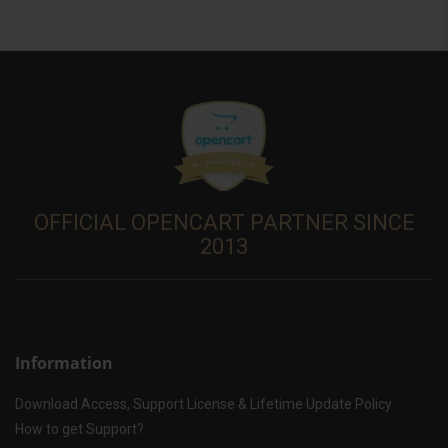
OFFICIAL OPENCART PARTNER SINCE
2013
Information
Download Access, Support License & Lifetime Update Policy
How to get Support?