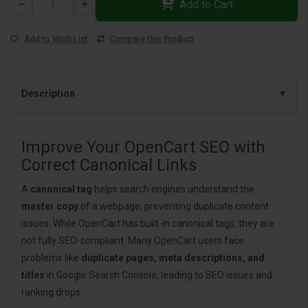
Add to Cart
Add to Wish List
Compare this Product
Description
Improve Your OpenCart SEO with
Correct Canonical Links
A
canonical tag
helps search engines understand the
master copy
of a webpage, preventing duplicate content
issues. While OpenCart has built-in canonical tags, they are
not fully SEO-compliant. Many OpenCart users face
problems like
duplicate pages, meta descriptions, and
titles
in Google Search Console, leading to SEO issues and
ranking drops.