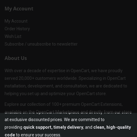
My Account
My Account
Order History
Wish List
Subscribe / unsubscribe to newsletter
About Us
With over a decade of expertise in OpenCart, we have proudly
served 20,000+ customers worldwide. Specializing in OpenCart
installation, development, and consultation, we are dedicated to
helping you set up and optimize your OpenCart store.
Explore our collection of 100+ premium OpenCart Extensions,
available on the OpenCart Marketplace and directly from our store
at exclusive discounted prices. We are committed to
providing
quick support, timely delivery
, and
clean, high-quality
code
to ensure your success.