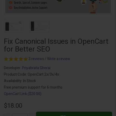
Fix Canonical Issues in OpenCart
for Better SEO
3 reviews
/
Write a review
Developer:
Priyabrata Ghorai
Product Code: OpenCart 2x/3x/4x
Availability: In Stock
Free premium support for 6 months
OpenCart Link ($20.00)
$18.00