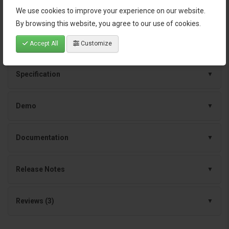
Continuous improvements and dependable
We use cookies to improve your experience on our website.
support
By browsing this website, you agree to our use of cookies.
Accept All
Customize
Specification
Demo
Documentation
Release Notes
Reviews (3)