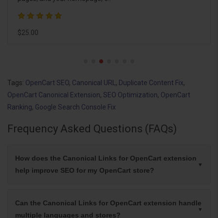
extension helps search e..
$26.00
Tags:
OpenCart SEO
,
Canonical URL
,
Duplicate Content Fix
,
OpenCart Canonical Extension
,
SEO Optimization
,
OpenCart
Ranking
,
Google Search Console Fix
Frequency Asked Questions (FAQs)
How does the Canonical Links for OpenCart extension
help improve SEO for my OpenCart store?
Can the Canonical Links for OpenCart extension handle
multiple languages and stores?