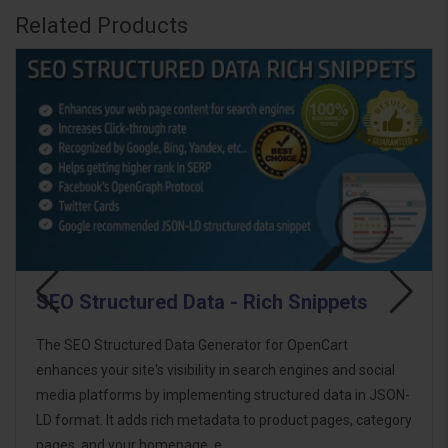
Related Products
ta - Rich Snippets
SEO Structured Dat
Snippets - OpenCart
Generator for OpenCart
SEO Structured Data PRO - R
ity in search engines and social
OpenCart extension designed
enting structured data in JSON-
to enhance your store’s visib
tadata to product pages, category
implementing structured da
 e..