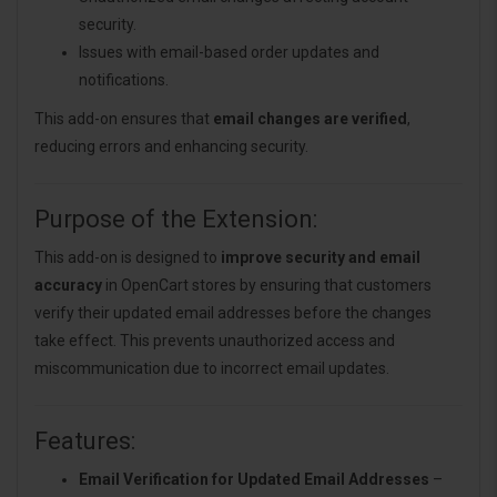
security.
Issues with email-based order updates and
notifications.
This add-on ensures that
email changes are verified
,
reducing errors and enhancing security.
Purpose of the Extension:
This add-on is designed to
improve security and email
accuracy
in OpenCart stores by ensuring that customers
verify their updated email addresses before the changes
take effect. This prevents unauthorized access and
miscommunication due to incorrect email updates.
Features:
Email Verification for Updated Email Addresses
–