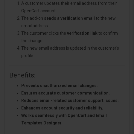
A customer updates their email address from their
OpenCart account.
The add-on
sends a verification email
to the new
email address.
The customer clicks the
verification link
to confirm
the change.
The new email address is updated in the customer's
profile.
Benefits:
Prevents unauthorized email changes.
Ensures accurate customer communication.
Reduces email-related customer support issues.
Enhances account security and reliability.
Works seamlessly with OpenCart and Email
Templates Designer.