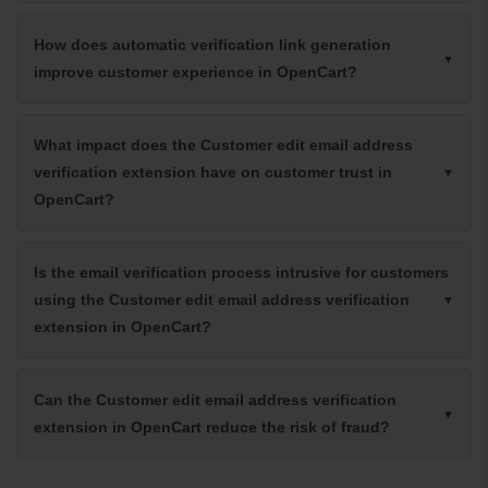
How does automatic verification link generation
improve customer experience in OpenCart?
What impact does the Customer edit email address
verification extension have on customer trust in
OpenCart?
Is the email verification process intrusive for customers
using the Customer edit email address verification
extension in OpenCart?
Can the Customer edit email address verification
extension in OpenCart reduce the risk of fraud?