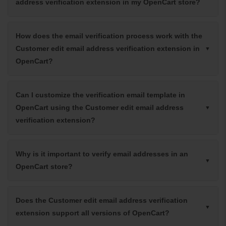
address verification extension in my OpenCart store?
How does the email verification process work with the
Customer edit email address verification extension in
OpenCart?
Can I customize the verification email template in
OpenCart using the Customer edit email address
verification extension?
Why is it important to verify email addresses in an
OpenCart store?
Does the Customer edit email address verification
extension support all versions of OpenCart?