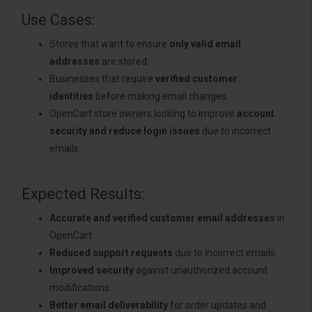
Use Cases:
Stores that want to ensure
only valid email
addresses
are stored.
Businesses that require
verified customer
identities
before making email changes.
OpenCart store owners looking to improve
account
security and reduce login issues
due to incorrect
emails.
Expected Results:
Accurate and verified customer email addresses
in
OpenCart.
Reduced support requests
due to incorrect emails.
Improved security
against unauthorized account
modifications.
Better email deliverability
for order updates and