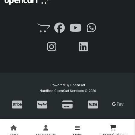
Powered By
OpenCart
HuntBee OpenCart Services © 2026