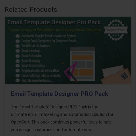
Related Products
Email Template Designer PRO Pack
The Email Template Designer PRO Pack is the
ultimate email marketing and automation solution for
OpenCart. This pack combines powerful tools to help
you design, customize, and automate email