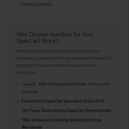
marketing emails.
Why Choose HuntBee for Your
OpenCart Store?
When you install a HuntBee extension, you are
choosing a solution built by an experienced OpenCart
specialist who understands real-world store
challenges.
Official OpenCart Partner
with proven
Verified
expertise
Established OpenCart Specialist Since 2012
14+ Years Dedicated to OpenCart Development
100+ Extensions Used by OpenCart Stores
Worldwide