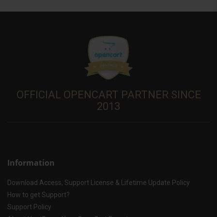
OFFICIAL OPENCART PARTNER SINCE
2013
Information
Download Access, Support License & Lifetime Update Policy
How to get Support?
Support Policy