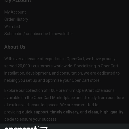
My Account
My Account
Order History
Wish List
Subscribe / unsubscribe to newsletter
About Us
With over a decade of expertise in OpenCart, we have proudly
served 20,000+ customers worldwide. Specializing in OpenCart
installation, development, and consultation, we are dedicated to
helping you set up and optimize your OpenCart store.
Explore our collection of 100+ premium OpenCart Extensions,
available on the OpenCart Marketplace and directly from our store
at exclusive discounted prices. We are committed to
providing
quick support, timely delivery
, and
clean, high-quality
code
to ensure your success.