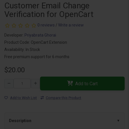
Customer Email Change
Verification for OpenCart
0 reviews
/
Write a review
Developer:
Priyabrata Ghorai
Product Code: OpenCart Extension
Availability: In Stock
Free premium support for 6 months
$20.00
Add to Cart
Add to Wish List
Compare this Product
Description