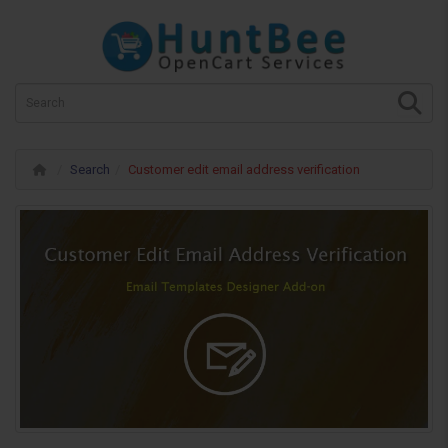
Search
Customer edit email address verification