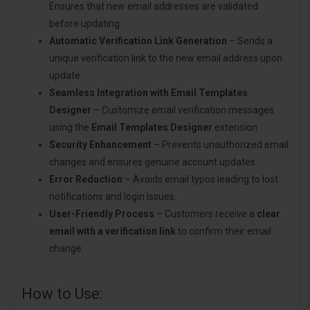
Ensures that new email addresses are validated
before updating.
Automatic Verification Link Generation
– Sends a
unique verification link to the new email address upon
update.
Seamless Integration with Email Templates
Designer
– Customize email verification messages
using the
Email Templates Designer
extension.
Security Enhancement
– Prevents unauthorized email
changes and ensures genuine account updates.
Error Reduction
– Avoids email typos leading to lost
notifications and login issues.
User-Friendly Process
– Customers receive a
clear
email with a verification link
to confirm their email
change.
How to Use: