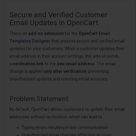
Secure and Verified Customer
Email Updates in OpenCart
This is an
add-on extension
for the
OpenCart
Email
Templates Designer
that ensures secure and verified email
updates for your customers. When a customer updates their
email address in their account settings, this add-on sends
a
verification link
to the
new email address
. The email
change is applied
only after verification
, preventing
unauthorized updates and ensuring email accuracy.
Problem Statement:
By default, OpenCart allows customers to update their email
addresses without verification, which can lead to:
Typing errors resulting in lost communication.
Unauthorized email changes affecting account