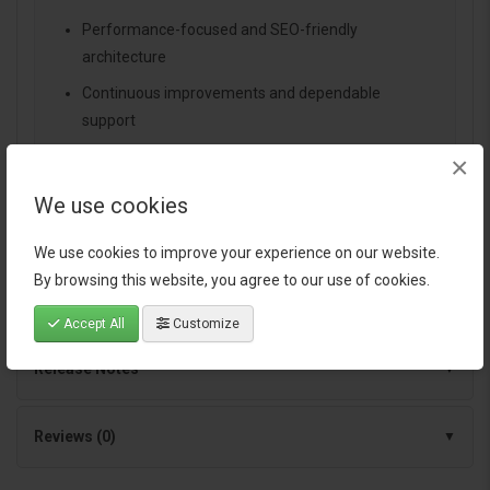
Performance-focused and SEO-friendly
architecture
Continuous improvements and dependable
support
×
We use cookies
Specification
We use cookies to improve your experience on our website.
By browsing this website, you agree to our use of cookies.
Documentation
Accept All
Customize
Release Notes
Reviews (0)