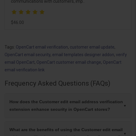
communications with customers, imp..
$46.00
Tags:
OpenCart email verification
,
customer email update
,
OpenCart email security
,
email templates designer addon
,
verify
email OpenCart
,
OpenCart customer email change
,
OpenCart
email verification link
Frequency Asked Questions (FAQs)
How does the Customer edit email address verification
extension enhance security in OpenCart stores?
What are the benefits of using the Customer edit email