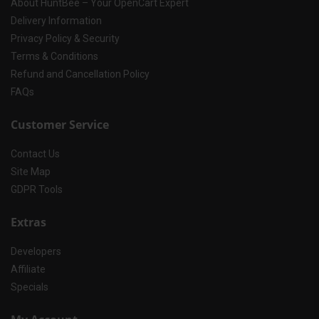
About HuntBee – Your OpenCart Expert
Delivery Information
Privacy Policy & Security
Terms & Conditions
Refund and Cancellation Policy
FAQs
Customer Service
Contact Us
Site Map
GDPR Tools
Extras
Developers
Affiliate
Specials