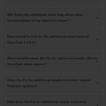
Will fixing the additional email bug affect other
functionalities of my OpenCart store?
How crucial is it to fix the additional email issue in
OpenCart 2.3.0.2?
What benefits does the Fix for additional emails offer to
OpenCart store owners?
Does the Fix for additional emails extension require
frequent updates?
How does the Fix for additional emails extension