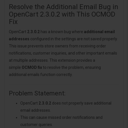
Resolve the Additional Email Bug in
OpenCart 2.3.0.2 with This OCMOD
Fix
OpenCart
2.3.0.2
has a known bug where
additional email
addresses
configured in the settings are not saved properly.
This issue prevents store owners from receiving order
notifications, customer inquiries, and other important emails
at multiple addresses. This extension provides a
simple
OCMOD fix
to resolve the problem, ensuring
additional emails function correctly.
Problem Statement:
OpenCart
2.3.0.2
does not properly save additional
email addresses.
This can cause missed order notifications and
customer queries.