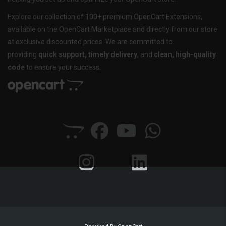
Explore our collection of 100+ premium OpenCart Extensions,
available on the OpenCart Marketplace and directly from our store
at exclusive discounted prices. We are committed to
providing
quick support, timely delivery
, and
clean, high-quality
code
to ensure your success.