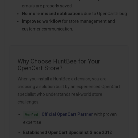
emails are properly saved.
No more missed notifications
due to OpenCart’s bug.
Improved workflow
for store management and
customer communication.
Why Choose HuntBee for Your
OpenCart Store?
When you install a HuntBee extension, you are
choosing a solution built by an experienced OpenCart
specialist who understands real-world store
challenges.
Official OpenCart Partner
with proven
Verified
expertise
Established OpenCart Specialist Since 2012