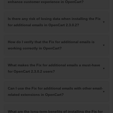
enhance customer experience in OpenCart?
Is there any risk of losing data when installing the Fix
for additional emails in OpenCart 2.3.0.2?
How do I verify that the Fix for additional emails is
working correctly in OpenCart?
What makes the Fix for additional emails a must-have
for OpenCart 2.3.0.2 users?
Can I use the Fix for additional emails with other email-
related extensions in OpenCart?
What are the long-term benefits of installing the Fix for