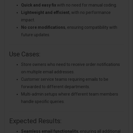
Quick and easy fix
with no need for manual coding.
Lightweight and efficient
, with no performance
impact.
No core modifications
, ensuring compatibility with
future updates.
Use Cases:
Store owners who need to receive order notifications
on multiple email addresses.
Customer service teams requiring emails to be
forwarded to different departments.
Multi-admin setups where different team members
handle specific queries.
Expected Results:
Seamless email functionality
, ensuring all additional