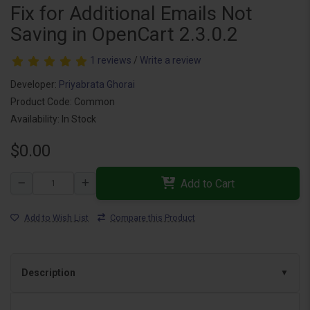
Fix for Additional Emails Not
Saving in OpenCart 2.3.0.2
1 reviews
/
Write a review
Developer:
Priyabrata Ghorai
Product Code: Common
Availability: In Stock
$0.00
Add to Cart
Add to Wish List
Compare this Product
Description