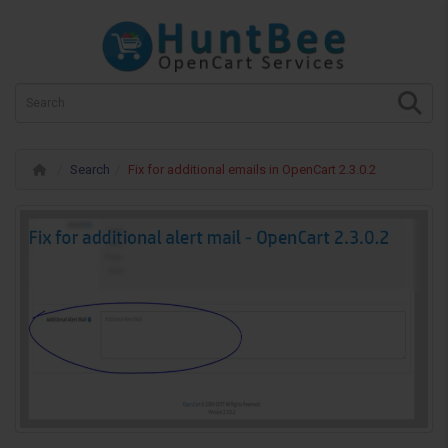
Search
Fix for additional emails in OpenCart 2.3.0.2