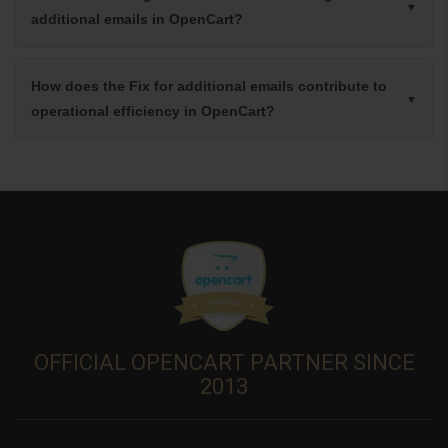
additional emails in OpenCart?
How does the Fix for additional emails contribute to
operational efficiency in OpenCart?
OFFICIAL OPENCART PARTNER SINCE
2013