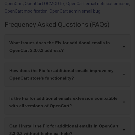
OpenCart
,
OpenCart OCMOD fix
,
OpenCart email notification issue
,
OpenCart modification
,
OpenCart admin email bug
Frequency Asked Questions (FAQs)
What issues does the Fix for additional emails in
OpenCart 2.3.0.2 address?
How does the Fix for additional emails improve my
OpenCart store's functionality?
Is the Fix for additional emails extension compatible
with all versions of OpenCart?
Can I install the Fix for additional emails in OpenCart
2.3.0.2 without technical help?