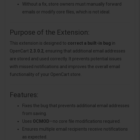
Without a fix, store owners must manually forward
emails or modify core files, which is not ideal.
Purpose of the Extension:
This extension is designed to
correct a built-in bug
in
OpenCart
2.3.0.2
, ensuring that additional email addresses
are stored and used correctly. It prevents potential issues
with missed notifications and improves the overall email
functionality of your OpenCart store.
Features:
Fixes the bug that prevents additional email addresses
from saving.
Uses
OCMOD
—no core file modifications required.
Ensures multiple email recipients receive notifications
as expected.