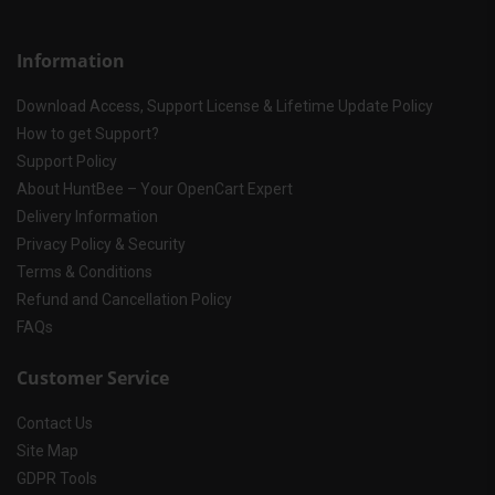
Information
Download Access, Support License & Lifetime Update Policy
How to get Support?
Support Policy
About HuntBee – Your OpenCart Expert
Delivery Information
Privacy Policy & Security
Terms & Conditions
Refund and Cancellation Policy
FAQs
Customer Service
Contact Us
Site Map
GDPR Tools