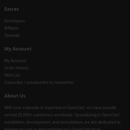
Extras
Developers
Affiliate
Specials
My Account
My Account
Order History
Wish List
Subscribe / unsubscribe to newsletter
About Us
With over a decade of expertise in OpenCart, we have proudly
served 20,000+ customers worldwide. Specializing in OpenCart
installation, development, and consultation, we are dedicated to
helping you set up and optimize your OpenCart store.