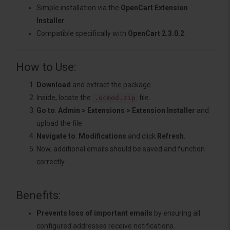
Simple installation via the
OpenCart Extension
Installer
.
Compatible specifically with
OpenCart 2.3.0.2
.
How to Use:
Download
and extract the package.
Inside, locate the
file.
.ocmod.zip
Go to
:
Admin > Extensions > Extension Installer
and
upload the file.
Navigate to
:
Modifications
and click
Refresh
.
Now, additional emails should be saved and function
correctly.
Benefits:
Prevents loss of important emails
by ensuring all
configured addresses receive notifications.