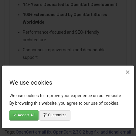
14+ Years Dedicated to OpenCart Development
100+ Extensions Used by OpenCart Stores
Worldwide
Performance-focused and SEO-friendly
architecture
Continuous improvements and dependable
support
×
We use cookies
Specification
We use cookies to improve your experience on our website.
By browsing this website, you agree to our use of cookies.
Reviews (1)
Accept All
Customize
Tags:
OpenCart email fix
,
OpenCart 2.3.0.2 bug fix
,
additional email