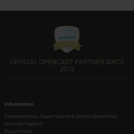
OFFICIAL OPENCART PARTNER SINCE
2013
Information
Download Access, Support License & Lifetime Update Policy
How to get Support?
Support Policy