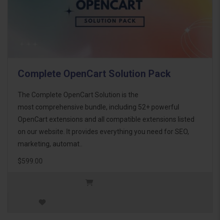
Complete OpenCart Solution Pack
The Complete OpenCart Solution is the
most comprehensive bundle, including 52+ powerful
OpenCart extensions and all compatible extensions listed
on our website. It provides everything you need for SEO,
marketing, automat..
$599.00