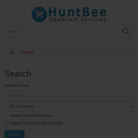
Search
Search
Search Criteria
Search in subcategories
Search in product descriptions