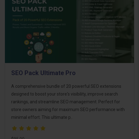
SEO Pack Ultimate Pro
A comprehensive bundle of 20 powerful SEO extensions
designed to boost your store's visibility, improve search
rankings, and streamline SEO management. Perfect for
store owners aiming for maximum SEO performance with
minimal effort. This ultimate p..
$95.00