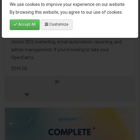
We use cookies to improve your experience on our website.
OpenCart Ultimate Business Pack
By browsing this website, you agree to our use of cookies.
Accept All
Customize
The OpenCart Ultimate Business Pack is a powerful bundle
of 46 premium extensions, designed to optimize your
store’s SEO, marketing, email automation, reporting, and
admin management. If you're looking to take your
OpenCart s..
$249.00