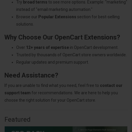
Try
broad terms
to see more options. Example: "marketing"
instead of "email marketing automation."
Browse our
Popular Extensions
section for best-selling
solutions.
Why Choose Our OpenCart Extensions?
Over
12+ years of expertise
in OpenCart development.
Trusted by thousands of OpenCart store owners worldwide.
Regular updates and premium support.
Need Assistance?
If you are unable to find what you need, feel free to
contact our
support team
for recommendations. We are here to help you
choose the right solution for your OpenCart store.
Featured