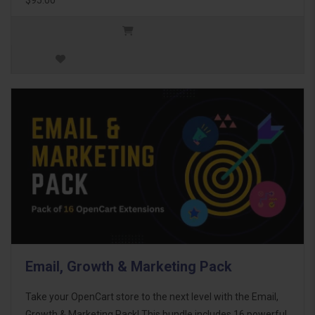
Email, Growth & Marketing Pack
Take your OpenCart store to the next level with the Email,
Growth & Marketing Pack! This bundle includes 16 powerful