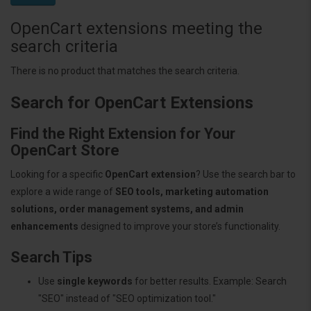
OpenCart extensions meeting the
search criteria
There is no product that matches the search criteria.
Search for OpenCart Extensions
Find the Right Extension for Your
OpenCart Store
Looking for a specific
OpenCart extension
? Use the search bar to
explore a wide range of
SEO tools, marketing automation
solutions, order management systems, and admin
enhancements
designed to improve your store’s functionality.
Search Tips
Use
single keywords
for better results. Example: Search
"SEO" instead of "SEO optimization tool."