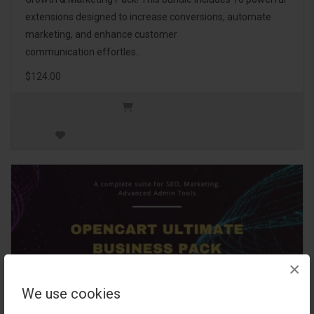
extensions designed to increase conversions, automate
marketing, and enhance customer
communication effortles..
$124.00
×
We use cookies