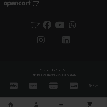
Powered By
OpenCart
HuntBee OpenCart Services © 2026