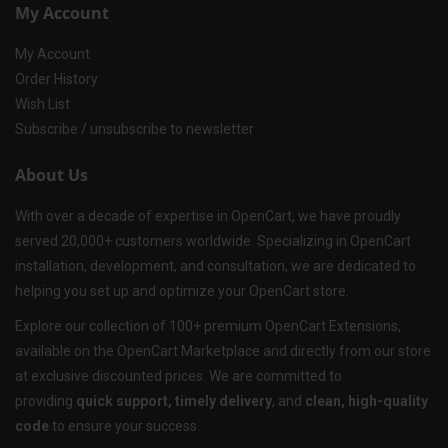
My Account
My Account
Order History
Wish List
Subscribe / unsubscribe to newsletter
About Us
With over a decade of expertise in OpenCart, we have proudly
served 20,000+ customers worldwide. Specializing in OpenCart
installation, development, and consultation, we are dedicated to
helping you set up and optimize your OpenCart store.
Explore our collection of 100+ premium OpenCart Extensions,
available on the OpenCart Marketplace and directly from our store
at exclusive discounted prices. We are committed to
providing
quick support, timely delivery
, and
clean, high-quality
code
to ensure your success.