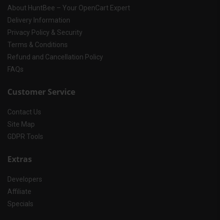
About HuntBee – Your OpenCart Expert
Delivery Information
Privacy Policy & Security
Terms & Conditions
Refund and Cancellation Policy
FAQs
Customer Service
Contact Us
Site Map
GDPR Tools
Extras
Developers
Affiliate
Specials