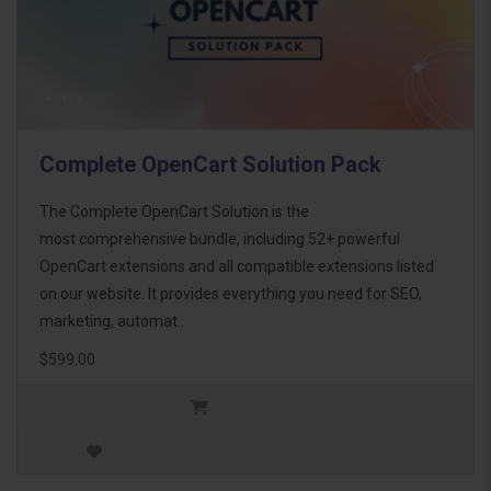
Complete OpenCart Solution Pack
The Complete OpenCart Solution is the
most comprehensive bundle, including 52+ powerful
OpenCart extensions and all compatible extensions listed
on our website. It provides everything you need for SEO,
marketing, automat..
$599.00