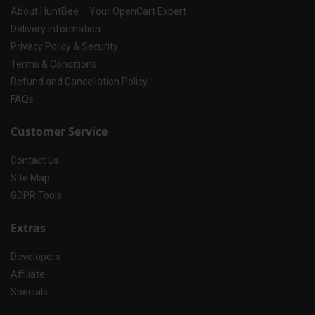
About HuntBee – Your OpenCart Expert
Delivery Information
Privacy Policy & Security
Terms & Conditions
Refund and Cancellation Policy
FAQs
Customer Service
Contact Us
Site Map
GDPR Tools
Extras
Developers
Affiliate
Specials