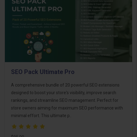
SEO Pack Ultimate Pro
A comprehensive bundle of 20 powerful SEO extensions
designed to boost your store's visibility, improve search
rankings, and streamline SEO management. Perfect for
store owners aiming for maximum SEO performance with
minimal effort. This ultimate p..
$95.00