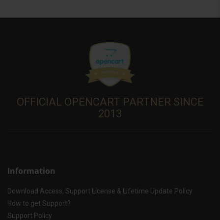
OFFICIAL OPENCART PARTNER SINCE
2013
Information
Download Access, Support License & Lifetime Update Policy
How to get Support?
Support Policy