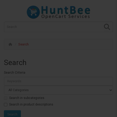
Search
Search
Search Criteria
Search in subcategories
Search in product descriptions