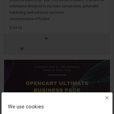
extensions designed to increase conversions, automate
marketing, and enhance customer
communication effortles..
$124.00
×
We use cookies