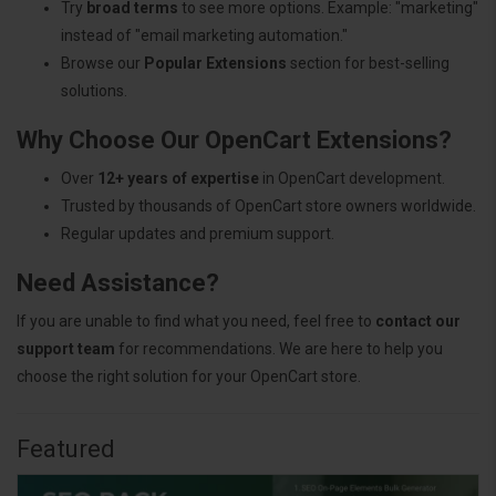
Try
broad terms
to see more options. Example: "marketing"
instead of "email marketing automation."
Browse our
Popular Extensions
section for best-selling
solutions.
Why Choose Our OpenCart Extensions?
Over
12+ years of expertise
in OpenCart development.
Trusted by thousands of OpenCart store owners worldwide.
Regular updates and premium support.
Need Assistance?
If you are unable to find what you need, feel free to
contact our
support team
for recommendations. We are here to help you
choose the right solution for your OpenCart store.
Featured