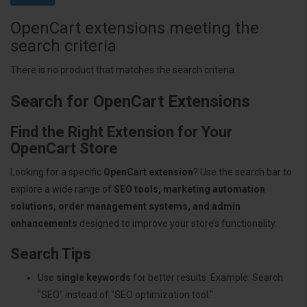
OpenCart extensions meeting the
search criteria
There is no product that matches the search criteria.
Search for OpenCart Extensions
Find the Right Extension for Your
OpenCart Store
Looking for a specific
OpenCart extension
? Use the search bar to
explore a wide range of
SEO tools, marketing automation
solutions, order management systems, and admin
enhancements
designed to improve your store’s functionality.
Search Tips
Use
single keywords
for better results. Example: Search
"SEO" instead of "SEO optimization tool."