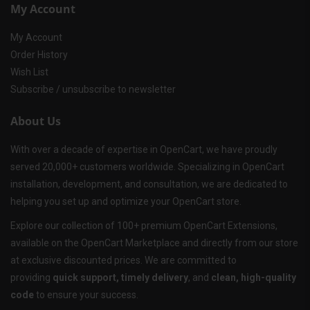
My Account
My Account
Order History
Wish List
Subscribe / unsubscribe to newsletter
About Us
With over a decade of expertise in OpenCart, we have proudly
served 20,000+ customers worldwide. Specializing in OpenCart
installation, development, and consultation, we are dedicated to
helping you set up and optimize your OpenCart store.
Explore our collection of 100+ premium OpenCart Extensions,
available on the OpenCart Marketplace and directly from our store
at exclusive discounted prices. We are committed to
providing
quick support, timely delivery
, and
clean, high-quality
code
to ensure your success.