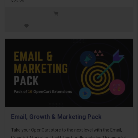
Email, Growth & Marketing Pack
Take your OpenCart store to the next level with the Email,
Growth & Marketing Pack! This bundle includes 16 powerful