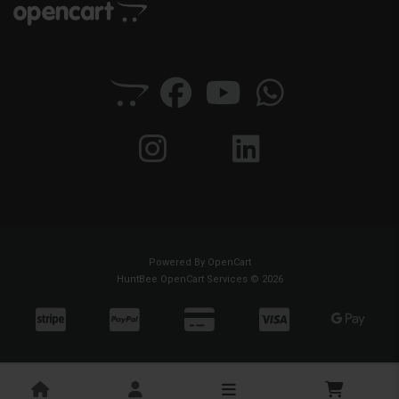
Powered By
OpenCart
HuntBee OpenCart Services © 2026