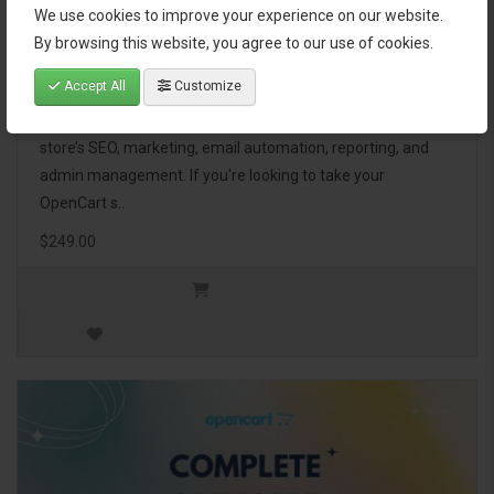
We use cookies to improve your experience on our website.
OpenCart Ultimate Business Pack
By browsing this website, you agree to our use of cookies.
Accept All
Customize
The OpenCart Ultimate Business Pack is a powerful bundle
of 46 premium extensions, designed to optimize your
store’s SEO, marketing, email automation, reporting, and
admin management. If you're looking to take your
OpenCart s..
$249.00