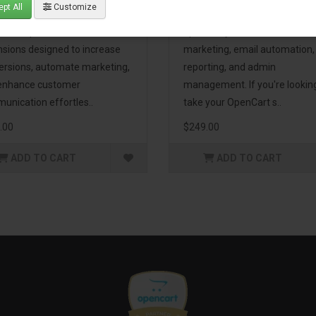
pt All
Customize
eting Pack! This bundle
premium extensions, designe
udes 16 powerful
optimize your store’s SEO,
nsions designed to increase
marketing, email automation,
ersions, automate marketing,
reporting, and admin
enhance customer
management. If you're lookin
unication effortles..
take your OpenCart s..
.00
$249.00
ADD TO CART
ADD TO CART