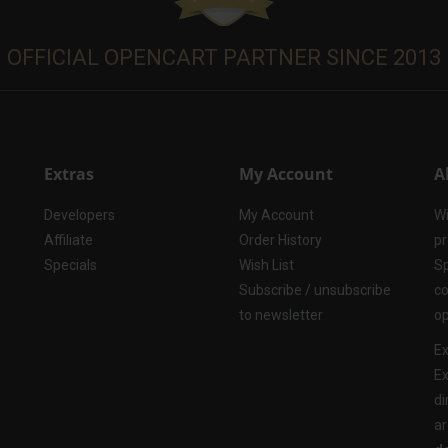
OFFICIAL OPENCART PARTNER SINCE 2013
Extras
My Account
A
Developers
My Account
Wi
Affiliate
Order History
pr
Specials
Wish List
Sp
Subscribe / unsubscribe
co
to newsletter
op
Ex
Ex
di
ar