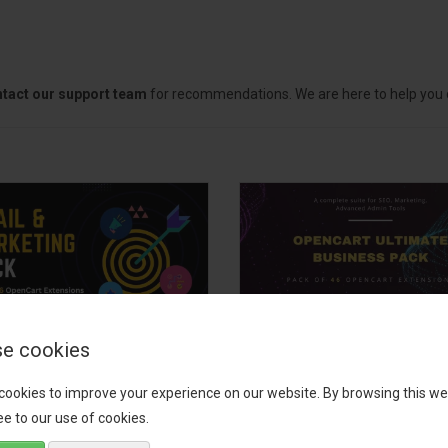
tact our support team
for recommendations. We are here to help you c
e cookies
il, Growth &
OpenCart Ultimate
keting Pack
Business Pack
cookies to improve your experience on our website. By browsing this we
e to our use of cookies.
 your OpenCart store to the
The OpenCart Ultimate Busin
level with the Email, Growth &
Pack is a powerful bundle of 