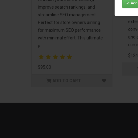
Acce
Mark
improve search rankings, and
incl
streamline SEO management.
exte
Perfect for store owners aiming
conv
for maximum SEO performance
and 
with minimal effort. This ultimate
comm
p..
$124
$95.00
ADD TO CART