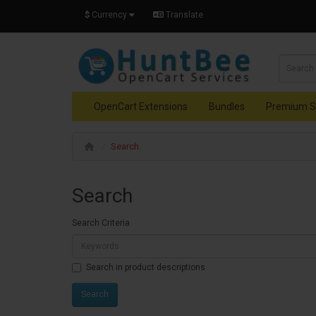
$
Currency
Translate
OpenCart Extensions
Bundles
Premium S
Search
Search
Search Criteria
Search in product descriptions