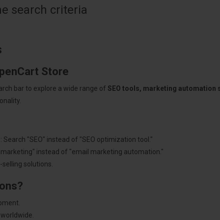
 search criteria
s
OpenCart Store
arch bar to explore a wide range of
SEO tools, marketing automation
nality.
: Search "SEO" instead of "SEO optimization tool."
"marketing" instead of "email marketing automation."
selling solutions.
ions?
pment.
 worldwide.