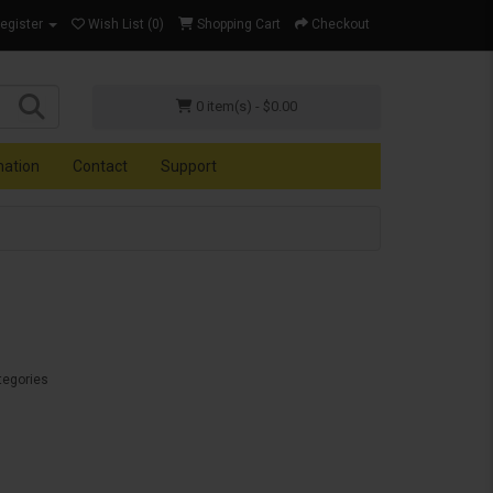
Register
Wish List (0)
Shopping Cart
Checkout
0 item(s) - $0.00
mation
Contact
Support
tegories