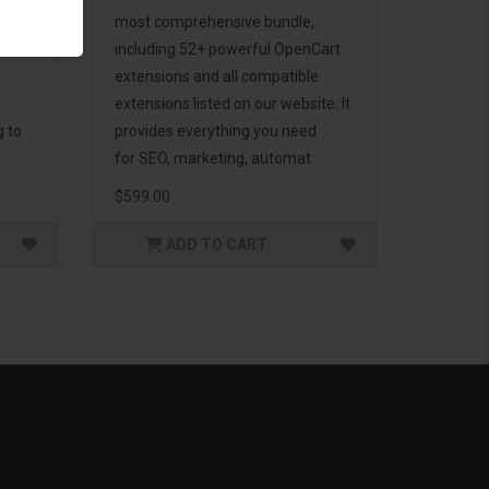
d to
most comprehensive bundle,
including 52+ powerful OpenCart
extensions and all compatible
extensions listed on our website. It
g to
provides everything you need
for SEO, marketing, automat..
$599.00
ADD TO CART