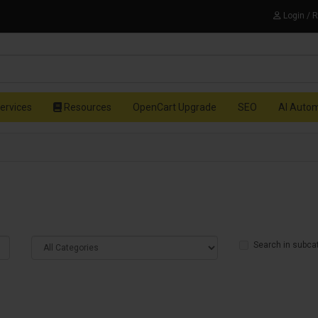
Login / 
ervices
Resources
OpenCart Upgrade
SEO
AI Auto
Search in subca