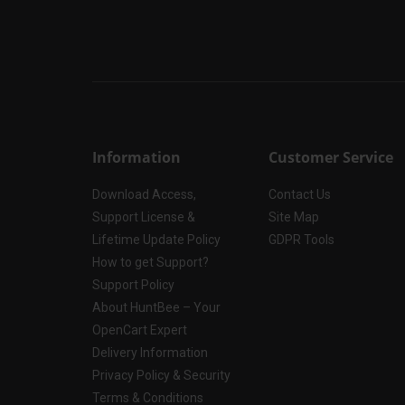
Information
Customer Service
Download Access,
Contact Us
Support License &
Site Map
Lifetime Update Policy
GDPR Tools
How to get Support?
Support Policy
About HuntBee – Your
OpenCart Expert
Delivery Information
Privacy Policy & Security
Terms & Conditions