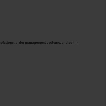
 solutions, order management systems, and admin