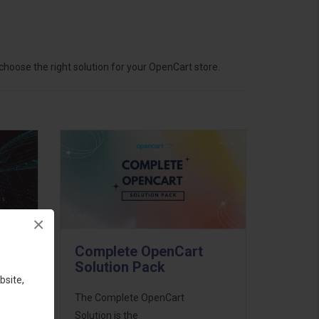
hoose the right solution for your OpenCart store.
×
Complete OpenCart
Solution Pack
bsite,
ess
The Complete OpenCart
46
Solution is the