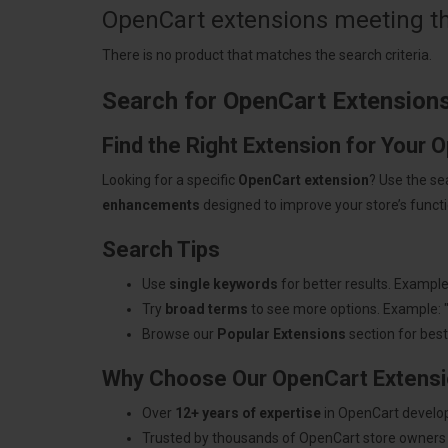
OpenCart extensions meeting the
There is no product that matches the search criteria.
Search for OpenCart Extension
Find the Right Extension for Your 
Looking for a specific
OpenCart extension
? Use the se
enhancements
designed to improve your store’s functio
Search Tips
Use
single keywords
for better results. Example
Try
broad terms
to see more options. Example: 
Browse our
Popular Extensions
section for best-
Why Choose Our OpenCart Extens
Over
12+ years of expertise
in OpenCart develo
Trusted by thousands of OpenCart store owners