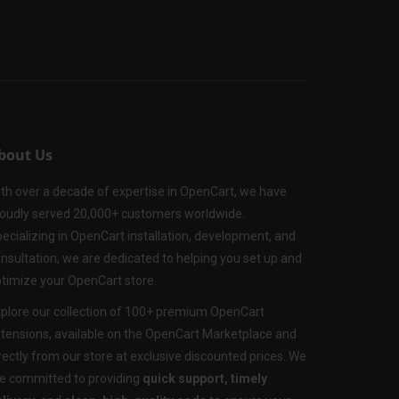
bout Us
th over a decade of expertise in OpenCart, we have
oudly served 20,000+ customers worldwide.
ecializing in OpenCart installation, development, and
nsultation, we are dedicated to helping you set up and
timize your OpenCart store.
plore our collection of 100+ premium OpenCart
tensions, available on the OpenCart Marketplace and
rectly from our store at exclusive discounted prices. We
e committed to providing
quick support, timely