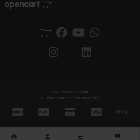
Powered By
OpenCart
HuntBee OpenCart Services © 2026