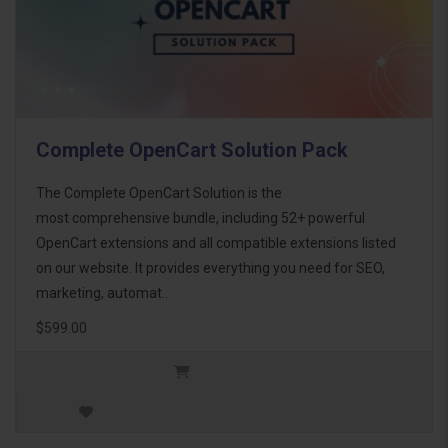
Complete OpenCart Solution Pack
The Complete OpenCart Solution is the
most comprehensive bundle, including 52+ powerful
OpenCart extensions and all compatible extensions listed
on our website. It provides everything you need for SEO,
marketing, automat..
$599.00