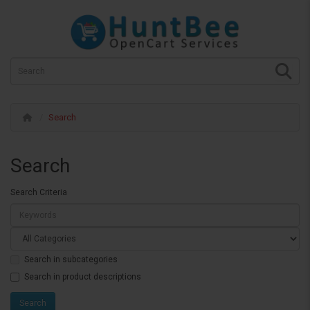
Search
Search
Search Criteria
Search in subcategories
Search in product descriptions