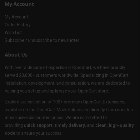
My Account
My Account
Order History
Wish List
Subscribe / unsubscribe to newsletter
About Us
With over a decade of expertise in OpenCart, we have proudly
served 20,000+ customers worldwide. Specializing in OpenCart
installation, development, and consultation, we are dedicated to
helping you set up and optimize your OpenCart store.
Explore our collection of 100+ premium OpenCart Extensions,
available on the OpenCart Marketplace and directly from our store
at exclusive discounted prices. We are committed to
providing
quick support, timely delivery
, and
clean, high-quality
code
to ensure your success.