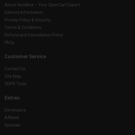
About HuntBee – Your OpenCart Expert
Delivery Information
Privacy Policy & Security
Terms & Conditions
Refund and Cancellation Policy
FAQs
Customer Service
Contact Us
Site Map
GDPR Tools
Extras
Developers
Affiliate
Specials