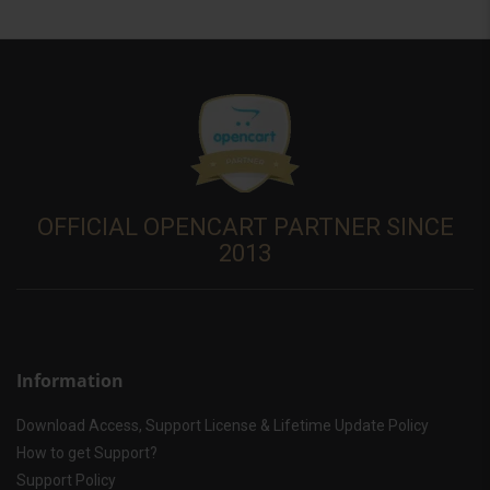
OFFICIAL OPENCART PARTNER SINCE
2013
Information
Download Access, Support License & Lifetime Update Policy
How to get Support?
Support Policy