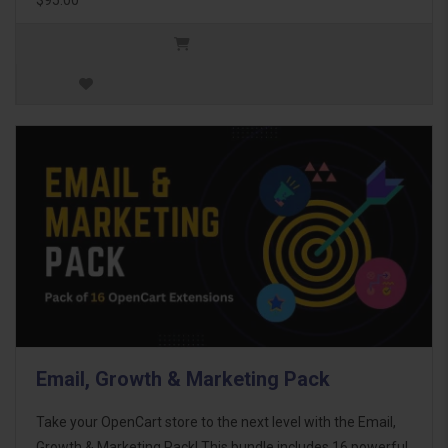
Email, Growth & Marketing Pack
Take your OpenCart store to the next level with the Email,
Growth & Marketing Pack! This bundle includes 16 powerful