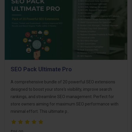
SEO Pack Ultimate Pro
A comprehensive bundle of 20 powerful SEO extensions
designed to boost your store's visibility, improve search
rankings, and streamline SEO management. Perfect for
store owners aiming for maximum SEO performance with
minimal effort. This ultimate p..
$95.00