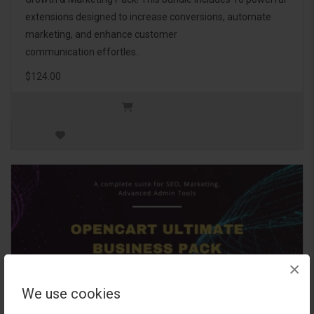
extensions designed to increase conversions, automate
marketing, and enhance customer
communication effortles..
$124.00
×
We use cookies