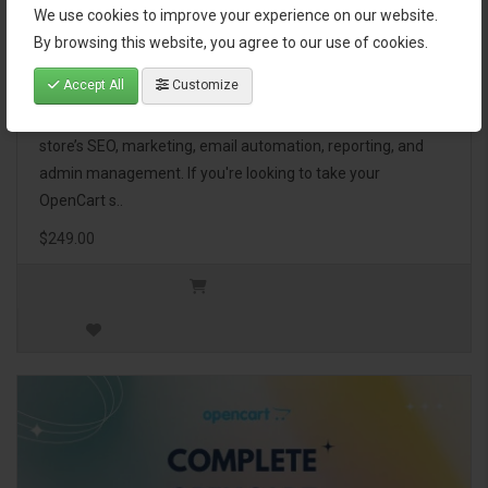
We use cookies to improve your experience on our website.
OpenCart Ultimate Business Pack
By browsing this website, you agree to our use of cookies.
Accept All
Customize
The OpenCart Ultimate Business Pack is a powerful bundle
of 46 premium extensions, designed to optimize your
store’s SEO, marketing, email automation, reporting, and
admin management. If you're looking to take your
OpenCart s..
$249.00