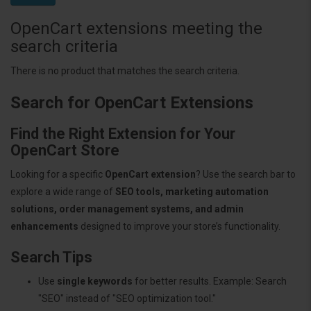
OpenCart extensions meeting the
search criteria
There is no product that matches the search criteria.
Search for OpenCart Extensions
Find the Right Extension for Your
OpenCart Store
Looking for a specific
OpenCart extension
? Use the search bar to
explore a wide range of
SEO tools, marketing automation
solutions, order management systems, and admin
enhancements
designed to improve your store’s functionality.
Search Tips
Use
single keywords
for better results. Example: Search
"SEO" instead of "SEO optimization tool."