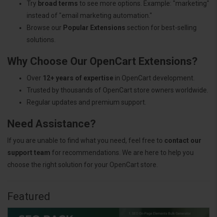
Try
broad terms
to see more options. Example: "marketing"
instead of "email marketing automation."
Browse our
Popular Extensions
section for best-selling
solutions.
Why Choose Our OpenCart Extensions?
Over
12+ years of expertise
in OpenCart development.
Trusted by thousands of OpenCart store owners worldwide.
Regular updates and premium support.
Need Assistance?
If you are unable to find what you need, feel free to
contact our
support team
for recommendations. We are here to help you
choose the right solution for your OpenCart store.
Featured