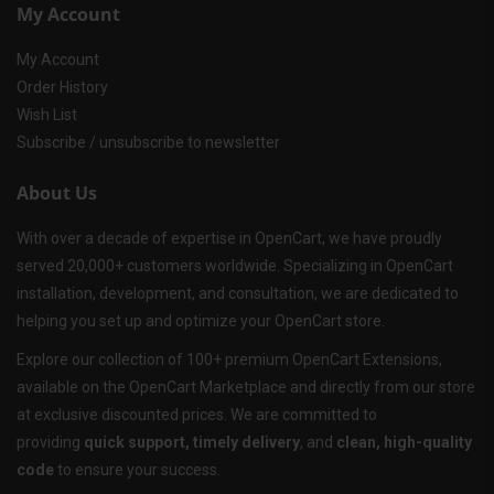
My Account
My Account
Order History
Wish List
Subscribe / unsubscribe to newsletter
About Us
With over a decade of expertise in OpenCart, we have proudly
served 20,000+ customers worldwide. Specializing in OpenCart
installation, development, and consultation, we are dedicated to
helping you set up and optimize your OpenCart store.
Explore our collection of 100+ premium OpenCart Extensions,
available on the OpenCart Marketplace and directly from our store
at exclusive discounted prices. We are committed to
providing
quick support, timely delivery
, and
clean, high-quality
code
to ensure your success.