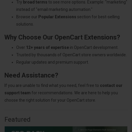
Try
broad terms
to see more options. Example: "marketing"
instead of "email marketing automation."
Browse our
Popular Extensions
section for best-selling
solutions.
Why Choose Our OpenCart Extensions?
Over
12+ years of expertise
in OpenCart development.
Trusted by thousands of OpenCart store owners worldwide.
Regular updates and premium support.
Need Assistance?
If you are unable to find what you need, feel free to
contact our
support team
for recommendations. We are here to help you
choose the right solution for your OpenCart store.
Featured