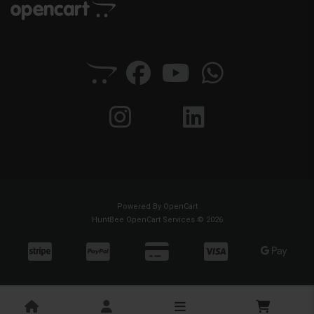
Powered By
OpenCart
HuntBee OpenCart Services © 2026