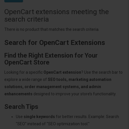
OpenCart extensions meeting the
search criteria
There is no product that matches the search criteria.
Search for OpenCart Extensions
Find the Right Extension for Your
OpenCart Store
Looking for a specific
OpenCart extension
? Use the search bar to
explore a wide range of
SEO tools, marketing automation
solutions, order management systems, and admin
enhancements
designed to improve your store’s functionality.
Search Tips
Use
single keywords
for better results. Example: Search
"SEO" instead of "SEO optimization tool."