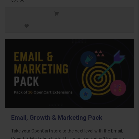
Email, Growth & Marketing Pack
Take your OpenCart store to the next level with the Email,
Growth & Marketing Pack! This bundle includes 16 powerful