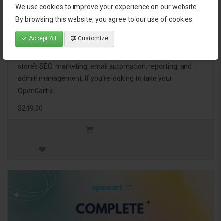
We use cookies to improve your experience on our website.
OpenCart Ultimate Business Pack
By browsing this website, you agree to our use of cookies.
Accept All
Customize
The OpenCart Ultimate Business Pack is a powerful bundle
of 46 premium extensions, designed to optimize your
store’s SEO, marketing, email automation, reporting, and
admin management. If you're looking to take your
OpenCart s..
$249.00