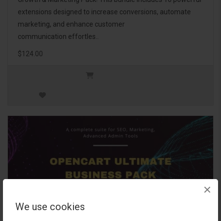
extensions designed to increase conversions, automate
marketing, and enhance customer
communication effortles..
$124.00
×
We use cookies