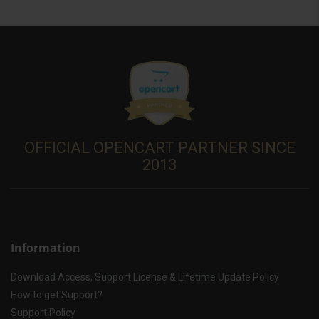
OFFICIAL OPENCART PARTNER SINCE
2013
Information
Download Access, Support License & Lifetime Update Policy
How to get Support?
Support Policy