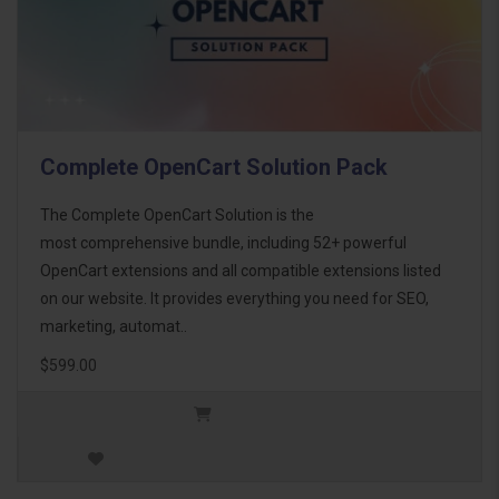
Complete OpenCart Solution Pack
The Complete OpenCart Solution is the
most comprehensive bundle, including 52+ powerful
OpenCart extensions and all compatible extensions listed
on our website. It provides everything you need for SEO,
marketing, automat..
$599.00