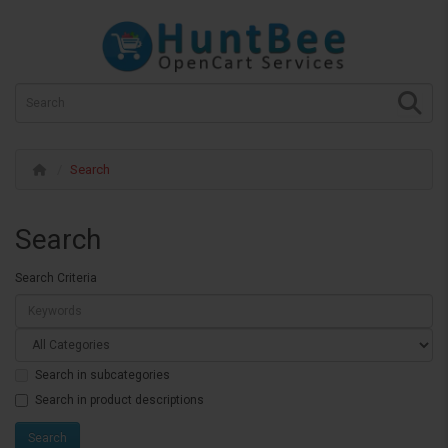
Search
Search
Search Criteria
Search in subcategories
Search in product descriptions