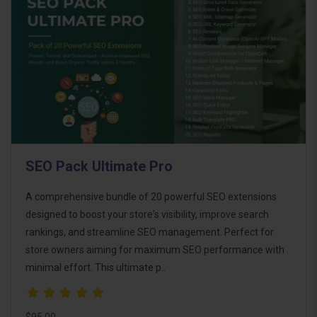
SEO Pack Ultimate Pro
A comprehensive bundle of 20 powerful SEO extensions
designed to boost your store's visibility, improve search
rankings, and streamline SEO management. Perfect for
store owners aiming for maximum SEO performance with
minimal effort. This ultimate p..
$95.00