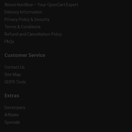
About HuntBee – Your OpenCart Expert
Delivery Information
Privacy Policy & Security
Terms & Conditions
Refund and Cancellation Policy
FAQs
Customer Service
Contact Us
Site Map
GDPR Tools
Extras
Developers
Affiliate
Specials