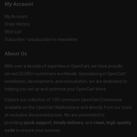
My Account
My Account
Order History
Wish List
Subscribe / unsubscribe to newsletter
About Us
With over a decade of expertise in OpenCart, we have proudly
served 20,000+ customers worldwide. Specializing in OpenCart
installation, development, and consultation, we are dedicated to
helping you set up and optimize your OpenCart store.
Explore our collection of 100+ premium OpenCart Extensions,
available on the OpenCart Marketplace and directly from our store
at exclusive discounted prices. We are committed to
providing
quick support, timely delivery
, and
clean, high-quality
code
to ensure your success.