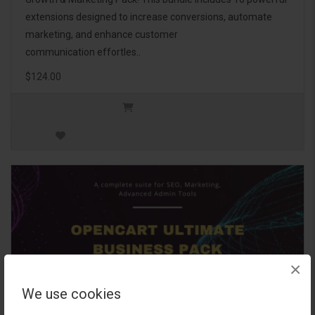
extensions designed to increase conversions, automate
marketing, and enhance customer
communication effortles..
$124.00
×
We use cookies