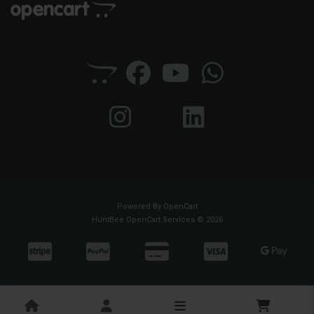
Powered By
OpenCart
HuntBee OpenCart Services © 2026