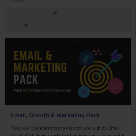
Email, Growth & Marketing Pack
Take your OpenCart store to the next level with the Email,
Growth & Marketing Pack! This bundle includes 16 powerful