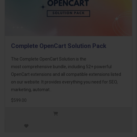
Complete OpenCart Solution Pack
The Complete OpenCart Solution is the
most comprehensive bundle, including 52+ powerful
OpenCart extensions and all compatible extensions listed
on our website. It provides everything you need for SEO,
marketing, automat..
$599.00