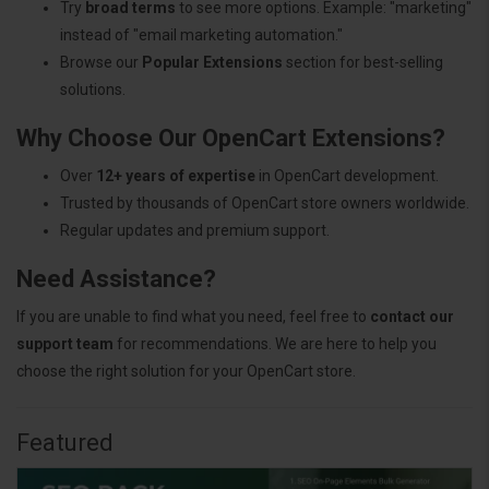
Try
broad terms
to see more options. Example: "marketing"
instead of "email marketing automation."
Browse our
Popular Extensions
section for best-selling
solutions.
Why Choose Our OpenCart Extensions?
Over
12+ years of expertise
in OpenCart development.
Trusted by thousands of OpenCart store owners worldwide.
Regular updates and premium support.
Need Assistance?
If you are unable to find what you need, feel free to
contact our
support team
for recommendations. We are here to help you
choose the right solution for your OpenCart store.
Featured