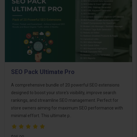
SEO Pack Ultimate Pro
A comprehensive bundle of 20 powerful SEO extensions
designed to boost your store's visibility, improve search
rankings, and streamline SEO management. Perfect for
store owners aiming for maximum SEO performance with
minimal effort. This ultimate p..
$95.00