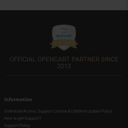
OFFICIAL OPENCART PARTNER SINCE
2013
Information
Download Access, Support License & Lifetime Update Policy
How to get Support?
Support Policy