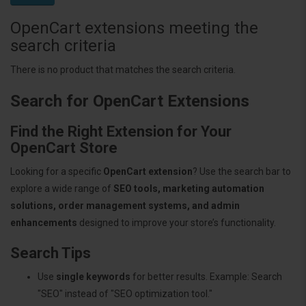
OpenCart extensions meeting the
search criteria
There is no product that matches the search criteria.
Search for OpenCart Extensions
Find the Right Extension for Your
OpenCart Store
Looking for a specific
OpenCart extension
? Use the search bar to
explore a wide range of
SEO tools, marketing automation
solutions, order management systems, and admin
enhancements
designed to improve your store’s functionality.
Search Tips
Use
single keywords
for better results. Example: Search
"SEO" instead of "SEO optimization tool."