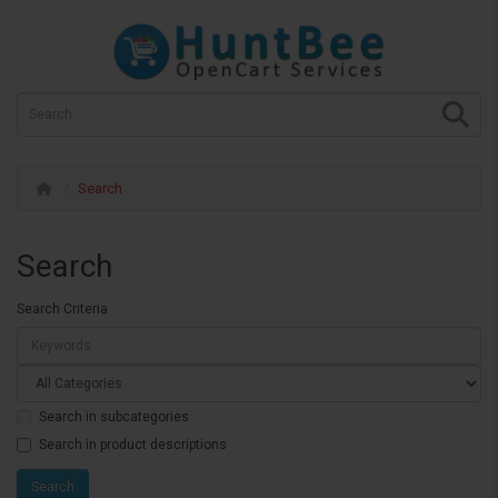
Search
Search
Search Criteria
Search in subcategories
Search in product descriptions