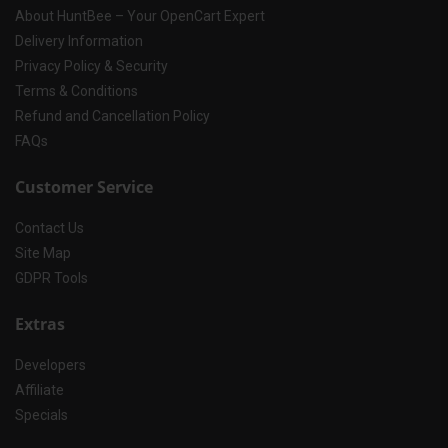
About HuntBee – Your OpenCart Expert
Delivery Information
Privacy Policy & Security
Terms & Conditions
Refund and Cancellation Policy
FAQs
Customer Service
Contact Us
Site Map
GDPR Tools
Extras
Developers
Affiliate
Specials