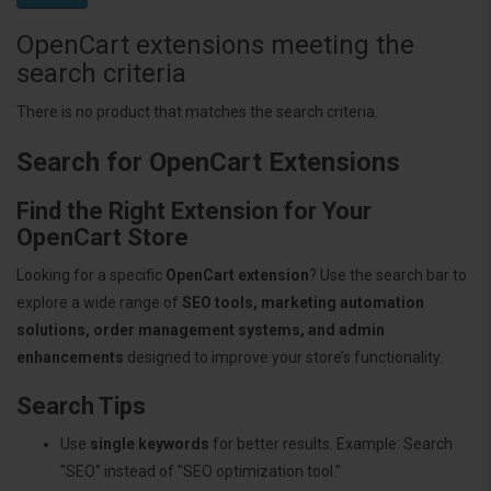
OpenCart extensions meeting the
search criteria
There is no product that matches the search criteria.
Search for OpenCart Extensions
Find the Right Extension for Your
OpenCart Store
Looking for a specific
OpenCart extension
? Use the search bar to
explore a wide range of
SEO tools, marketing automation
solutions, order management systems, and admin
enhancements
designed to improve your store’s functionality.
Search Tips
Use
single keywords
for better results. Example: Search
"SEO" instead of "SEO optimization tool."