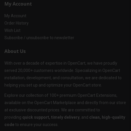
My Account
My Account
Order History
Wish List
Subscribe / unsubscribe to newsletter
About Us
With over a decade of expertise in OpenCart, we have proudly
served 20,000+ customers worldwide. Specializing in OpenCart
installation, development, and consultation, we are dedicated to
helping you set up and optimize your OpenCart store.
Explore our collection of 100+ premium OpenCart Extensions,
available on the OpenCart Marketplace and directly from our store
at exclusive discounted prices. We are committed to
providing
quick support, timely delivery
, and
clean, high-quality
code
to ensure your success.