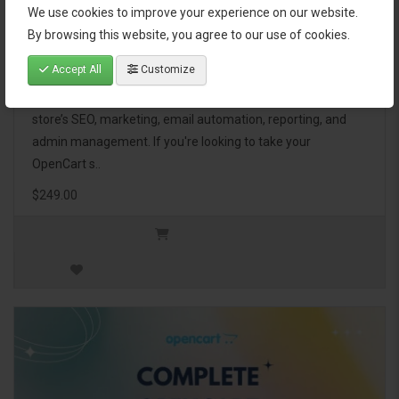
We use cookies to improve your experience on our website.
OpenCart Ultimate Business Pack
By browsing this website, you agree to our use of cookies.
Accept All
Customize
The OpenCart Ultimate Business Pack is a powerful bundle
of 46 premium extensions, designed to optimize your
store’s SEO, marketing, email automation, reporting, and
admin management. If you're looking to take your
OpenCart s..
$249.00