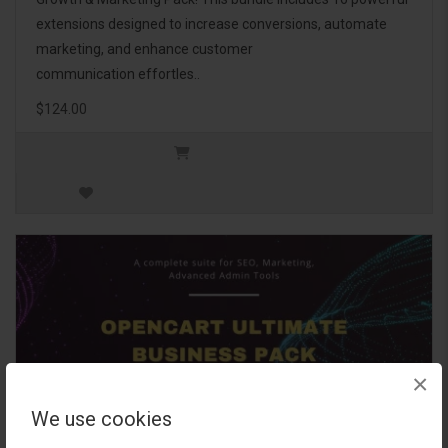
extensions designed to increase conversions, automate
marketing, and enhance customer
communication effortles..
$124.00
×
We use cookies