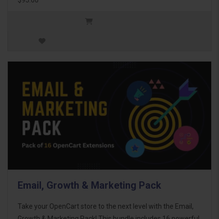
Email, Growth & Marketing Pack
Take your OpenCart store to the next level with the Email,
Growth & Marketing Pack! This bundle includes 16 powerful