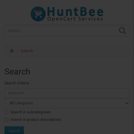
Search
Search
Search Criteria
Search in subcategories
Search in product descriptions