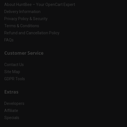
About HuntBee – Your OpenCart Expert
Delivery Information
Privacy Policy & Security
Terms & Conditions
Refund and Cancellation Policy
FAQs
Customer Service
Contact Us
Site Map
GDPR Tools
Extras
Developers
Affiliate
Specials