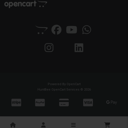
Powered By
OpenCart
HuntBee OpenCart Services © 2026