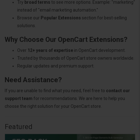
Try
broad terms
to see more options. Example: "marketing"
instead of "email marketing automation."
Browse our
Popular Extensions
section for best-selling
solutions.
Why Choose Our OpenCart Extensions?
Over
12+ years of expertise
in OpenCart development.
Trusted by thousands of OpenCart store owners worldwide.
Regular updates and premium support.
Need Assistance?
If you are unable to find what you need, feel free to
contact our
support team
for recommendations. We are here to help you
choose the right solution for your OpenCart store.
Featured