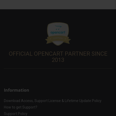
OFFICIAL OPENCART PARTNER SINCE
2013
Information
Download Access, Support License & Lifetime Update Policy
How to get Support?
Support Policy