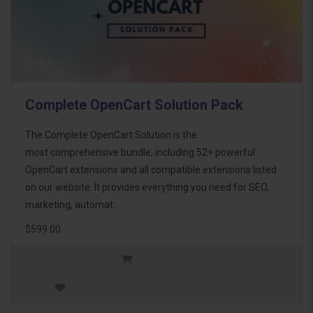
Complete OpenCart Solution Pack
The Complete OpenCart Solution is the
most comprehensive bundle, including 52+ powerful
OpenCart extensions and all compatible extensions listed
on our website. It provides everything you need for SEO,
marketing, automat..
$599.00