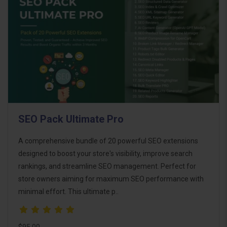
SEO Pack Ultimate Pro
A comprehensive bundle of 20 powerful SEO extensions
designed to boost your store's visibility, improve search
rankings, and streamline SEO management. Perfect for
store owners aiming for maximum SEO performance with
minimal effort. This ultimate p..
$95.00