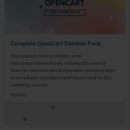
Complete OpenCart Solution Pack
The Complete OpenCart Solution is the
most comprehensive bundle, including 52+ powerful
OpenCart extensions and all compatible extensions listed
on our website. It provides everything you need for SEO,
marketing, automat..
$599.00