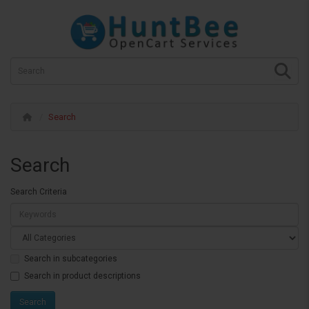
Search
Search
Search Criteria
Search in subcategories
Search in product descriptions