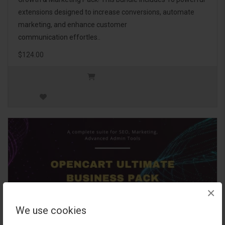
extensions designed to increase conversions, automate
marketing, and enhance customer
communication effortles..
$124.00
×
We use cookies