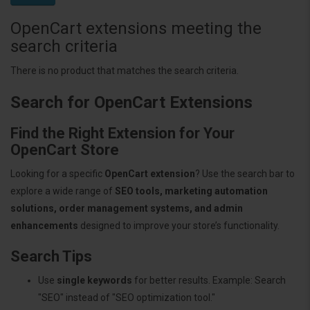
OpenCart extensions meeting the
search criteria
There is no product that matches the search criteria.
Search for OpenCart Extensions
Find the Right Extension for Your
OpenCart Store
Looking for a specific
OpenCart extension
? Use the search bar to
explore a wide range of
SEO tools, marketing automation
solutions, order management systems, and admin
enhancements
designed to improve your store’s functionality.
Search Tips
Use
single keywords
for better results. Example: Search
"SEO" instead of "SEO optimization tool."