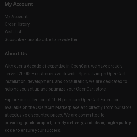
My Account
My Account
Order History
Wish List
Subscribe / unsubscribe to newsletter
About Us
With over a decade of expertise in OpenCart, we have proudly
served 20,000+ customers worldwide. Specializing in OpenCart
installation, development, and consultation, we are dedicated to
helping you set up and optimize your OpenCart store.
Explore our collection of 100+ premium OpenCart Extensions,
available on the OpenCart Marketplace and directly from our store
at exclusive discounted prices. We are committed to
providing
quick support, timely delivery
, and
clean, high-quality
code
to ensure your success.