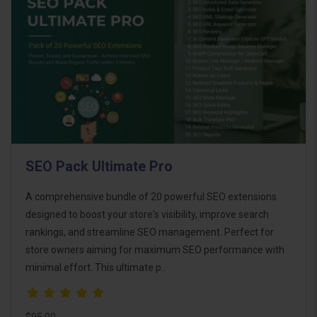
SEO Pack Ultimate Pro
A comprehensive bundle of 20 powerful SEO extensions
designed to boost your store's visibility, improve search
rankings, and streamline SEO management. Perfect for
store owners aiming for maximum SEO performance with
minimal effort. This ultimate p..
$95.00