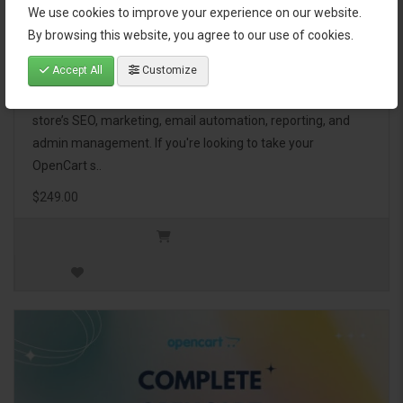
We use cookies to improve your experience on our website.
OpenCart Ultimate Business Pack
By browsing this website, you agree to our use of cookies.
Accept All
Customize
The OpenCart Ultimate Business Pack is a powerful bundle
of 46 premium extensions, designed to optimize your
store’s SEO, marketing, email automation, reporting, and
admin management. If you're looking to take your
OpenCart s..
$249.00