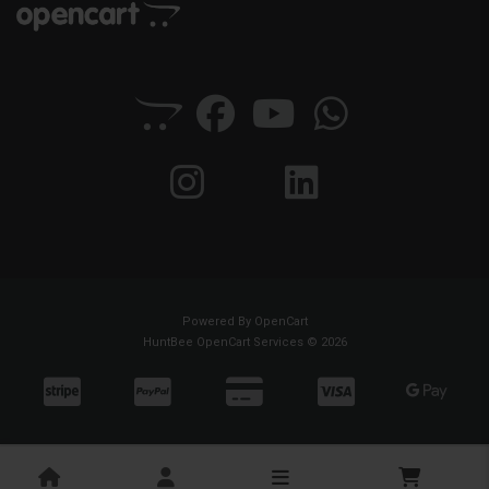
Powered By
OpenCart
HuntBee OpenCart Services © 2026