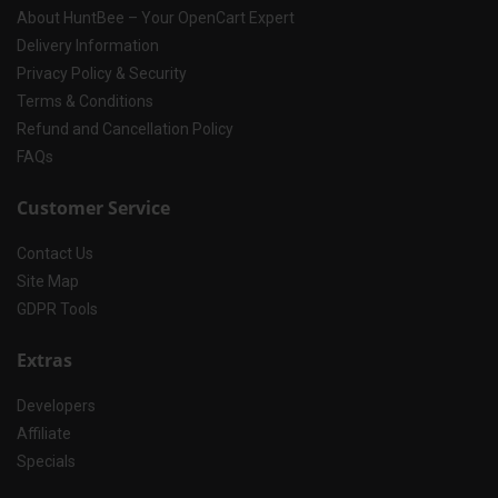
About HuntBee – Your OpenCart Expert
Delivery Information
Privacy Policy & Security
Terms & Conditions
Refund and Cancellation Policy
FAQs
Customer Service
Contact Us
Site Map
GDPR Tools
Extras
Developers
Affiliate
Specials