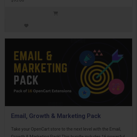
Email, Growth & Marketing Pack
Take your OpenCart store to the next level with the Email,
Growth & Marketing Pack! This bundle includes 16 powerful