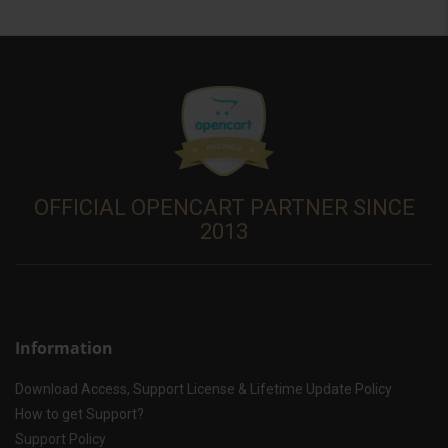
OFFICIAL OPENCART PARTNER SINCE
2013
Information
Download Access, Support License & Lifetime Update Policy
How to get Support?
Support Policy