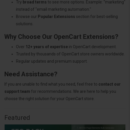
Try
broad terms
to see more options. Example: "marketing"
instead of "email marketing automation."
Browse our
Popular Extensions
section for best-selling
solutions.
Why Choose Our OpenCart Extensions?
Over
12+ years of expertise
in OpenCart development.
Trusted by thousands of OpenCart store owners worldwide.
Regular updates and premium support.
Need Assistance?
If you are unable to find what you need, feel free to
contact our
support team
for recommendations. We are here to help you
choose the right solution for your OpenCart store.
Featured