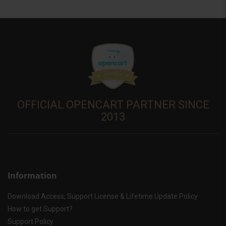
OFFICIAL OPENCART PARTNER SINCE
2013
Information
Download Access, Support License & Lifetime Update Policy
How to get Support?
Support Policy