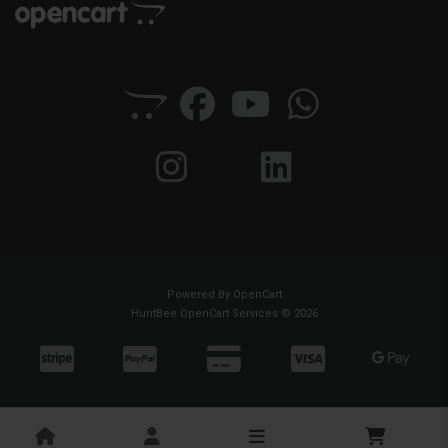
Powered By
OpenCart
HuntBee OpenCart Services © 2026