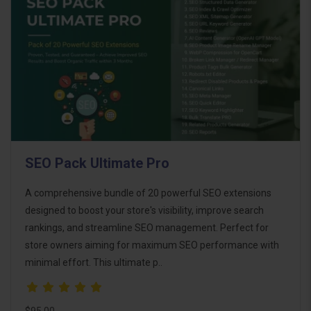
SEO Pack Ultimate Pro
A comprehensive bundle of 20 powerful SEO extensions
designed to boost your store's visibility, improve search
rankings, and streamline SEO management. Perfect for
store owners aiming for maximum SEO performance with
minimal effort. This ultimate p..
$95.00