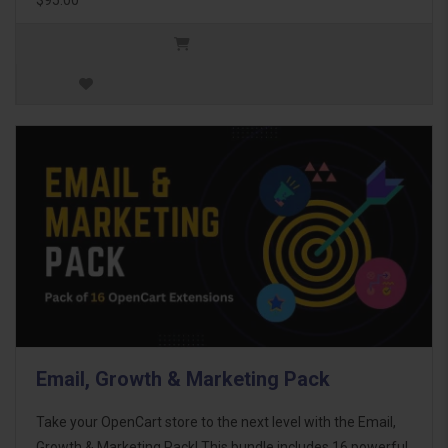
Email, Growth & Marketing Pack
Take your OpenCart store to the next level with the Email,
Growth & Marketing Pack! This bundle includes 16 powerful