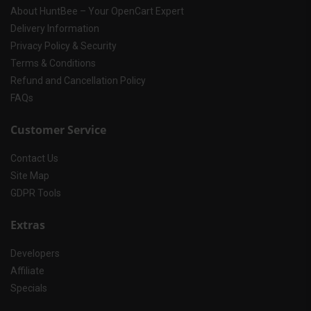
About HuntBee – Your OpenCart Expert
Delivery Information
Privacy Policy & Security
Terms & Conditions
Refund and Cancellation Policy
FAQs
Customer Service
Contact Us
Site Map
GDPR Tools
Extras
Developers
Affiliate
Specials