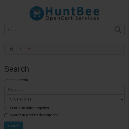
Search
Search
Search Criteria
Search in subcategories
Search in product descriptions