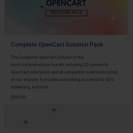
Complete OpenCart Solution Pack
The Complete OpenCart Solution is the
most comprehensive bundle, including 52+ powerful
OpenCart extensions and all compatible extensions listed
on our website. It provides everything you need for SEO,
marketing, automat..
$599.00