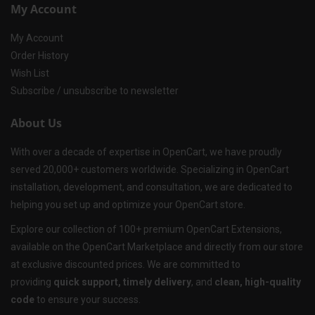
My Account
My Account
Order History
Wish List
Subscribe / unsubscribe to newsletter
About Us
With over a decade of expertise in OpenCart, we have proudly
served 20,000+ customers worldwide. Specializing in OpenCart
installation, development, and consultation, we are dedicated to
helping you set up and optimize your OpenCart store.
Explore our collection of 100+ premium OpenCart Extensions,
available on the OpenCart Marketplace and directly from our store
at exclusive discounted prices. We are committed to
providing
quick support, timely delivery
, and
clean, high-quality
code
to ensure your success.