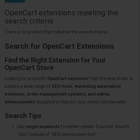
OpenCart extensions meeting the
search criteria
There is no product that matches the search criteria.
Search for OpenCart Extensions
Find the Right Extension for Your
OpenCart Store
Looking for a specific
OpenCart extension
? Use the search bar to
explore a wide range of
SEO tools, marketing automation
solutions, order management systems, and admin
enhancements
designed to improve your store’s functionality.
Search Tips
Use
single keywords
for better results. Example: Search
"SEO" instead of "SEO optimization tool."