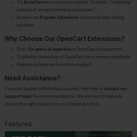
Try
broad terms
to see more options. Example: "marketing"
instead of "email marketing automation."
Browse our
Popular Extensions
section for best-selling
solutions.
Why Choose Our OpenCart Extensions?
Over
12+ years of expertise
in OpenCart development.
Trusted by thousands of OpenCart store owners worldwide.
Regular updates and premium support.
Need Assistance?
If you are unable to find what you need, feel free to
contact our
support team
for recommendations. We are here to help you
choose the right solution for your OpenCart store.
Featured