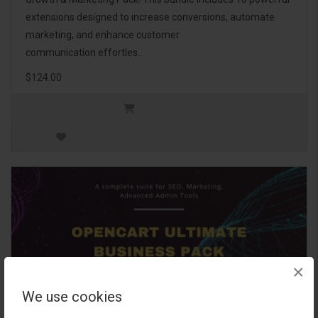
extensions designed to increase conversions, automate
marketing, and enhance customer
communication effortles..
$124.00
×
We use cookies