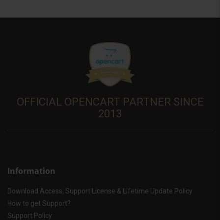
OFFICIAL OPENCART PARTNER SINCE
2013
Information
Download Access, Support License & Lifetime Update Policy
How to get Support?
Support Policy