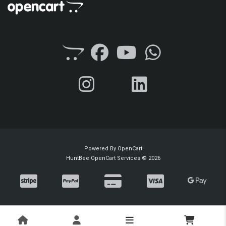
Powered By
OpenCart
HuntBee OpenCart Services © 2026