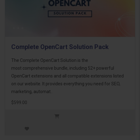
Complete OpenCart Solution Pack
The Complete OpenCart Solution is the
most comprehensive bundle, including 52+ powerful
OpenCart extensions and all compatible extensions listed
on our website. It provides everything you need for SEO,
marketing, automat..
$599.00