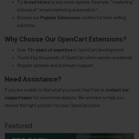
Try
broad terms
to see more options. Example: "marketing"
instead of "email marketing automation."
Browse our
Popular Extensions
section for best-selling
solutions.
Why Choose Our OpenCart Extensions?
Over
12+ years of expertise
in OpenCart development.
Trusted by thousands of OpenCart store owners worldwide.
Regular updates and premium support.
Need Assistance?
If you are unable to find what you need, feel free to
contact our
support team
for recommendations. We are here to help you
choose the right solution for your OpenCart store.
Featured