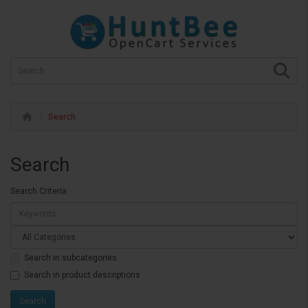
Search
Search
Search Criteria
Search in subcategories
Search in product descriptions