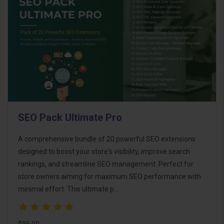
SEO Pack Ultimate Pro
A comprehensive bundle of 20 powerful SEO extensions
designed to boost your store's visibility, improve search
rankings, and streamline SEO management. Perfect for
store owners aiming for maximum SEO performance with
minimal effort. This ultimate p..
$95.00