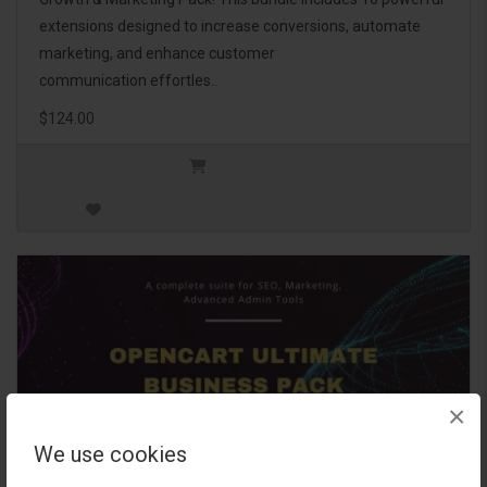
extensions designed to increase conversions, automate
marketing, and enhance customer
communication effortles..
$124.00
×
We use cookies