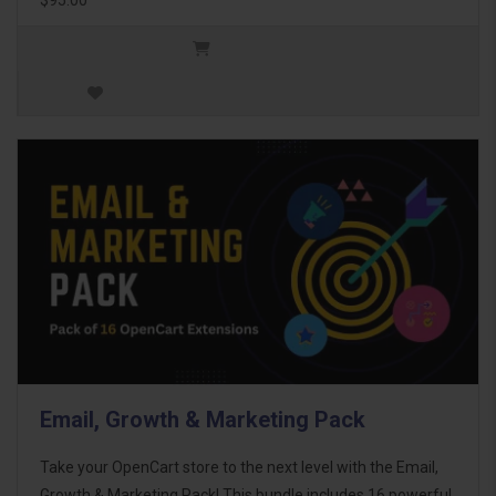
Email, Growth & Marketing Pack
Take your OpenCart store to the next level with the Email,
Growth & Marketing Pack! This bundle includes 16 powerful