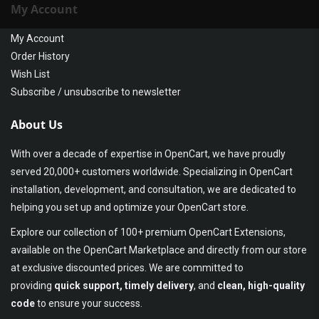
My Account
My Account
Order History
Wish List
Subscribe / unsubscribe to newsletter
About Us
With over a decade of expertise in OpenCart, we have proudly
served 20,000+ customers worldwide. Specializing in OpenCart
installation, development, and consultation, we are dedicated to
helping you set up and optimize your OpenCart store.
Explore our collection of 100+ premium OpenCart Extensions,
available on the OpenCart Marketplace and directly from our store
at exclusive discounted prices. We are committed to
providing
quick support, timely delivery
, and
clean, high-quality
code
to ensure your success.