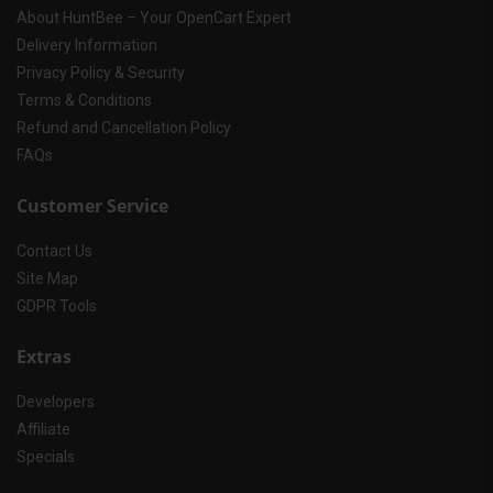
About HuntBee – Your OpenCart Expert
Delivery Information
Privacy Policy & Security
Terms & Conditions
Refund and Cancellation Policy
FAQs
Customer Service
Contact Us
Site Map
GDPR Tools
Extras
Developers
Affiliate
Specials