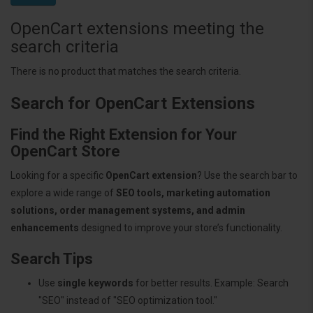
OpenCart extensions meeting the
search criteria
There is no product that matches the search criteria.
Search for OpenCart Extensions
Find the Right Extension for Your
OpenCart Store
Looking for a specific
OpenCart extension
? Use the search bar to
explore a wide range of
SEO tools, marketing automation
solutions, order management systems, and admin
enhancements
designed to improve your store’s functionality.
Search Tips
Use
single keywords
for better results. Example: Search
"SEO" instead of "SEO optimization tool."