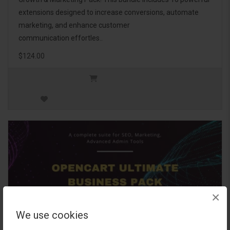
extensions designed to increase conversions, automate
marketing, and enhance customer
communication effortles..
$124.00
×
We use cookies