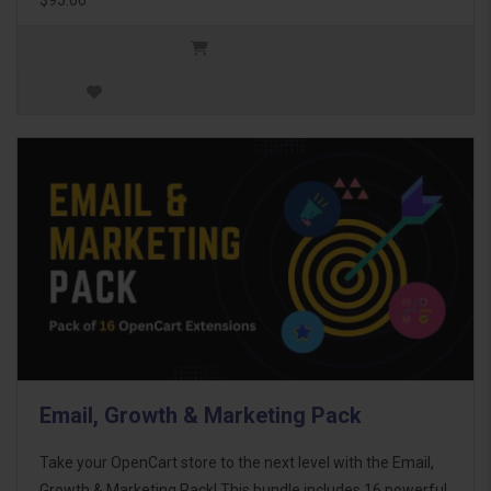
Email, Growth & Marketing Pack
Take your OpenCart store to the next level with the Email,
Growth & Marketing Pack! This bundle includes 16 powerful