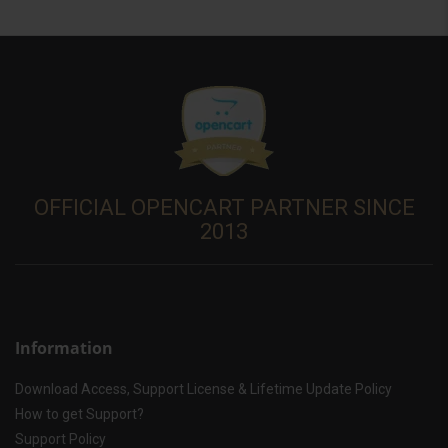
OFFICIAL OPENCART PARTNER SINCE
2013
Information
Download Access, Support License & Lifetime Update Policy
How to get Support?
Support Policy