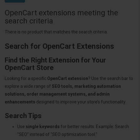
OpenCart extensions meeting the
search criteria
There is no product that matches the search criteria.
Search for OpenCart Extensions
Find the Right Extension for Your
OpenCart Store
Looking for a specific
OpenCart extension
? Use the search bar to
explore a wide range of
SEO tools, marketing automation
solutions, order management systems, and admin
enhancements
designed to improve your store’s functionality.
Search Tips
Use
single keywords
for better results. Example: Search
"SEO" instead of "SEO optimization tool."