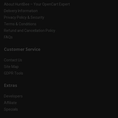
About HuntBee – Your OpenCart Expert
Delivery Information
Privacy Policy & Security
Terms & Conditions
Refund and Cancellation Policy
FAQs
Customer Service
Contact Us
Site Map
GDPR Tools
Extras
Developers
Affiliate
Specials