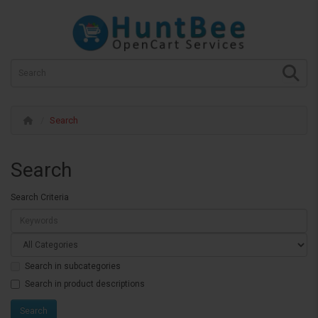
Search
Search
Search Criteria
Search in subcategories
Search in product descriptions