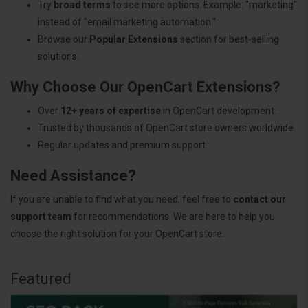
Try
broad terms
to see more options. Example: "marketing"
instead of "email marketing automation."
Browse our
Popular Extensions
section for best-selling
solutions.
Why Choose Our OpenCart Extensions?
Over
12+ years of expertise
in OpenCart development.
Trusted by thousands of OpenCart store owners worldwide.
Regular updates and premium support.
Need Assistance?
If you are unable to find what you need, feel free to
contact our
support team
for recommendations. We are here to help you
choose the right solution for your OpenCart store.
Featured