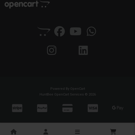
Powered By
OpenCart
HuntBee OpenCart Services © 2026