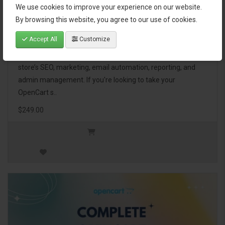
We use cookies to improve your experience on our website.
OpenCart Ultimate Business Pack
By browsing this website, you agree to our use of cookies.
Accept All
Customize
The OpenCart Ultimate Business Pack is a powerful bundle
of 46 premium extensions, designed to optimize your
store’s SEO, marketing, email automation, reporting, and
admin management. If you're looking to take your
OpenCart s..
$249.00