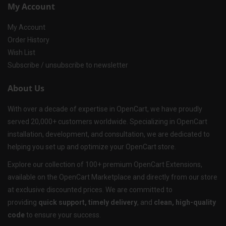
My Account
My Account
Order History
Wish List
Subscribe / unsubscribe to newsletter
About Us
With over a decade of expertise in OpenCart, we have proudly
served 20,000+ customers worldwide. Specializing in OpenCart
installation, development, and consultation, we are dedicated to
helping you set up and optimize your OpenCart store.
Explore our collection of 100+ premium OpenCart Extensions,
available on the OpenCart Marketplace and directly from our store
at exclusive discounted prices. We are committed to
providing
quick support, timely delivery
, and
clean, high-quality
code
to ensure your success.