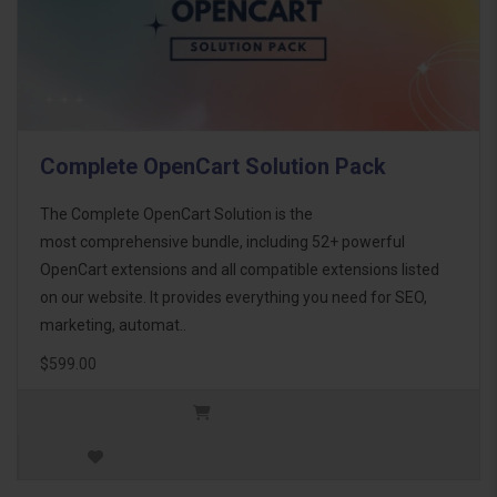
Complete OpenCart Solution Pack
The Complete OpenCart Solution is the
most comprehensive bundle, including 52+ powerful
OpenCart extensions and all compatible extensions listed
on our website. It provides everything you need for SEO,
marketing, automat..
$599.00