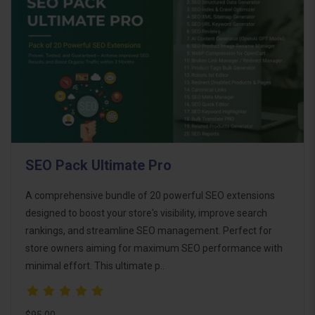
SEO Pack Ultimate Pro
A comprehensive bundle of 20 powerful SEO extensions
designed to boost your store's visibility, improve search
rankings, and streamline SEO management. Perfect for
store owners aiming for maximum SEO performance with
minimal effort. This ultimate p..
$95.00