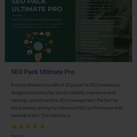
SEO Pack Ultimate Pro
A comprehensive bundle of 20 powerful SEO extensions
designed to boost your store's visibility, improve search
rankings, and streamline SEO management. Perfect for
store owners aiming for maximum SEO performance with
minimal effort. This ultimate p..
$95.00