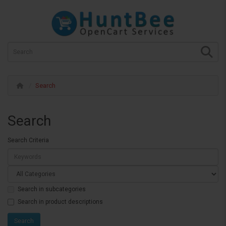
Search
Search
Search Criteria
Search in subcategories
Search in product descriptions