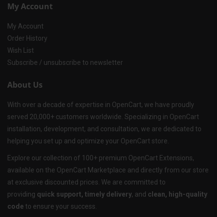
My Account
My Account
Order History
Wish List
Subscribe / unsubscribe to newsletter
About Us
With over a decade of expertise in OpenCart, we have proudly
served 20,000+ customers worldwide. Specializing in OpenCart
installation, development, and consultation, we are dedicated to
helping you set up and optimize your OpenCart store.
Explore our collection of 100+ premium OpenCart Extensions,
available on the OpenCart Marketplace and directly from our store
at exclusive discounted prices. We are committed to
providing
quick support, timely delivery
, and
clean, high-quality
code
to ensure your success.