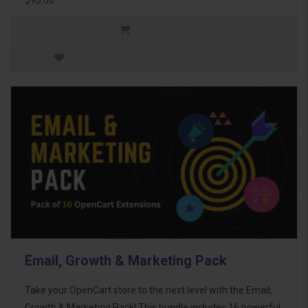
Email, Growth & Marketing Pack
Take your OpenCart store to the next level with the Email,
Growth & Marketing Pack! This bundle includes 16 powerful