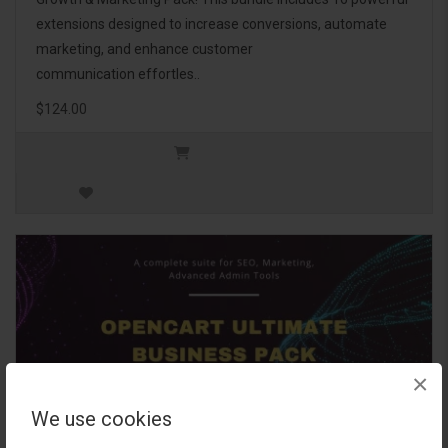
extensions designed to increase conversions, automate
marketing, and enhance customer
communication effortles..
$124.00
×
We use cookies