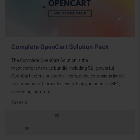
Complete OpenCart Solution Pack
The Complete OpenCart Solution is the
most comprehensive bundle, including 52+ powerful
OpenCart extensions and all compatible extensions listed
on our website. It provides everything you need for SEO,
marketing, automat..
$599.00