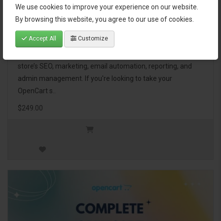
We use cookies to improve your experience on our website.
OpenCart Ultimate Business Pack
By browsing this website, you agree to our use of cookies.
Accept All
Customize
The OpenCart Ultimate Business Pack is a powerful bundle
of 46 premium extensions, designed to optimize your
store’s SEO, marketing, email automation, reporting, and
admin management. If you're looking to take your
OpenCart s..
$249.00