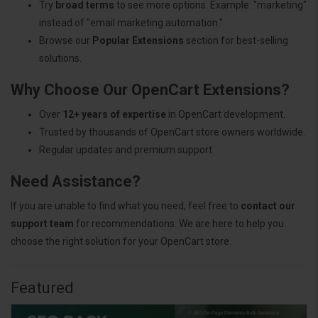
Try
broad terms
to see more options. Example: "marketing"
instead of "email marketing automation."
Browse our
Popular Extensions
section for best-selling
solutions.
Why Choose Our OpenCart Extensions?
Over
12+ years of expertise
in OpenCart development.
Trusted by thousands of OpenCart store owners worldwide.
Regular updates and premium support.
Need Assistance?
If you are unable to find what you need, feel free to
contact our
support team
for recommendations. We are here to help you
choose the right solution for your OpenCart store.
Featured