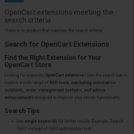
OpenCart extensions meeting the
search criteria
There is no product that matches the search criteria.
Search for OpenCart Extensions
Find the Right Extension for Your
OpenCart Store
Looking for a specific
OpenCart extension
? Use the search bar to
explore a wide range of
SEO tools, marketing automation
solutions, order management systems, and admin
enhancements
designed to improve your store’s functionality.
Search Tips
Use
single keywords
for better results. Example: Search
"SEO" instead of "SEO optimization tool."