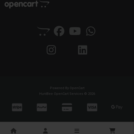
Powered By
OpenCart
HuntBee OpenCart Services © 2026