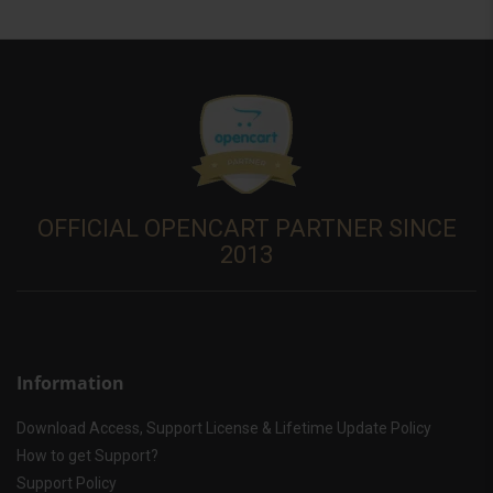
OFFICIAL OPENCART PARTNER SINCE
2013
Information
Download Access, Support License & Lifetime Update Policy
How to get Support?
Support Policy