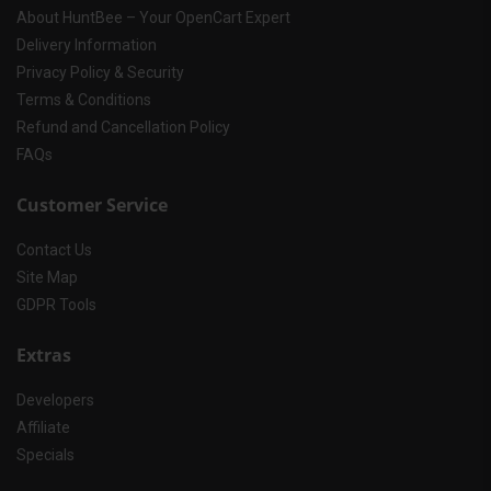
About HuntBee – Your OpenCart Expert
Delivery Information
Privacy Policy & Security
Terms & Conditions
Refund and Cancellation Policy
FAQs
Customer Service
Contact Us
Site Map
GDPR Tools
Extras
Developers
Affiliate
Specials