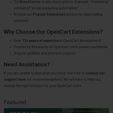
Try
broad terms
to see more options. Example: "marketing"
instead of "email marketing automation."
Browse our
Popular Extensions
section for best-selling
solutions.
Why Choose Our OpenCart Extensions?
Over
12+ years of expertise
in OpenCart development.
Trusted by thousands of OpenCart store owners worldwide.
Regular updates and premium support.
Need Assistance?
If you are unable to find what you need, feel free to
contact our
support team
for recommendations. We are here to help you
choose the right solution for your OpenCart store.
Featured