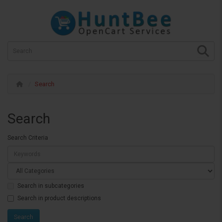
Search
Search
Search Criteria
Search in subcategories
Search in product descriptions