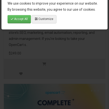
We use cookies to improve your experience on our website.
OpenCart Ultimate Business Pack
By browsing this website, you agree to our use of cookies.
Accept All
Customize
The OpenCart Ultimate Business Pack is a powerful bundle
of 46 premium extensions, designed to optimize your
store’s SEO, marketing, email automation, reporting, and
admin management. If you're looking to take your
OpenCart s..
$249.00