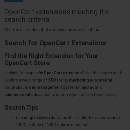
OpenCart extensions meeting the
search criteria
There is no product that matches the search criteria.
Search for OpenCart Extensions
Find the Right Extension for Your
OpenCart Store
Looking for a specific
OpenCart extension
? Use the search bar to
explore a wide range of
SEO tools, marketing automation
solutions, order management systems, and admin
enhancements
designed to improve your store’s functionality.
Search Tips
Use
single keywords
for better results. Example: Search
"SEO" instead of "SEO optimization tool."