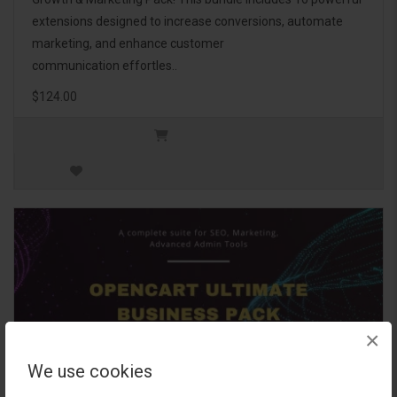
extensions designed to increase conversions, automate
marketing, and enhance customer
communication effortles..
$124.00
×
We use cookies