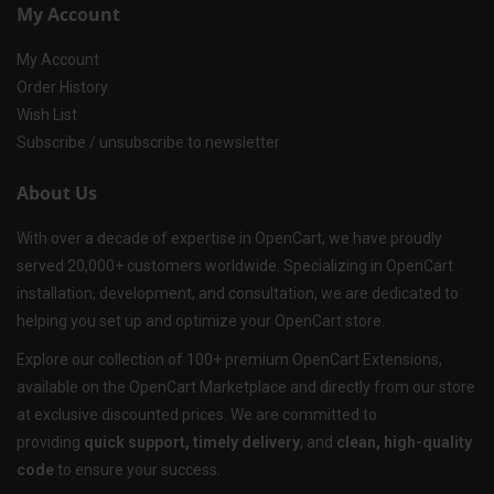
My Account
My Account
Order History
Wish List
Subscribe / unsubscribe to newsletter
About Us
With over a decade of expertise in OpenCart, we have proudly
served 20,000+ customers worldwide. Specializing in OpenCart
installation, development, and consultation, we are dedicated to
helping you set up and optimize your OpenCart store.
Explore our collection of 100+ premium OpenCart Extensions,
available on the OpenCart Marketplace and directly from our store
at exclusive discounted prices. We are committed to
providing
quick support, timely delivery
, and
clean, high-quality
code
to ensure your success.