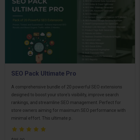
SEO Pack Ultimate Pro
A comprehensive bundle of 20 powerful SEO extensions
designed to boost your store's visibility, improve search
rankings, and streamline SEO management. Perfect for
store owners aiming for maximum SEO performance with
minimal effort. This ultimate p..
$95.00