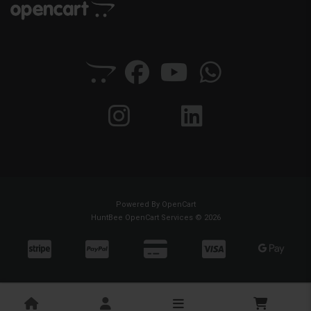
Powered By
OpenCart
HuntBee OpenCart Services © 2026