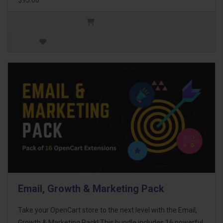
Email, Growth & Marketing Pack
Take your OpenCart store to the next level with the Email,
Growth & Marketing Pack! This bundle includes 16 powerful