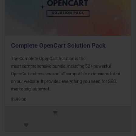
Complete OpenCart Solution Pack
The Complete OpenCart Solution is the
most comprehensive bundle, including 52+ powerful
OpenCart extensions and all compatible extensions listed
on our website. It provides everything you need for SEO,
marketing, automat..
$599.00