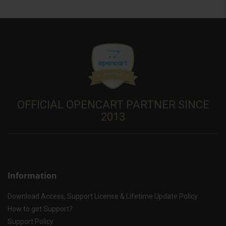
OFFICIAL OPENCART PARTNER SINCE
2013
Information
Download Access, Support License & Lifetime Update Policy
How to get Support?
Support Policy