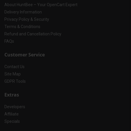
About HuntBee – Your OpenCart Expert
Delivery Information
Privacy Policy & Security
Terms & Conditions
Refund and Cancellation Policy
FAQs
Customer Service
Contact Us
Site Map
GDPR Tools
Extras
Developers
Affiliate
Specials