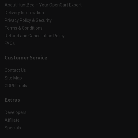
About HuntBee – Your OpenCart Expert
Delivery Information
Privacy Policy & Security
Terms & Conditions
Refund and Cancellation Policy
FAQs
Customer Service
Contact Us
Site Map
GDPR Tools
Extras
Developers
Affiliate
Specials