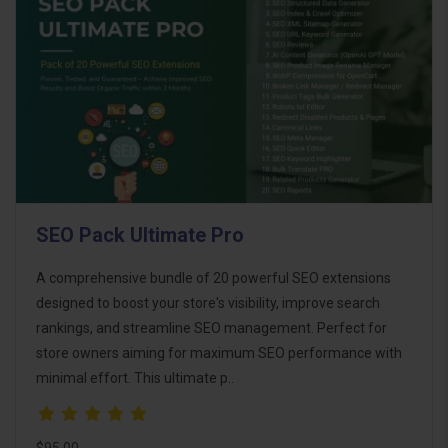
SEO Pack Ultimate Pro
A comprehensive bundle of 20 powerful SEO extensions
designed to boost your store's visibility, improve search
rankings, and streamline SEO management. Perfect for
store owners aiming for maximum SEO performance with
minimal effort. This ultimate p..
$95.00