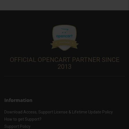
OFFICIAL OPENCART PARTNER SINCE
2013
Information
Download Access, Support License & Lifetime Update Policy
How to get Support?
Support Policy