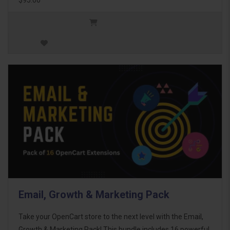
Email, Growth & Marketing Pack
Take your OpenCart store to the next level with the Email,
Growth & Marketing Pack! This bundle includes 16 powerful