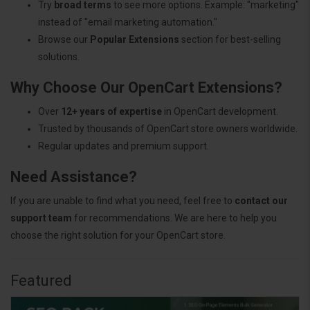
Try
broad terms
to see more options. Example: "marketing"
instead of "email marketing automation."
Browse our
Popular Extensions
section for best-selling
solutions.
Why Choose Our OpenCart Extensions?
Over
12+ years of expertise
in OpenCart development.
Trusted by thousands of OpenCart store owners worldwide.
Regular updates and premium support.
Need Assistance?
If you are unable to find what you need, feel free to
contact our
support team
for recommendations. We are here to help you
choose the right solution for your OpenCart store.
Featured