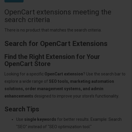
OpenCart extensions meeting the
search criteria
There is no product that matches the search criteria.
Search for OpenCart Extensions
Find the Right Extension for Your
OpenCart Store
Looking for a specific
OpenCart extension
? Use the search bar to
explore a wide range of
SEO tools, marketing automation
solutions, order management systems, and admin
enhancements
designed to improve your store’s functionality.
Search Tips
Use
single keywords
for better results. Example: Search
"SEO" instead of "SEO optimization tool."