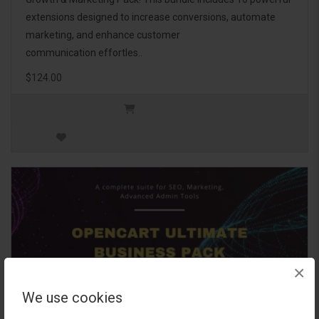
extensions designed to increase conversions, automate
marketing, and enhance customer
communication effortles..
$124.00
×
We use cookies