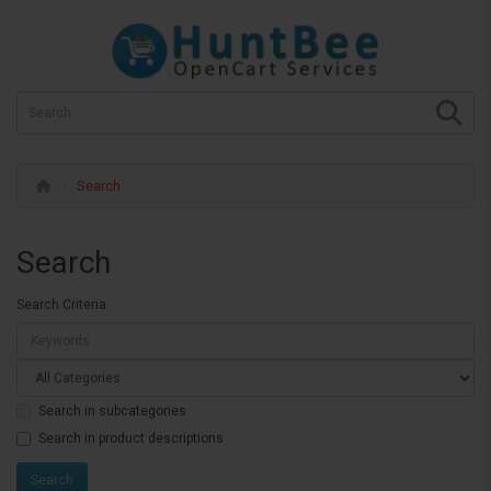
Search
Search
Search Criteria
Search in subcategories
Search in product descriptions