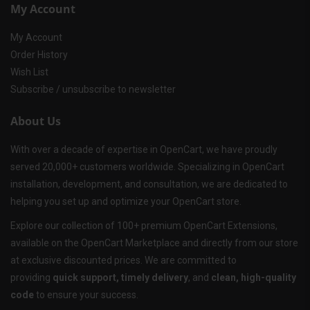
My Account
My Account
Order History
Wish List
Subscribe / unsubscribe to newsletter
About Us
With over a decade of expertise in OpenCart, we have proudly
served 20,000+ customers worldwide. Specializing in OpenCart
installation, development, and consultation, we are dedicated to
helping you set up and optimize your OpenCart store.
Explore our collection of 100+ premium OpenCart Extensions,
available on the OpenCart Marketplace and directly from our store
at exclusive discounted prices. We are committed to
providing
quick support, timely delivery
, and
clean, high-quality
code
to ensure your success.