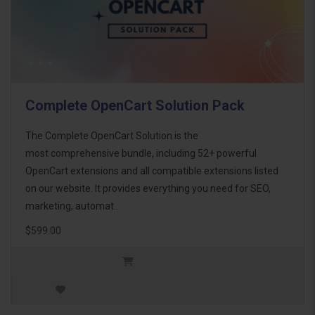
Complete OpenCart Solution Pack
The Complete OpenCart Solution is the
most comprehensive bundle, including 52+ powerful
OpenCart extensions and all compatible extensions listed
on our website. It provides everything you need for SEO,
marketing, automat..
$599.00