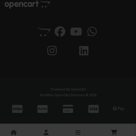
Powered By
OpenCart
HuntBee OpenCart Services © 2026