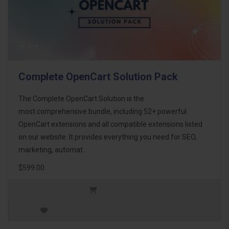
Complete OpenCart Solution Pack
The Complete OpenCart Solution is the
most comprehensive bundle, including 52+ powerful
OpenCart extensions and all compatible extensions listed
on our website. It provides everything you need for SEO,
marketing, automat..
$599.00