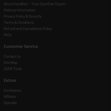
About HuntBee – Your OpenCart Expert
Delivery Information
Privacy Policy & Security
Terms & Conditions
Refund and Cancellation Policy
FAQs
Customer Service
Contact Us
Site Map
GDPR Tools
Extras
Developers
Affiliate
Specials