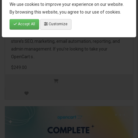
We use cookies to improve your experience on our website.
OpenCart Ultimate Business Pack
By browsing this website, you agree to our use of cookies.
Accept All
Customize
The OpenCart Ultimate Business Pack is a powerful bundle
of 46 premium extensions, designed to optimize your
store’s SEO, marketing, email automation, reporting, and
admin management. If you're looking to take your
OpenCart s..
$249.00