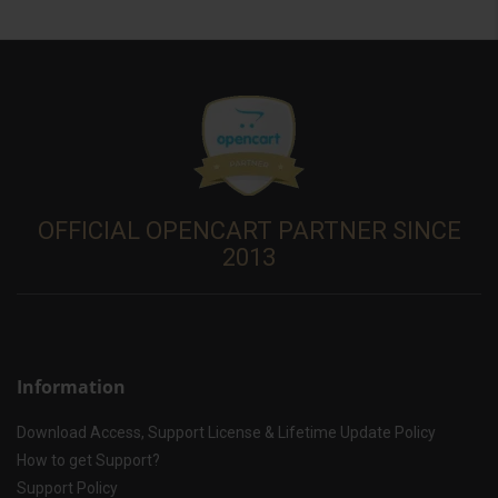
OFFICIAL OPENCART PARTNER SINCE
2013
Information
Download Access, Support License & Lifetime Update Policy
How to get Support?
Support Policy