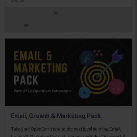
Email, Growth & Marketing Pack
Take your OpenCart store to the next level with the Email,
Growth & Marketing Pack! This bundle includes 16 powerful