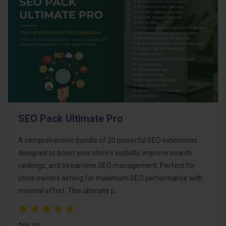
SEO Pack Ultimate Pro
A comprehensive bundle of 20 powerful SEO extensions
designed to boost your store's visibility, improve search
rankings, and streamline SEO management. Perfect for
store owners aiming for maximum SEO performance with
minimal effort. This ultimate p..
$95.00