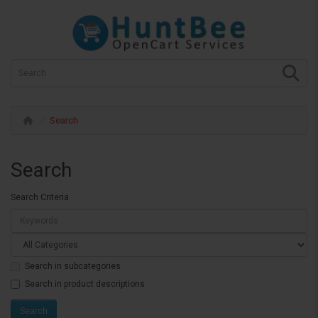
Search
Search
Search Criteria
Search in subcategories
Search in product descriptions