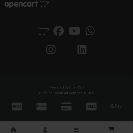
Powered By
OpenCart
HuntBee OpenCart Services © 2026