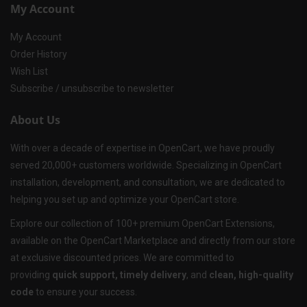
My Account
My Account
Order History
Wish List
Subscribe / unsubscribe to newsletter
About Us
With over a decade of expertise in OpenCart, we have proudly
served 20,000+ customers worldwide. Specializing in OpenCart
installation, development, and consultation, we are dedicated to
helping you set up and optimize your OpenCart store.
Explore our collection of 100+ premium OpenCart Extensions,
available on the OpenCart Marketplace and directly from our store
at exclusive discounted prices. We are committed to
providing
quick support, timely delivery
, and
clean, high-quality
code
to ensure your success.