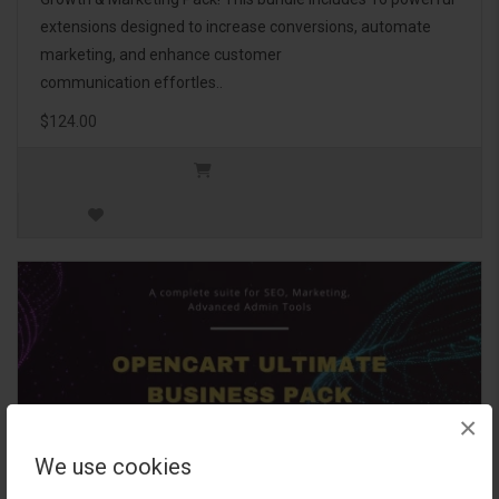
extensions designed to increase conversions, automate
marketing, and enhance customer
communication effortles..
$124.00
×
We use cookies