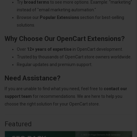
Try
broad terms
to see more options. Example: "marketing"
instead of "email marketing automation."
Browse our
Popular Extensions
section for best-selling
solutions.
Why Choose Our OpenCart Extensions?
Over
12+ years of expertise
in OpenCart development.
Trusted by thousands of OpenCart store owners worldwide.
Regular updates and premium support.
Need Assistance?
If you are unable to find what you need, feel free to
contact our
support team
for recommendations. We are here to help you
choose the right solution for your OpenCart store.
Featured