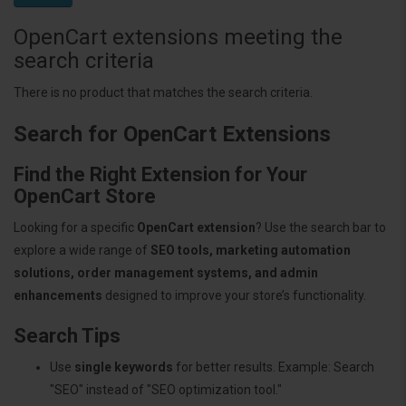
OpenCart extensions meeting the
search criteria
There is no product that matches the search criteria.
Search for OpenCart Extensions
Find the Right Extension for Your
OpenCart Store
Looking for a specific
OpenCart extension
? Use the search bar to
explore a wide range of
SEO tools, marketing automation
solutions, order management systems, and admin
enhancements
designed to improve your store’s functionality.
Search Tips
Use
single keywords
for better results. Example: Search
"SEO" instead of "SEO optimization tool."