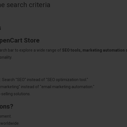
 search criteria
s
OpenCart Store
arch bar to explore a wide range of
SEO tools, marketing automation
nality.
: Search "SEO" instead of "SEO optimization tool."
"marketing" instead of "email marketing automation."
selling solutions.
ions?
pment.
 worldwide.