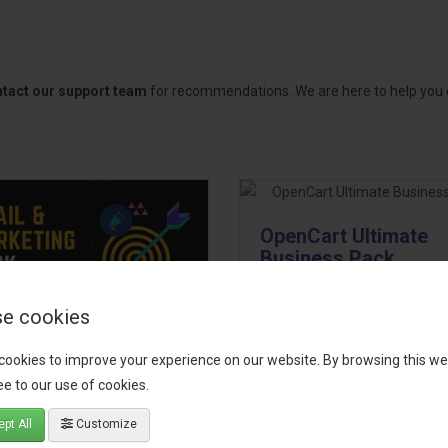
tact our support team
for recommendations. We are here to help you c
OpenCart Ultimate
Business Pack
The OpenCart Ultimate Busin
e cookies
Pack is a powerful bundle of 
il, Growth &
premium extensions, designe
cookies to improve your experience on our website. By browsing this we
keting Pack
optimize your store’s SEO,
e to our use of cookies.
marketing, email automation,
 your OpenCart store to the
pt All
Customize
reporting, and admin
level with the Email, Growth &