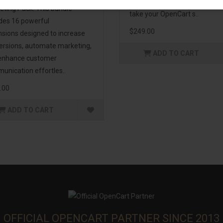
management. If you're lookin
eting Pack! This bundle
take your OpenCart s..
udes 16 powerful
$249.00
nsions designed to increase
ersions, automate marketing,
ADD TO CART
enhance customer
unication effortles..
.00
ADD TO CART
OFFICIAL OPENCART PARTNER SINCE 2013