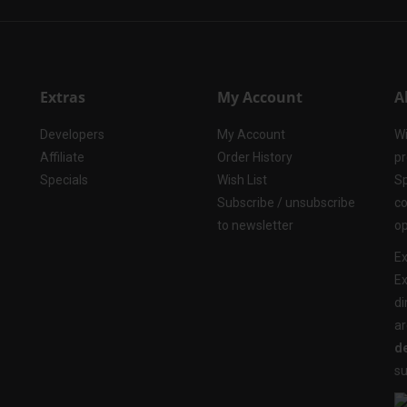
Extras
My Account
A
Developers
My Account
Wi
Affiliate
Order History
pr
Specials
Wish List
Sp
Subscribe / unsubscribe
co
to newsletter
op
Ex
Ex
di
ar
de
su