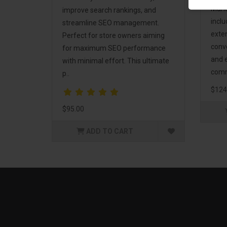
Mark
improve search rankings, and
incl
streamline SEO management.
exte
Perfect for store owners aiming
conv
for maximum SEO performance
and 
with minimal effort. This ultimate
comm
p..
$124
$95.00
ADD TO CART