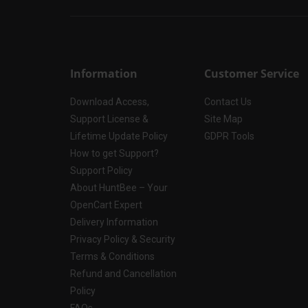
Information
Customer Service
Download Access,
Contact Us
Support License &
Site Map
Lifetime Update Policy
GDPR Tools
How to get Support?
Support Policy
About HuntBee – Your
OpenCart Expert
Delivery Information
Privacy Policy & Security
Terms & Conditions
Refund and Cancellation
Policy