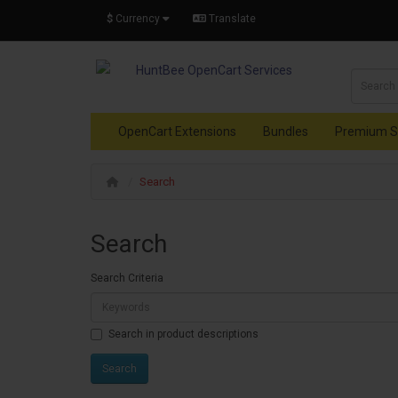
$
Currency
Translate
OpenCart Extensions
Bundles
Premium S
Search
Search
Search Criteria
Search in product descriptions