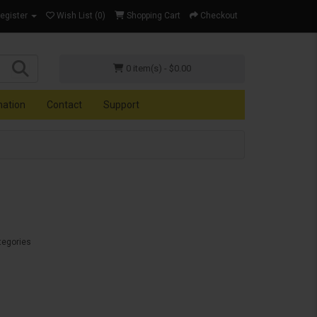
Register
Wish List (0)
Shopping Cart
Checkout
0 item(s) - $0.00
mation
Contact
Support
tegories