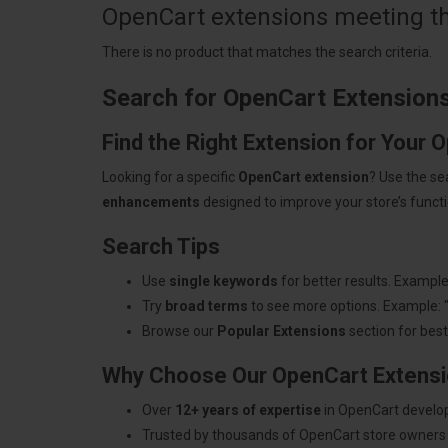
OpenCart extensions meeting the
There is no product that matches the search criteria.
Search for OpenCart Extension
Find the Right Extension for Your 
Looking for a specific
OpenCart extension
? Use the se
enhancements
designed to improve your store’s functio
Search Tips
Use
single keywords
for better results. Example
Try
broad terms
to see more options. Example: 
Browse our
Popular Extensions
section for best-
Why Choose Our OpenCart Extens
Over
12+ years of expertise
in OpenCart develo
Trusted by thousands of OpenCart store owners