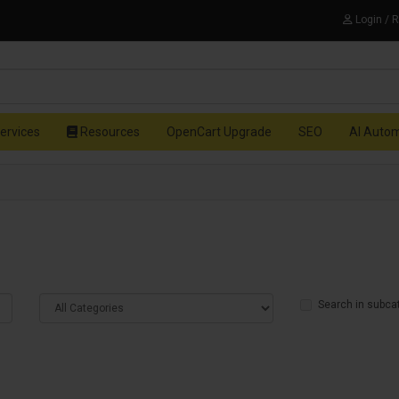
Login / 
ervices
Resources
OpenCart Upgrade
SEO
AI Auto
Search in subca