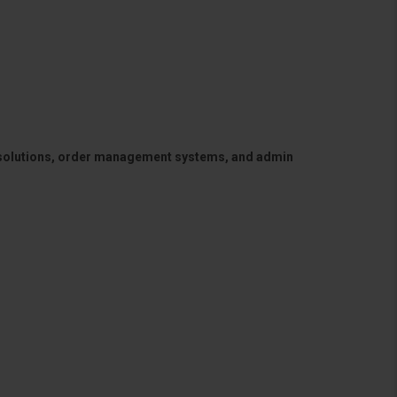
 solutions, order management systems, and admin