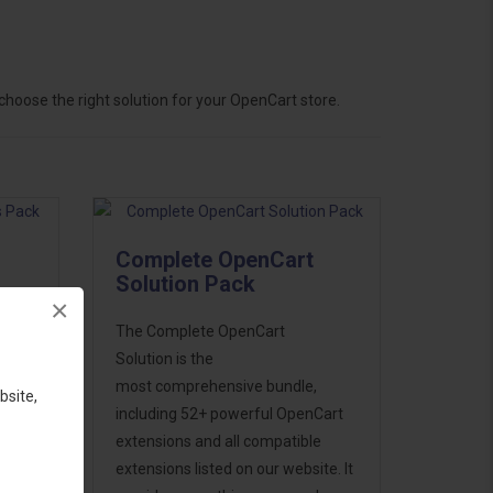
hoose the right solution for your OpenCart store.
Complete OpenCart
Solution Pack
×
ess
The Complete OpenCart
46
Solution is the
d to
most comprehensive bundle,
bsite,
including 52+ powerful OpenCart
extensions and all compatible
extensions listed on our website. It