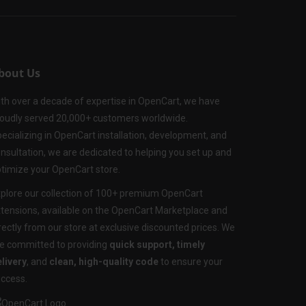
bout Us
th over a decade of expertise in OpenCart, we have
oudly served 20,000+ customers worldwide.
ecializing in OpenCart installation, development, and
nsultation, we are dedicated to helping you set up and
timize your OpenCart store.
plore our collection of 100+ premium OpenCart
tensions, available on the OpenCart Marketplace and
rectly from our store at exclusive discounted prices. We
e committed to providing
quick support, timely
livery
, and
clean, high-quality code
to ensure your
ccess.