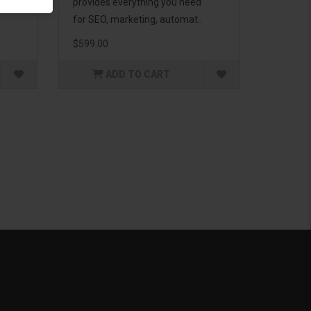
g to
provides everything you need
for SEO, marketing, automat..
$599.00
ADD TO CART