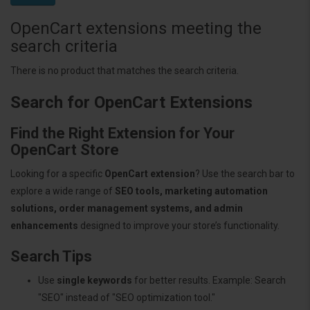
OpenCart extensions meeting the
search criteria
There is no product that matches the search criteria.
Search for OpenCart Extensions
Find the Right Extension for Your
OpenCart Store
Looking for a specific
OpenCart extension
? Use the search bar to
explore a wide range of
SEO tools, marketing automation
solutions, order management systems, and admin
enhancements
designed to improve your store’s functionality.
Search Tips
Use
single keywords
for better results. Example: Search
"SEO" instead of "SEO optimization tool."