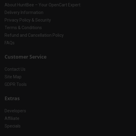
About HuntBee – Your OpenCart Expert
Delivery Information
Privacy Policy & Security
Terms & Conditions
Refund and Cancellation Policy
FAQs
Customer Service
Contact Us
Site Map
GDPR Tools
Extras
Developers
Affiliate
Specials