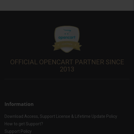
OFFICIAL OPENCART PARTNER SINCE
2013
Information
Download Access, Support License & Lifetime Update Policy
How to get Support?
Support Policy