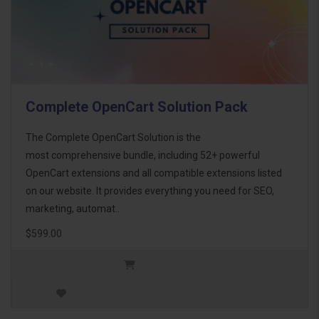
Complete OpenCart Solution Pack
The Complete OpenCart Solution is the
most comprehensive bundle, including 52+ powerful
OpenCart extensions and all compatible extensions listed
on our website. It provides everything you need for SEO,
marketing, automat..
$599.00