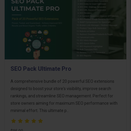
SEO Pack Ultimate Pro
A comprehensive bundle of 20 powerful SEO extensions
designed to boost your store's visibility, improve search
rankings, and streamline SEO management. Perfect for
store owners aiming for maximum SEO performance with
minimal effort. This ultimate p..
$95.00