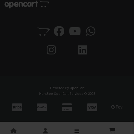
Powered By
OpenCart
HuntBee OpenCart Services © 2026