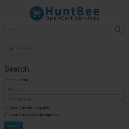
Search
Search
Search Criteria
Search in subcategories
Search in product descriptions