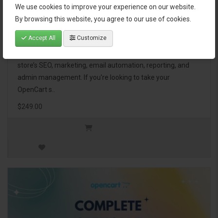
We use cookies to improve your experience on our website.
OpenCart Ultimate Business Pack
By browsing this website, you agree to our use of cookies.
Accept All
Customize
The OpenCart Ultimate Business Pack is a powerful bundle
of 46 premium extensions, designed to optimize your
store’s SEO, marketing, email automation, reporting, and
admin management. If you're looking to take your
OpenCart s..
$249.00