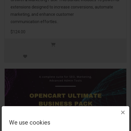
extensions designed to increase conversions, automate
marketing, and enhance customer
communication effortles..
$124.00
×
We use cookies