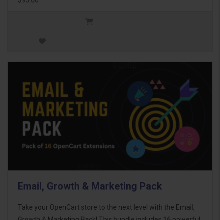
Email, Growth & Marketing Pack
Take your OpenCart store to the next level with the Email,
Growth & Marketing Pack! This bundle includes 16 powerful