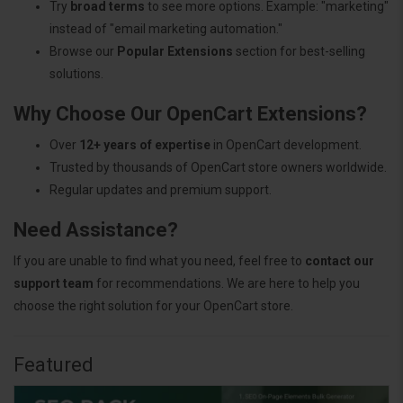
Try
broad terms
to see more options. Example: "marketing"
instead of "email marketing automation."
Browse our
Popular Extensions
section for best-selling
solutions.
Why Choose Our OpenCart Extensions?
Over
12+ years of expertise
in OpenCart development.
Trusted by thousands of OpenCart store owners worldwide.
Regular updates and premium support.
Need Assistance?
If you are unable to find what you need, feel free to
contact our
support team
for recommendations. We are here to help you
choose the right solution for your OpenCart store.
Featured