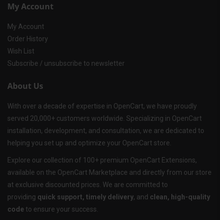
My Account
My Account
Order History
Wish List
Subscribe / unsubscribe to newsletter
About Us
With over a decade of expertise in OpenCart, we have proudly
served 20,000+ customers worldwide. Specializing in OpenCart
installation, development, and consultation, we are dedicated to
helping you set up and optimize your OpenCart store.
Explore our collection of 100+ premium OpenCart Extensions,
available on the OpenCart Marketplace and directly from our store
at exclusive discounted prices. We are committed to
providing
quick support, timely delivery
, and
clean, high-quality
code
to ensure your success.