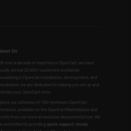
bout Us
th over a decade of expertise in OpenCart, we have
oudly served 20,000+ customers worldwide.
ecializing in OpenCart installation, development, and
nsultation, we are dedicated to helping you set up and
timize your OpenCart store.
plore our collection of 100+ premium OpenCart
tensions, available on the OpenCart Marketplace and
rectly from our store at exclusive discounted prices. We
e committed to providing
quick support, timely