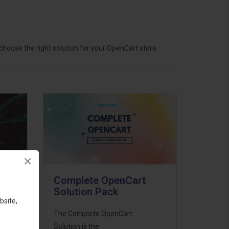
hoose the right solution for your OpenCart store.
×
Complete OpenCart
Solution Pack
bsite,
ess
The Complete OpenCart
46
Solution is the