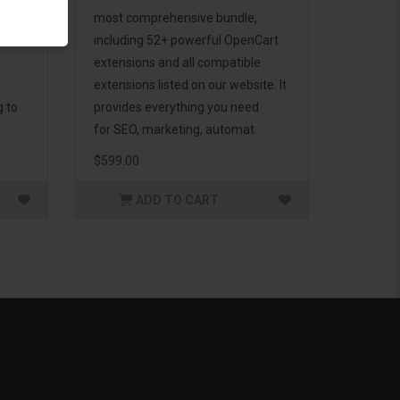
d to
most comprehensive bundle,
including 52+ powerful OpenCart
extensions and all compatible
extensions listed on our website. It
g to
provides everything you need
for SEO, marketing, automat..
$599.00
ADD TO CART