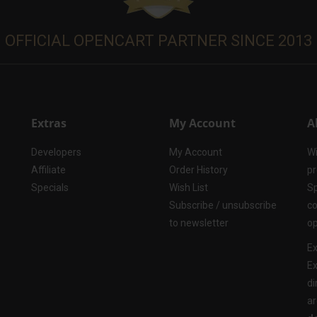
OFFICIAL OPENCART PARTNER SINCE 2013
Extras
My Account
A
Developers
My Account
Wi
Affiliate
Order History
pr
Specials
Wish List
Sp
Subscribe / unsubscribe
co
to newsletter
op
Ex
Ex
di
ar