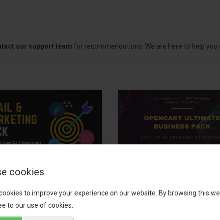
tact our support team
for recommendations. We are here to help you c
e cookies
il, Growth &
OpenCart Ultimate
keting Pack
Business Pack
cookies to improve your experience on our website. By browsing this we
e to our use of cookies.
 your OpenCart store to the
The OpenCart Ultimate Busin
level with the Email, Growth &
Pack is a powerful bundle of 