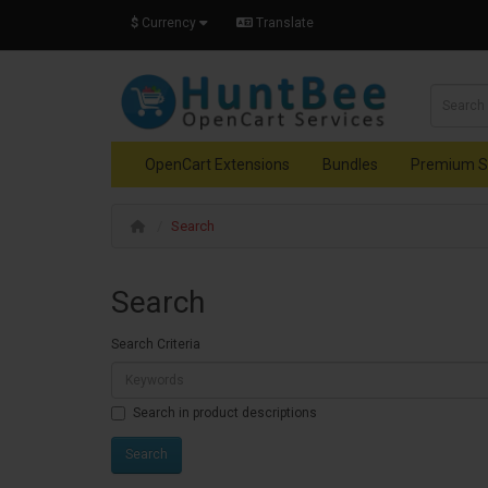
$
Currency
Translate
OpenCart Extensions
Bundles
Premium S
Search
Search
Search Criteria
Search in product descriptions