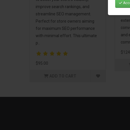
Acce
Mark
improve search rankings, and
incl
streamline SEO management.
exte
Perfect for store owners aiming
conv
for maximum SEO performance
and 
with minimal effort. This ultimate
comm
p..
$124
$95.00
ADD TO CART