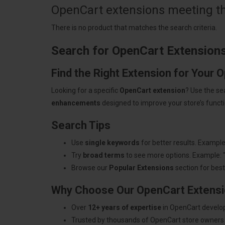
OpenCart extensions meeting the
There is no product that matches the search criteria.
Search for OpenCart Extension
Find the Right Extension for Your 
Looking for a specific
OpenCart extension
? Use the se
enhancements
designed to improve your store’s functio
Search Tips
Use
single keywords
for better results. Example
Try
broad terms
to see more options. Example: 
Browse our
Popular Extensions
section for best-
Why Choose Our OpenCart Extens
Over
12+ years of expertise
in OpenCart develo
Trusted by thousands of OpenCart store owners