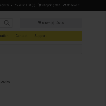
Register
Wish List (0)
Shopping Cart
Checkout
0 item(s) - $0.00
mation
Contact
Support
tegories