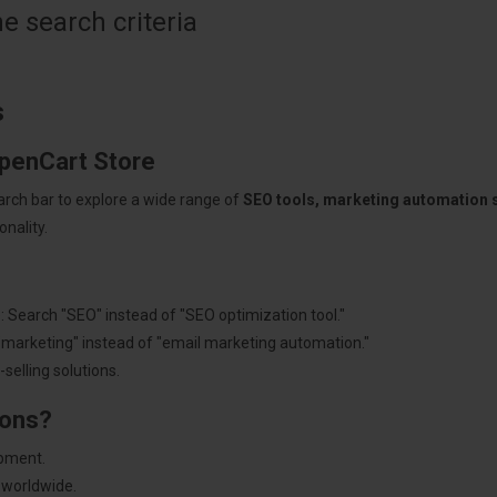
 search criteria
s
OpenCart Store
arch bar to explore a wide range of
SEO tools, marketing automation
nality.
: Search "SEO" instead of "SEO optimization tool."
"marketing" instead of "email marketing automation."
selling solutions.
ions?
pment.
 worldwide.