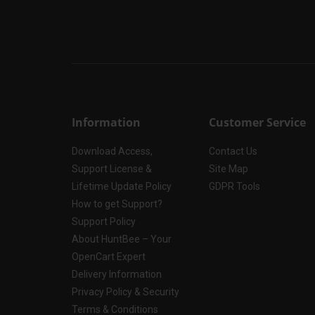
Information
Customer Service
Download Access,
Contact Us
Support License &
Site Map
Lifetime Update Policy
GDPR Tools
How to get Support?
Support Policy
About HuntBee – Your
OpenCart Expert
Delivery Information
Privacy Policy & Security
Terms & Conditions