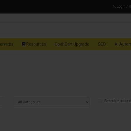
Login / 
ervices
Resources
OpenCart Upgrade
SEO
AI Auto
Search in subca