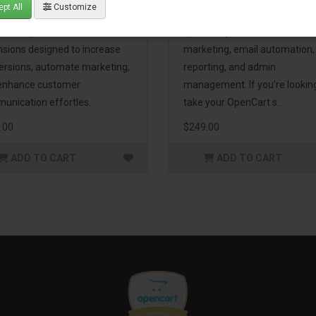
pt All
Customize
eting Pack! This bundle
premium extensions, designe
udes 16 powerful
optimize your store’s SEO,
nsions designed to increase
marketing, email automation,
ersions, automate marketing,
reporting, and admin
enhance customer
management. If you're lookin
unication effortles..
take your OpenCart s..
.00
$249.00
ADD TO CART
ADD TO CART