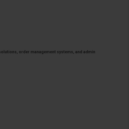
 solutions, order management systems, and admin