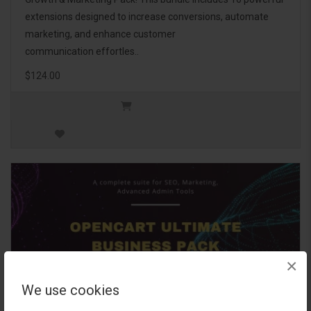
extensions designed to increase conversions, automate
marketing, and enhance customer
communication effortles..
$124.00
×
We use cookies