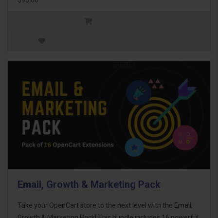
Email, Growth & Marketing Pack
Take your OpenCart store to the next level with the Email,
Growth & Marketing Pack! This bundle includes 16 powerful