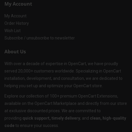
My Account
My Account
Order History
Wish List
Subscribe / unsubscribe to newsletter
About Us
With over a decade of expertise in OpenCart, we have proudly
served 20,000+ customers worldwide. Specializing in OpenCart
installation, development, and consultation, we are dedicated to
helping you set up and optimize your OpenCart store.
Explore our collection of 100+ premium OpenCart Extensions,
available on the OpenCart Marketplace and directly from our store
at exclusive discounted prices. We are committed to
providing
quick support, timely delivery
, and
clean, high-quality
code
to ensure your success.