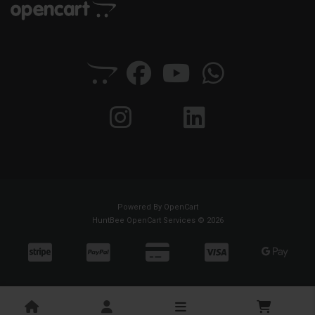
Powered By
OpenCart
HuntBee OpenCart Services © 2026