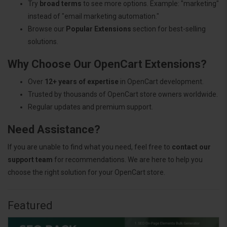
Try
broad terms
to see more options. Example: "marketing"
instead of "email marketing automation."
Browse our
Popular Extensions
section for best-selling
solutions.
Why Choose Our OpenCart Extensions?
Over
12+ years of expertise
in OpenCart development.
Trusted by thousands of OpenCart store owners worldwide.
Regular updates and premium support.
Need Assistance?
If you are unable to find what you need, feel free to
contact our
support team
for recommendations. We are here to help you
choose the right solution for your OpenCart store.
Featured