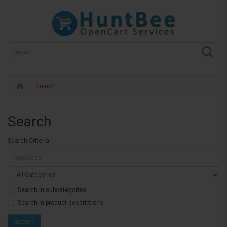
Search
Search
Search Criteria
Search in subcategories
Search in product descriptions