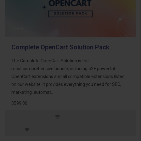
Complete OpenCart Solution Pack
The Complete OpenCart Solution is the
most comprehensive bundle, including 52+ powerful
OpenCart extensions and all compatible extensions listed
on our website. It provides everything you need for SEO,
marketing, automat..
$599.00