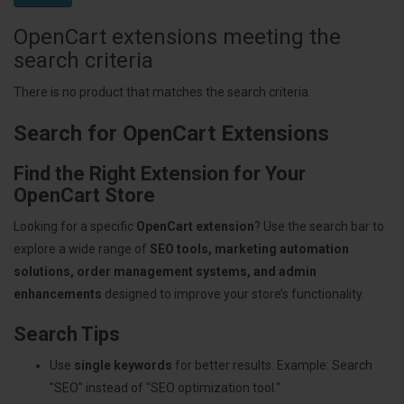
OpenCart extensions meeting the
search criteria
There is no product that matches the search criteria.
Search for OpenCart Extensions
Find the Right Extension for Your
OpenCart Store
Looking for a specific
OpenCart extension
? Use the search bar to
explore a wide range of
SEO tools, marketing automation
solutions, order management systems, and admin
enhancements
designed to improve your store’s functionality.
Search Tips
Use
single keywords
for better results. Example: Search
"SEO" instead of "SEO optimization tool."