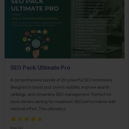
SEO Pack Ultimate Pro
A comprehensive bundle of 20 powerful SEO extensions
designed to boost your store's visibility, improve search
rankings, and streamline SEO management. Perfect for
store owners aiming for maximum SEO performance with
minimal effort. This ultimate p..
$95.00