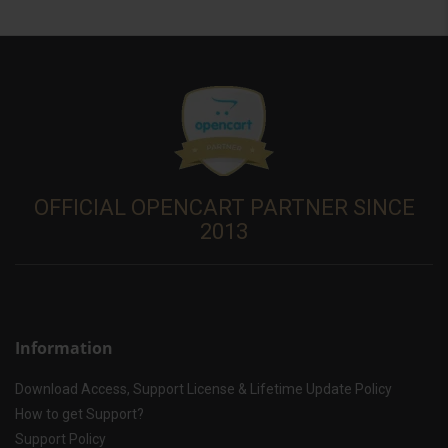
OFFICIAL OPENCART PARTNER SINCE
2013
Information
Download Access, Support License & Lifetime Update Policy
How to get Support?
Support Policy