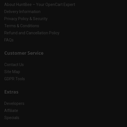
About HuntBee – Your OpenCart Expert
Delivery Information
Privacy Policy & Security
Terms & Conditions
Refund and Cancellation Policy
FAQs
Customer Service
Contact Us
Site Map
GDPR Tools
Extras
Developers
Affiliate
Specials