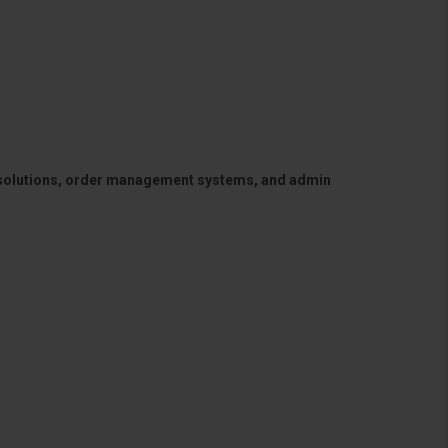
 solutions, order management systems, and admin