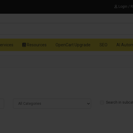
Login / 
ervices
Resources
OpenCart Upgrade
SEO
AI Auto
Search in subca