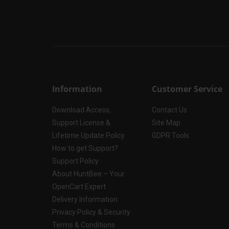
Information
Customer Service
Download Access,
Contact Us
Support License &
Site Map
Lifetime Update Policy
GDPR Tools
How to get Support?
Support Policy
About HuntBee – Your
OpenCart Expert
Delivery Information
Privacy Policy & Security
Terms & Conditions