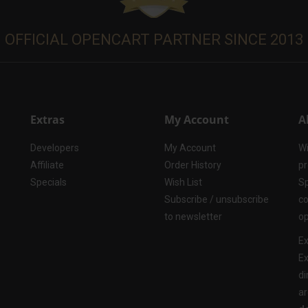
OFFICIAL OPENCART PARTNER SINCE 2013
Extras
My Account
A
Developers
My Account
Wi
Affiliate
Order History
pr
Specials
Wish List
Sp
Subscribe / unsubscribe
co
to newsletter
op
Ex
Ex
di
ar