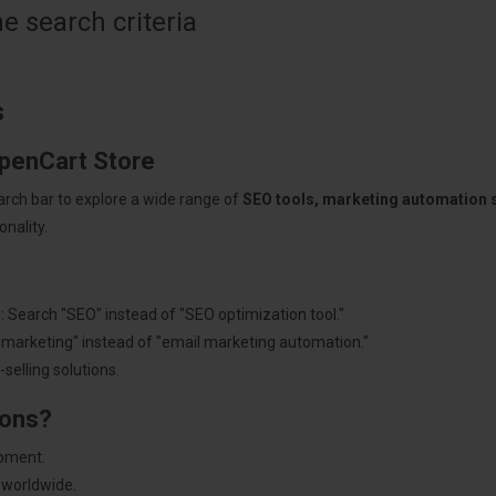
 search criteria
s
OpenCart Store
arch bar to explore a wide range of
SEO tools, marketing automation
nality.
: Search "SEO" instead of "SEO optimization tool."
"marketing" instead of "email marketing automation."
selling solutions.
ions?
pment.
 worldwide.