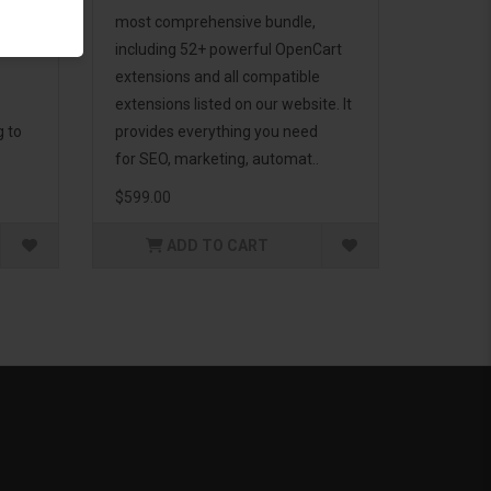
d to
most comprehensive bundle,
including 52+ powerful OpenCart
extensions and all compatible
extensions listed on our website. It
g to
provides everything you need
for SEO, marketing, automat..
$599.00
ADD TO CART