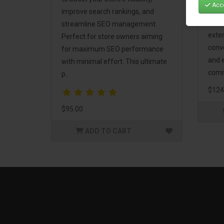
Acce
Mark
improve search rankings, and
incl
streamline SEO management.
exte
Perfect for store owners aiming
conv
for maximum SEO performance
and 
with minimal effort. This ultimate
comm
p..
$124
$95.00
ADD TO CART