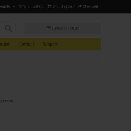
Register
Wish List (0)
Shopping Cart
Checkout
0 item(s) - $0.00
mation
Contact
Support
tegories