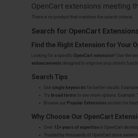
OpenCart extensions meeting the
There is no product that matches the search criteria.
Search for OpenCart Extension
Find the Right Extension for Your 
Looking for a specific
OpenCart extension
? Use the se
enhancements
designed to improve your store’s functio
Search Tips
Use
single keywords
for better results. Example
Try
broad terms
to see more options. Example: 
Browse our
Popular Extensions
section for best-
Why Choose Our OpenCart Extens
Over
12+ years of expertise
in OpenCart develo
Trusted by thousands of OpenCart store owners