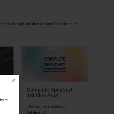
hoose the right solution for your OpenCart store.
×
Complete OpenCart
Solution Pack
bsite,
ess
The Complete OpenCart
46
Solution is the