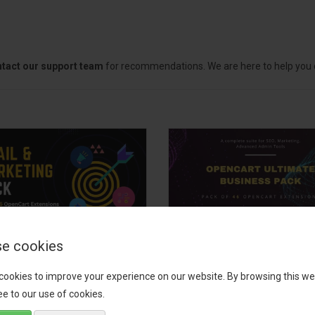
tact our support team
for recommendations. We are here to help you c
e cookies
il, Growth &
OpenCart Ultimate
keting Pack
Business Pack
cookies to improve your experience on our website. By browsing this we
e to our use of cookies.
 your OpenCart store to the
The OpenCart Ultimate Busin
level with the Email, Growth &
Pack is a powerful bundle of 