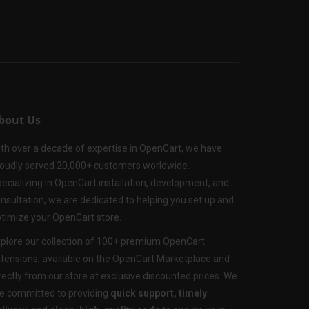
bout Us
th over a decade of expertise in OpenCart, we have
oudly served 20,000+ customers worldwide.
ecializing in OpenCart installation, development, and
nsultation, we are dedicated to helping you set up and
timize your OpenCart store.
plore our collection of 100+ premium OpenCart
tensions, available on the OpenCart Marketplace and
rectly from our store at exclusive discounted prices. We
e committed to providing
quick support, timely