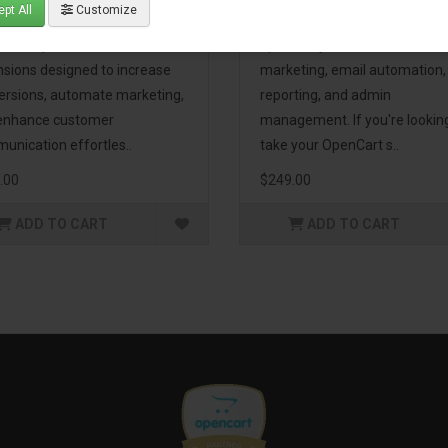
pt All
Customize
eting Pack! This bundle
premium extensions, designe
udes 16 powerful
optimize your store’s SEO,
nsions designed to increase
marketing, email automation,
ersions, automate marketing,
reporting, and admin
enhance customer
management. If you're lookin
unication effortles..
take your OpenCart s..
.00
$249.00
ADD TO CART
ADD TO CART