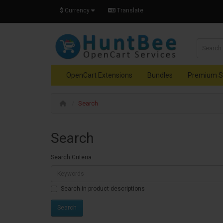
$
Currency
Translate
OpenCart Extensions
Bundles
Premium S
Search
Search
Search Criteria
Search in product descriptions