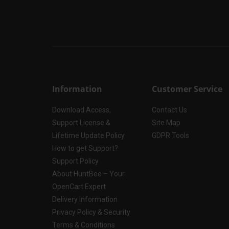
Information
Customer Service
Download Access,
Contact Us
Support License &
Site Map
Lifetime Update Policy
GDPR Tools
How to get Support?
Support Policy
About HuntBee – Your
OpenCart Expert
Delivery Information
Privacy Policy & Security
Terms & Conditions