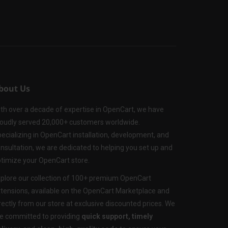
bout Us
th over a decade of expertise in OpenCart, we have
oudly served 20,000+ customers worldwide.
ecializing in OpenCart installation, development, and
nsultation, we are dedicated to helping you set up and
timize your OpenCart store.
plore our collection of 100+ premium OpenCart
tensions, available on the OpenCart Marketplace and
rectly from our store at exclusive discounted prices. We
e committed to providing
quick support, timely