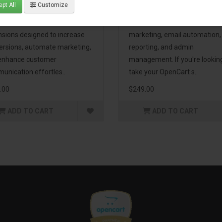
pt All
Customize
eting Pack! This bundle
premium extensions, designe
udes 16 powerful
optimize your store’s SEO,
nsions designed to increase
marketing, email automation,
ersions, automate marketing,
reporting, and admin
enhance customer
management. If you're lookin
unication effortles..
take your OpenCart s..
.00
$249.00
ADD TO CART
ADD TO CART