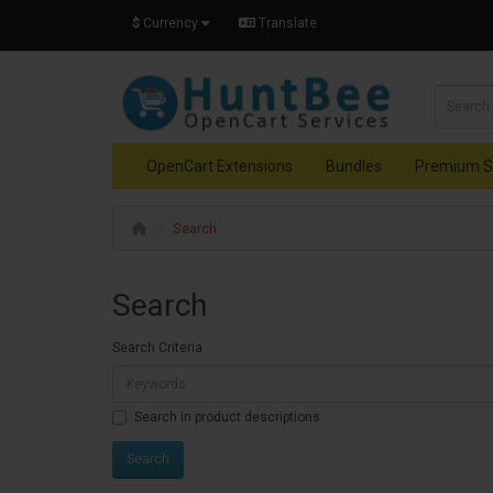
$
Currency
Translate
OpenCart Extensions
Bundles
Premium S
Search
Search
Search Criteria
Search in product descriptions