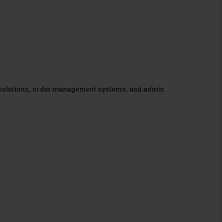
 solutions, order management systems, and admin