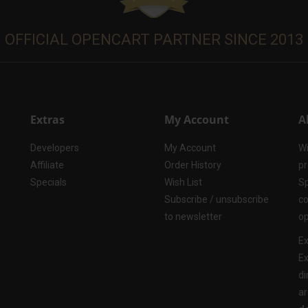
OFFICIAL OPENCART PARTNER SINCE 2013
Extras
My Account
A
Developers
My Account
Wi
Affiliate
Order History
pr
Specials
Wish List
Sp
Subscribe / unsubscribe
co
to newsletter
op
Ex
Ex
di
ar