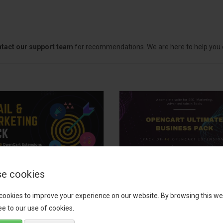
tact our support team
for recommendations. We are here to help you c
e cookies
il, Growth &
OpenCart Ultimate
keting Pack
Business Pack
cookies to improve your experience on our website. By browsing this we
e to our use of cookies.
 your OpenCart store to the
The OpenCart Ultimate Busin
level with the Email, Growth &
Pack is a powerful bundle of 