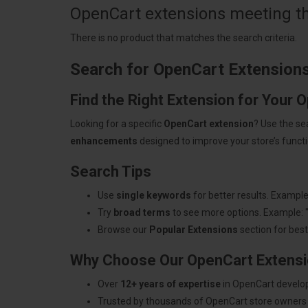
OpenCart extensions meeting the
There is no product that matches the search criteria.
Search for OpenCart Extension
Find the Right Extension for Your 
Looking for a specific
OpenCart extension
? Use the se
enhancements
designed to improve your store’s functio
Search Tips
Use
single keywords
for better results. Example
Try
broad terms
to see more options. Example: 
Browse our
Popular Extensions
section for best-
Why Choose Our OpenCart Extens
Over
12+ years of expertise
in OpenCart develo
Trusted by thousands of OpenCart store owners