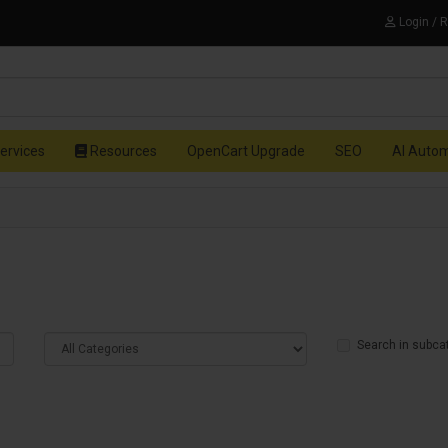
Login / 
ervices
Resources
OpenCart Upgrade
SEO
AI Auto
Search in subca