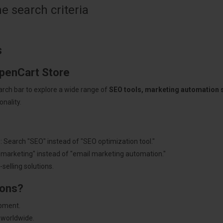
 search criteria
s
OpenCart Store
arch bar to explore a wide range of
SEO tools, marketing automation
nality.
: Search "SEO" instead of "SEO optimization tool."
"marketing" instead of "email marketing automation."
selling solutions.
ions?
pment.
 worldwide.