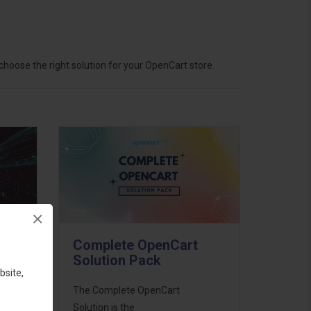
hoose the right solution for your OpenCart store.
×
Complete OpenCart
Solution Pack
bsite,
ess
The Complete OpenCart
46
Solution is the