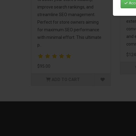
Acce
Mark
improve search rankings, and
incl
streamline SEO management.
exte
Perfect for store owners aiming
conv
for maximum SEO performance
and 
with minimal effort. This ultimate
comm
p..
$124
$95.00
ADD TO CART