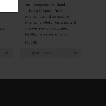
d to
most comprehensive bundle,
including 52+ powerful OpenCart
extensions and all compatible
extensions listed on our website. It
g to
provides everything you need
for SEO, marketing, automat..
$599.00
ADD TO CART