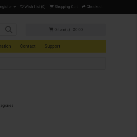
Register
Wish List (0)
Shopping Cart
Checkout
0 item(s) - $0.00
mation
Contact
Support
tegories