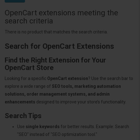
OpenCart extensions meeting the
search criteria
There is no product that matches the search criteria.
Search for OpenCart Extensions
Find the Right Extension for Your
OpenCart Store
Looking for a specific
OpenCart extension
? Use the search bar to
explore a wide range of
SEO tools, marketing automation
solutions, order management systems, and admin
enhancements
designed to improve your store’s functionality.
Search Tips
Use
single keywords
for better results. Example: Search
"SEO" instead of "SEO optimization tool."