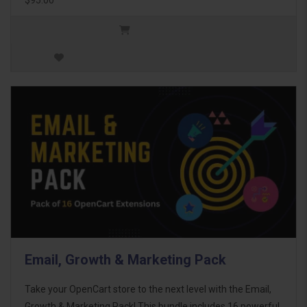
Email, Growth & Marketing Pack
Take your OpenCart store to the next level with the Email,
Growth & Marketing Pack! This bundle includes 16 powerful