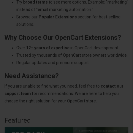
Try
broad terms
to see more options. Example: "marketing"
instead of "email marketing automation."
Browse our
Popular Extensions
section for best-selling
solutions.
Why Choose Our OpenCart Extensions?
Over
12+ years of expertise
in OpenCart development.
Trusted by thousands of OpenCart store owners worldwide.
Regular updates and premium support.
Need Assistance?
If you are unable to find what you need, feel free to
contact our
support team
for recommendations. We are here to help you
choose the right solution for your OpenCart store.
Featured