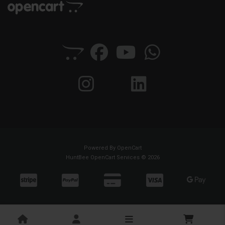
Powered By
OpenCart
HuntBee OpenCart Services © 2026