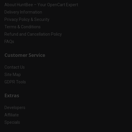
About HuntBee – Your OpenCart Expert
Delivery Information
Privacy Policy & Security
Terms & Conditions
Refund and Cancellation Policy
FAQs
Customer Service
Contact Us
Site Map
GDPR Tools
Extras
Developers
Affiliate
Specials