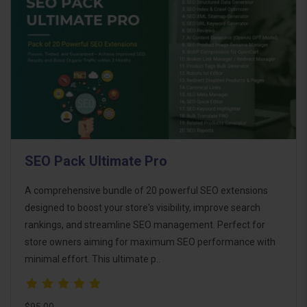
SEO Pack Ultimate Pro
A comprehensive bundle of 20 powerful SEO extensions
designed to boost your store's visibility, improve search
rankings, and streamline SEO management. Perfect for
store owners aiming for maximum SEO performance with
minimal effort. This ultimate p..
$95.00