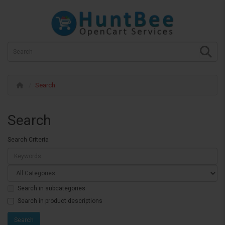
Search
Search
Search Criteria
Search in subcategories
Search in product descriptions