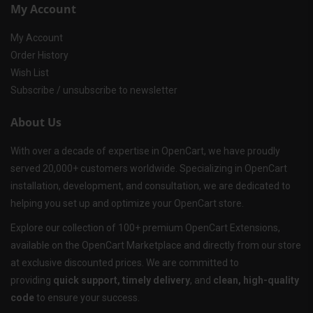
My Account
My Account
Order History
Wish List
Subscribe / unsubscribe to newsletter
About Us
With over a decade of expertise in OpenCart, we have proudly
served 20,000+ customers worldwide. Specializing in OpenCart
installation, development, and consultation, we are dedicated to
helping you set up and optimize your OpenCart store.
Explore our collection of 100+ premium OpenCart Extensions,
available on the OpenCart Marketplace and directly from our store
at exclusive discounted prices. We are committed to
providing
quick support, timely delivery
, and
clean, high-quality
code
to ensure your success.