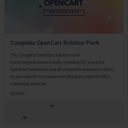
Complete OpenCart Solution Pack
The Complete OpenCart Solution is the
most comprehensive bundle, including 52+ powerful
OpenCart extensions and all compatible extensions listed
on our website. It provides everything you need for SEO,
marketing, automat..
$599.00