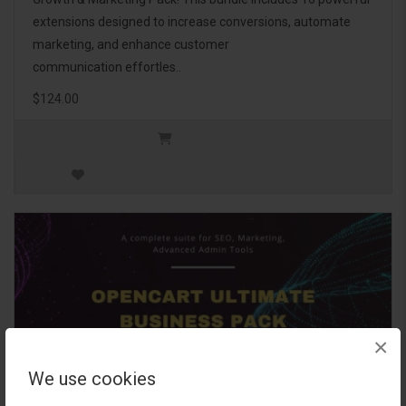
extensions designed to increase conversions, automate
marketing, and enhance customer
communication effortles..
$124.00
×
We use cookies