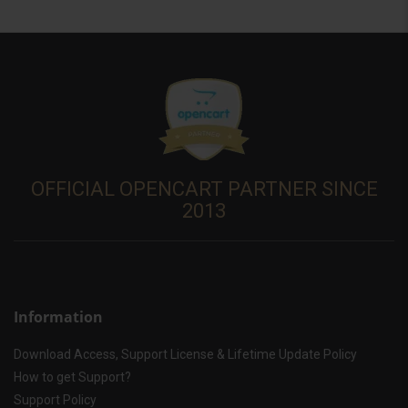
OFFICIAL OPENCART PARTNER SINCE
2013
Information
Download Access, Support License & Lifetime Update Policy
How to get Support?
Support Policy