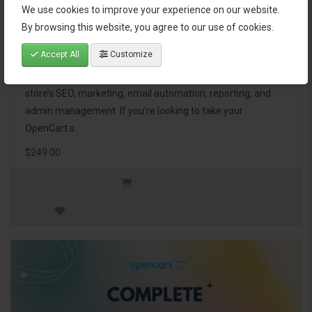
We use cookies to improve your experience on our website.
OpenCart Ultimate Business Pack
By browsing this website, you agree to our use of cookies.
Accept All
Customize
The OpenCart Ultimate Business Pack is a powerful bundle
of 46 premium extensions, designed to optimize your
store’s SEO, marketing, email automation, reporting, and
admin management. If you're looking to take your
OpenCart s..
$249.00