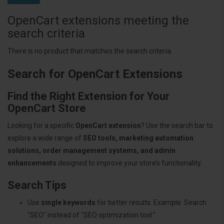
OpenCart extensions meeting the
search criteria
There is no product that matches the search criteria.
Search for OpenCart Extensions
Find the Right Extension for Your
OpenCart Store
Looking for a specific
OpenCart extension
? Use the search bar to
explore a wide range of
SEO tools, marketing automation
solutions, order management systems, and admin
enhancements
designed to improve your store’s functionality.
Search Tips
Use
single keywords
for better results. Example: Search
"SEO" instead of "SEO optimization tool."