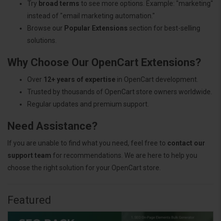
Try
broad terms
to see more options. Example: "marketing"
instead of "email marketing automation."
Browse our
Popular Extensions
section for best-selling
solutions.
Why Choose Our OpenCart Extensions?
Over
12+ years of expertise
in OpenCart development.
Trusted by thousands of OpenCart store owners worldwide.
Regular updates and premium support.
Need Assistance?
If you are unable to find what you need, feel free to
contact our
support team
for recommendations. We are here to help you
choose the right solution for your OpenCart store.
Featured