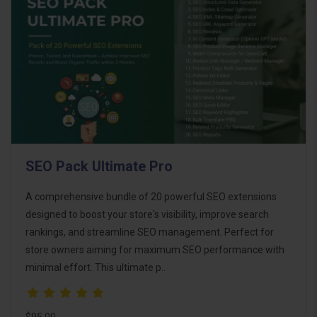
SEO Pack Ultimate Pro
A comprehensive bundle of 20 powerful SEO extensions
designed to boost your store's visibility, improve search
rankings, and streamline SEO management. Perfect for
store owners aiming for maximum SEO performance with
minimal effort. This ultimate p..
$95.00