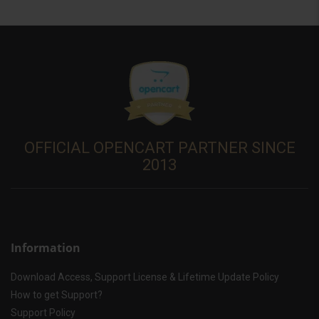
OFFICIAL OPENCART PARTNER SINCE
2013
Information
Download Access, Support License & Lifetime Update Policy
How to get Support?
Support Policy