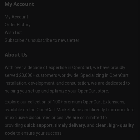
My Account
My Account
Order History
Wish List
Subscribe / unsubscribe to newsletter
About Us
With over a decade of expertise in OpenCart, we have proudly
served 20,000+ customers worldwide. Specializing in OpenCart
installation, development, and consultation, we are dedicated to
helping you set up and optimize your OpenCart store.
Explore our collection of 100+ premium OpenCart Extensions,
available on the OpenCart Marketplace and directly from our store
at exclusive discounted prices. We are committed to
providing
quick support, timely delivery
, and
clean, high-quality
code
to ensure your success.