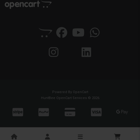
Powered By
OpenCart
HuntBee OpenCart Services © 2026