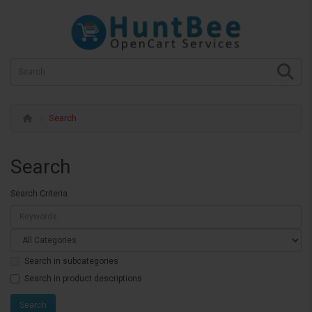
Search
Search
Search Criteria
Search in subcategories
Search in product descriptions