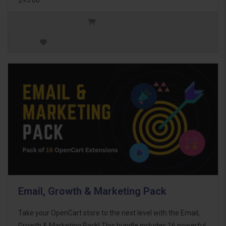
Email, Growth & Marketing Pack
Take your OpenCart store to the next level with the Email,
Growth & Marketing Pack! This bundle includes 16 powerful