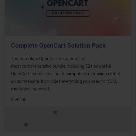
Complete OpenCart Solution Pack
The Complete OpenCart Solution is the
most comprehensive bundle, including 52+ powerful
OpenCart extensions and all compatible extensions listed
on our website. It provides everything you need for SEO,
marketing, automat..
$599.00