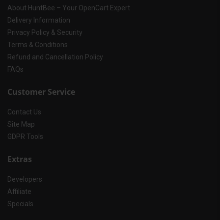
About HuntBee – Your OpenCart Expert
Delivery Information
Privacy Policy & Security
Terms & Conditions
Refund and Cancellation Policy
FAQs
Customer Service
Contact Us
Site Map
GDPR Tools
Extras
Developers
Affiliate
Specials