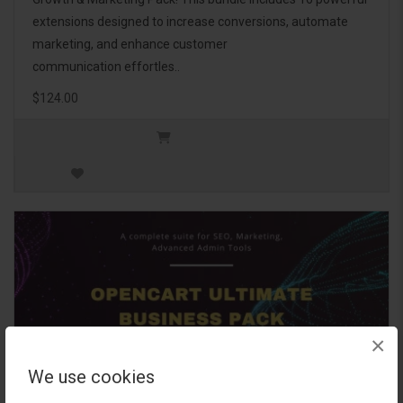
extensions designed to increase conversions, automate
marketing, and enhance customer
communication effortles..
$124.00
×
We use cookies