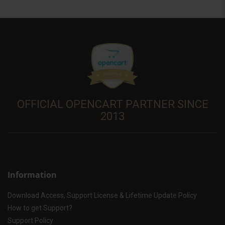
OFFICIAL OPENCART PARTNER SINCE
2013
Information
Download Access, Support License & Lifetime Update Policy
How to get Support?
Support Policy