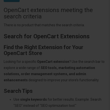
OpenCart extensions meeting the
search criteria
There is no product that matches the search criteria.
Search for OpenCart Extensions
Find the Right Extension for Your
OpenCart Store
Looking for a specific
OpenCart extension
? Use the search bar to
explore a wide range of
SEO tools, marketing automation
solutions, order management systems, and admin
enhancements
designed to improve your store’s functionality.
Search Tips
Use
single keywords
for better results. Example: Search
"SEO" instead of "SEO optimization tool."