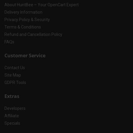
About HuntBee – Your OpenCart Expert
Delivery Information
Privacy Policy & Security
Terms & Conditions
Refund and Cancellation Policy
FAQs
Customer Service
Contact Us
Site Map
GDPR Tools
Extras
Developers
Affiliate
Specials