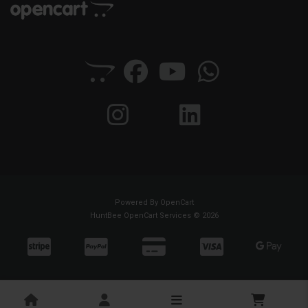
Powered By
OpenCart
HuntBee OpenCart Services © 2026