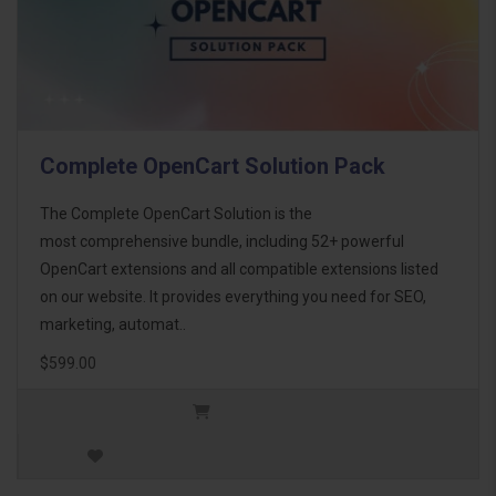
Complete OpenCart Solution Pack
The Complete OpenCart Solution is the
most comprehensive bundle, including 52+ powerful
OpenCart extensions and all compatible extensions listed
on our website. It provides everything you need for SEO,
marketing, automat..
$599.00