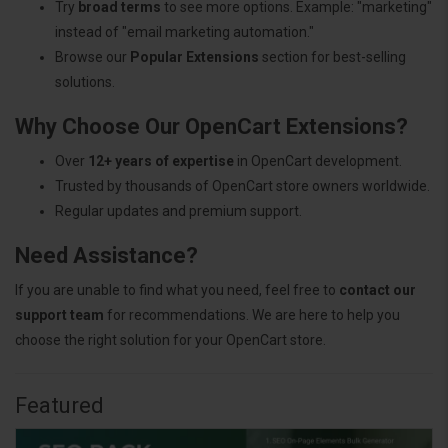
Try
broad terms
to see more options. Example: "marketing"
instead of "email marketing automation."
Browse our
Popular Extensions
section for best-selling
solutions.
Why Choose Our OpenCart Extensions?
Over
12+ years of expertise
in OpenCart development.
Trusted by thousands of OpenCart store owners worldwide.
Regular updates and premium support.
Need Assistance?
If you are unable to find what you need, feel free to
contact our
support team
for recommendations. We are here to help you
choose the right solution for your OpenCart store.
Featured