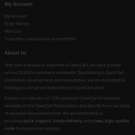
My Account
My Account
Order History
Wish List
Subscribe / unsubscribe to newsletter
About Us
With over a decade of expertise in OpenCart, we have proudly
served 20,000+ customers worldwide. Specializing in OpenCart
installation, development, and consultation, we are dedicated to
helping you set up and optimize your OpenCart store.
Explore our collection of 100+ premium OpenCart Extensions,
available on the OpenCart Marketplace and directly from our store
at exclusive discounted prices. We are committed to
providing
quick support, timely delivery
, and
clean, high-quality
code
to ensure your success.