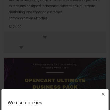
extensions designed to increase conversions, automate
marketing, and enhance customer
communication effortles..
$124.00
×
We use cookies