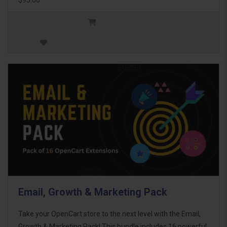
Email, Growth & Marketing Pack
Take your OpenCart store to the next level with the Email,
Growth & Marketing Pack! This bundle includes 16 powerful