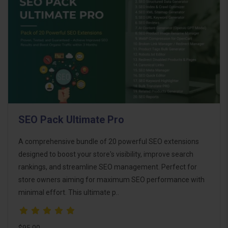
SEO Pack Ultimate Pro
A comprehensive bundle of 20 powerful SEO extensions
designed to boost your store's visibility, improve search
rankings, and streamline SEO management. Perfect for
store owners aiming for maximum SEO performance with
minimal effort. This ultimate p..
$95.00