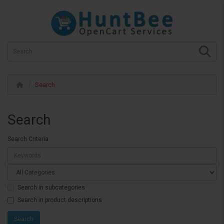
Search
Search
Search Criteria
Search in subcategories
Search in product descriptions