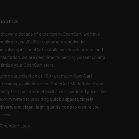
bout Us
th over a decade of expertise in OpenCart, we have
oudly served 20,000+ customers worldwide.
ecializing in OpenCart installation, development, and
nsultation, we are dedicated to helping you set up and
timize your OpenCart store.
plore our collection of 100+ premium OpenCart
tensions, available on the OpenCart Marketplace and
rectly from our store at exclusive discounted prices. We
e committed to providing
quick support, timely
livery
, and
clean, high-quality code
to ensure your
ccess.