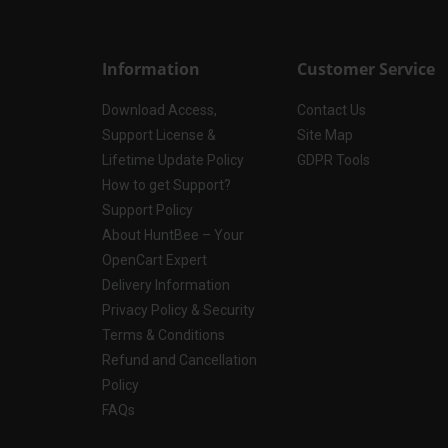
Information
Customer Service
Download Access,
Contact Us
Support License &
Site Map
Lifetime Update Policy
GDPR Tools
How to get Support?
Support Policy
About HuntBee – Your
OpenCart Expert
Delivery Information
Privacy Policy & Security
Terms & Conditions
Refund and Cancellation
Policy
FAQs