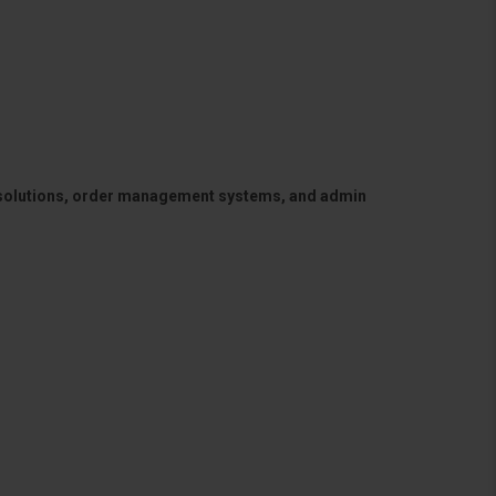
 solutions, order management systems, and admin