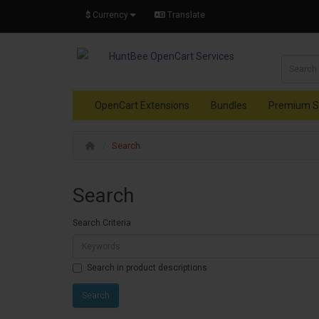
$
Currency
Translate
OpenCart Extensions
Bundles
Premium S
Search
Search
Search Criteria
Search in product descriptions