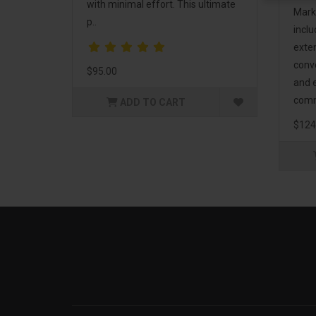
with minimal effort. This ultimate
Mark
p..
incl
exte
conv
$95.00
and 
comm
ADD TO CART
$124