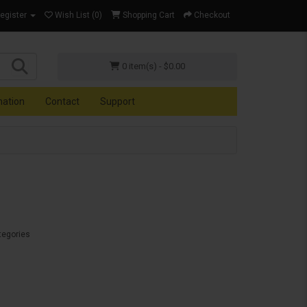
Register
Wish List (0)
Shopping Cart
Checkout
0 item(s) - $0.00
mation
Contact
Support
tegories