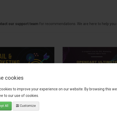
tact our support team
for recommendations. We are here to help you c
e cookies
cookies to improve your experience on our website. By browsing this we
il, Growth &
OpenCart Ultimate
e to our use of cookies.
keting Pack
Business Pack
pt All
Customize
 your OpenCart store to the
The OpenCart Ultimate Busin
level with the Email, Growth &
Pack is a powerful bundle of 