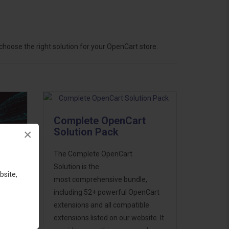
hoose the right solution for your OpenCart store.
Complete OpenCart
Solution Pack
×
The Complete OpenCart
Solution is the
bsite,
most comprehensive bundle,
including 52+ powerful OpenCart
extensions and all compatible
ess
extensions listed on our website. It
46