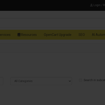
Login / 
ervices
Resources
OpenCart Upgrade
SEO
AI Auto
Search in subca