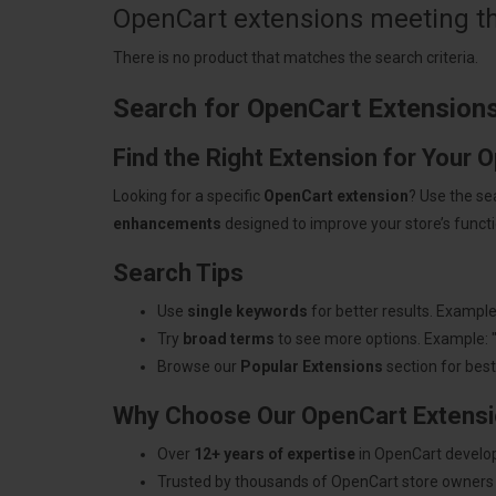
OpenCart extensions meeting the
There is no product that matches the search criteria.
Search for OpenCart Extension
Find the Right Extension for Your 
Looking for a specific
OpenCart extension
? Use the se
enhancements
designed to improve your store’s functio
Search Tips
Use
single keywords
for better results. Example
Try
broad terms
to see more options. Example: 
Browse our
Popular Extensions
section for best-
Why Choose Our OpenCart Extens
Over
12+ years of expertise
in OpenCart develo
Trusted by thousands of OpenCart store owners