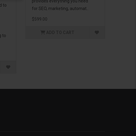
provides everything you need
d to
for SEO, marketing, automat..
$599.00
ADD TO CART
g to