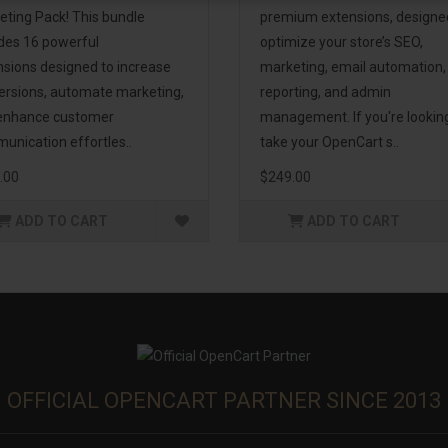
eting Pack! This bundle
premium extensions, designe
udes 16 powerful
optimize your store’s SEO,
nsions designed to increase
marketing, email automation,
ersions, automate marketing,
reporting, and admin
enhance customer
management. If you're lookin
unication effortles..
take your OpenCart s..
.00
$249.00
ADD TO CART
ADD TO CART
OFFICIAL OPENCART PARTNER SINCE 2013