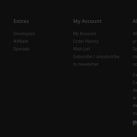
Extras
My Account
A
Developers
My Account
Wi
Affiliate
Order History
pr
Specials
Wish List
Sp
Subscribe / unsubscribe
co
to newsletter
op
Ex
Ex
di
ar
de
su