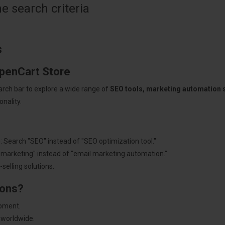
 search criteria
s
OpenCart Store
arch bar to explore a wide range of
SEO tools, marketing automation
nality.
: Search "SEO" instead of "SEO optimization tool."
"marketing" instead of "email marketing automation."
selling solutions.
ions?
pment.
 worldwide.