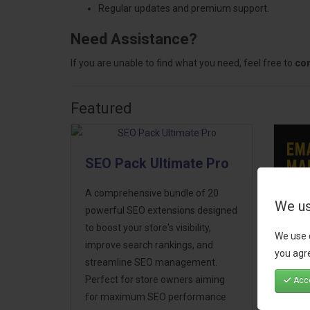
Regular updates and premium support.
Need Assistance?
If you are unable to find what you need, feel free to
con
Featured
SEO Pack Ultimate Pro
A comprehensive bundle of 20
We us
powerful SEO extensions designed
to boost your store's visibility,
We use 
Ema
improve search rankings, and
you agre
Mar
streamline SEO management.
Perfect for store owners aiming
Acce
Take
for maximum SEO performance
next 