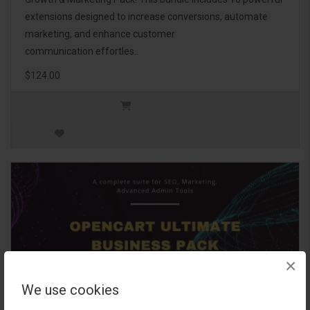
extensions designed to increase conversions, automate
marketing, and enhance customer
communication effortles..
$124.00
×
We use cookies