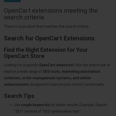
OpenCart extensions meeting the
search criteria
There is no product that matches the search criteria.
Search for OpenCart Extensions
Find the Right Extension for Your
OpenCart Store
Looking for a specific
OpenCart extension
? Use the search bar to
explore a wide range of
SEO tools, marketing automation
solutions, order management systems, and admin
enhancements
designed to improve your store’s functionality.
Search Tips
Use
single keywords
for better results. Example: Search
"SEO" instead of "SEO optimization tool."