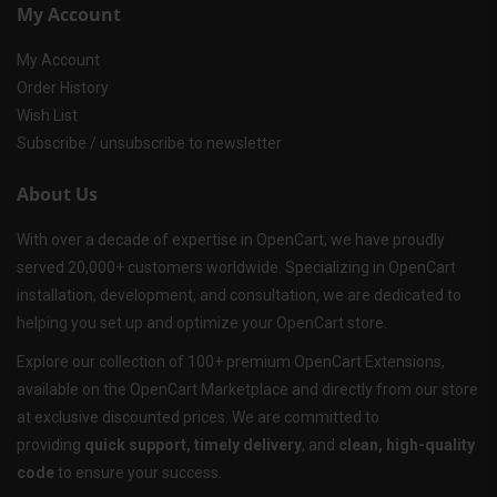
My Account
My Account
Order History
Wish List
Subscribe / unsubscribe to newsletter
About Us
With over a decade of expertise in OpenCart, we have proudly
served 20,000+ customers worldwide. Specializing in OpenCart
installation, development, and consultation, we are dedicated to
helping you set up and optimize your OpenCart store.
Explore our collection of 100+ premium OpenCart Extensions,
available on the OpenCart Marketplace and directly from our store
at exclusive discounted prices. We are committed to
providing
quick support, timely delivery
, and
clean, high-quality
code
to ensure your success.