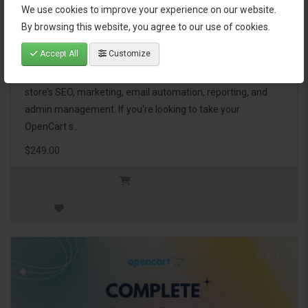
We use cookies to improve your experience on our website.
OpenCart Ultimate Business Pack
By browsing this website, you agree to our use of cookies.
Accept All
Customize
The OpenCart Ultimate Business Pack is a powerful bundle
of 46 premium extensions, designed to optimize your
store’s SEO, marketing, email automation, reporting, and
admin management. If you're looking to take your
OpenCart s..
$249.00