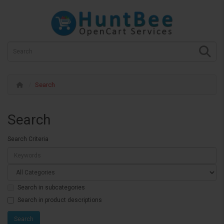
Search
Search
Search Criteria
Search in subcategories
Search in product descriptions