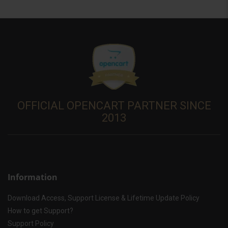
OFFICIAL OPENCART PARTNER SINCE
2013
Information
Download Access, Support License & Lifetime Update Policy
How to get Support?
Support Policy