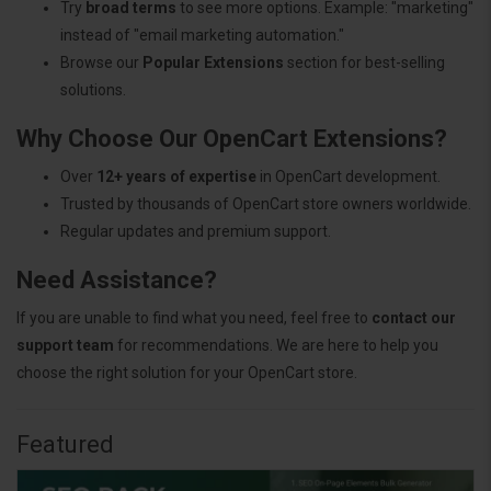
Try
broad terms
to see more options. Example: "marketing"
instead of "email marketing automation."
Browse our
Popular Extensions
section for best-selling
solutions.
Why Choose Our OpenCart Extensions?
Over
12+ years of expertise
in OpenCart development.
Trusted by thousands of OpenCart store owners worldwide.
Regular updates and premium support.
Need Assistance?
If you are unable to find what you need, feel free to
contact our
support team
for recommendations. We are here to help you
choose the right solution for your OpenCart store.
Featured