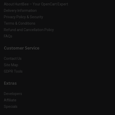
About HuntBee – Your OpenCart Expert
Delivery Information
Privacy Policy & Security
Terms & Conditions
Refund and Cancellation Policy
FAQs
Customer Service
Contact Us
Site Map
GDPR Tools
Extras
Developers
Affiliate
Specials