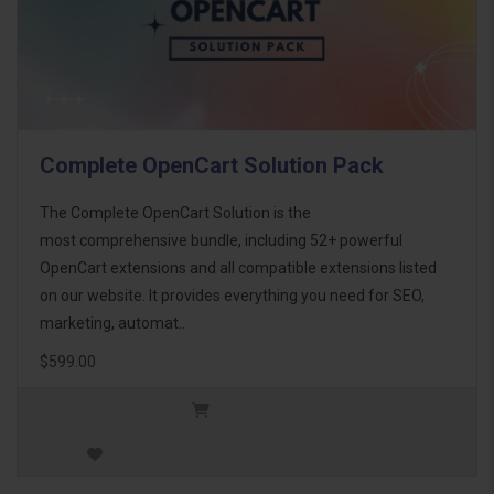
Complete OpenCart Solution Pack
The Complete OpenCart Solution is the
most comprehensive bundle, including 52+ powerful
OpenCart extensions and all compatible extensions listed
on our website. It provides everything you need for SEO,
marketing, automat..
$599.00