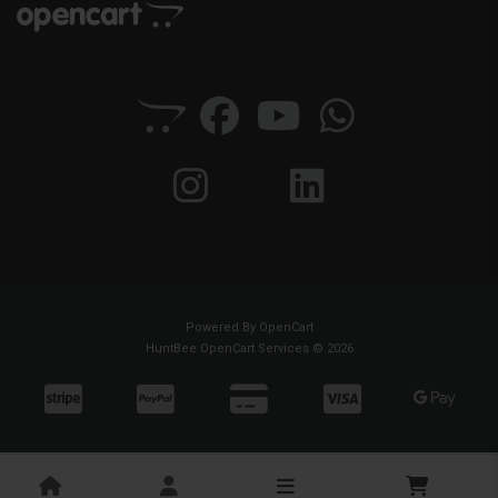
Powered By
OpenCart
HuntBee OpenCart Services © 2026