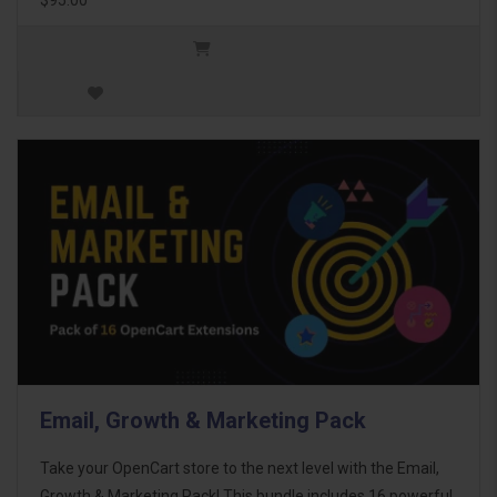
Email, Growth & Marketing Pack
Take your OpenCart store to the next level with the Email,
Growth & Marketing Pack! This bundle includes 16 powerful