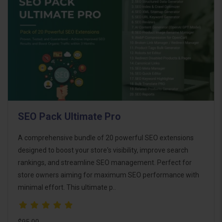
SEO Pack Ultimate Pro
A comprehensive bundle of 20 powerful SEO extensions
designed to boost your store's visibility, improve search
rankings, and streamline SEO management. Perfect for
store owners aiming for maximum SEO performance with
minimal effort. This ultimate p..
$95.00