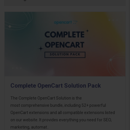
Complete OpenCart Solution Pack
The Complete OpenCart Solution is the
most comprehensive bundle, including 52+ powerful
OpenCart extensions and all compatible extensions listed
on our website. It provides everything you need for SEO,
marketing, automat..