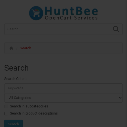
Search
Search
Search Criteria
Search in subcategories
Search in product descriptions