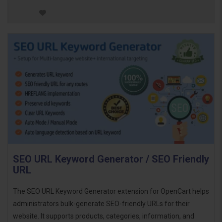
SEO URL Keyword Generator / SEO Friendly
URL
The SEO URL Keyword Generator extension for OpenCart helps
administrators bulk-generate SEO-friendly URLs for their
website. It supports products, categories, information, and