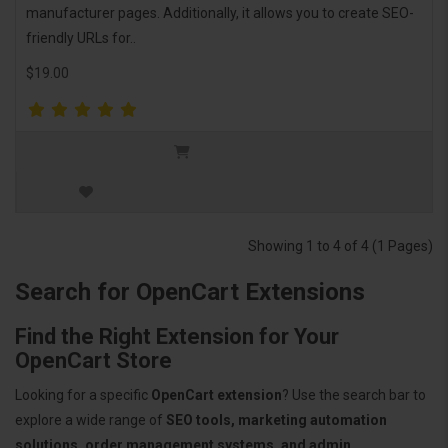
manufacturer pages. Additionally, it allows you to create SEO-
friendly URLs for..
$19.00
Showing 1 to 4 of 4 (1 Pages)
Search for OpenCart Extensions
Find the Right Extension for Your
OpenCart Store
Looking for a specific
OpenCart extension
? Use the search bar to
explore a wide range of
SEO tools, marketing automation
solutions, order management systems, and admin