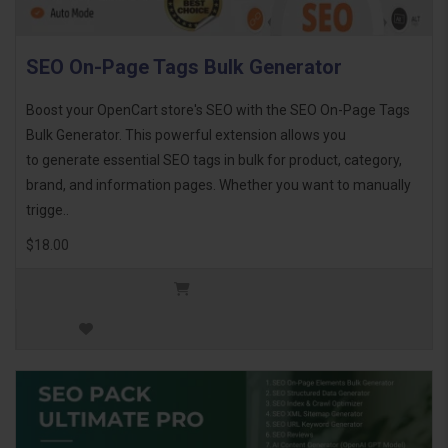
SEO On-Page Tags Bulk Generator
Boost your OpenCart store's SEO with the SEO On-Page Tags
Bulk Generator. This powerful extension allows you
to generate essential SEO tags in bulk for product, category,
brand, and information pages. Whether you want to manually
trigge..
$18.00