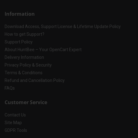
Information
Download Access, Support License & Lifetime Update Policy
How to get Support?
Support Policy
About HuntBee – Your OpenCart Expert
Delivery Information
Privacy Policy & Security
Terms & Conditions
Refund and Cancellation Policy
FAQs
Customer Service
Contact Us
Site Map
GDPR Tools