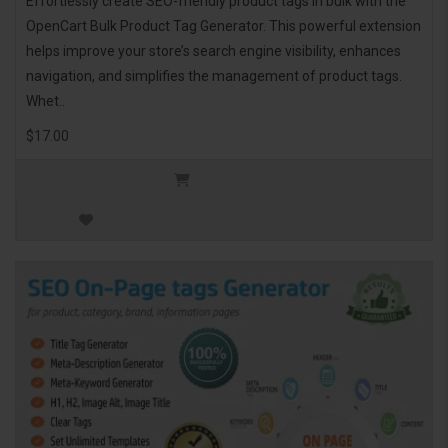
Effortlessly create SEO-friendly product tags in bulk with the
OpenCart Bulk Product Tag Generator. This powerful extension
helps improve your store’s search engine visibility, enhances
navigation, and simplifies the management of product tags.
Whet..
$17.00