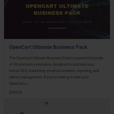
OpenCart Ultimate Business Pack
The OpenCart Ultimate Business Pack is a powerful bundle
of 46 premium extensions, designed to optimize your
store’s SEO, marketing, email automation, reporting, and
admin management. If you're looking to take your
OpenCart s..
$249.00