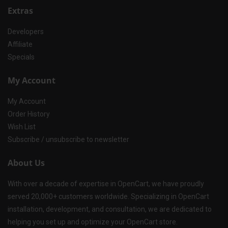
Extras
Developers
Affiliate
Specials
My Account
My Account
Order History
Wish List
Subscribe / unsubscribe to newsletter
About Us
With over a decade of expertise in OpenCart, we have proudly
served 20,000+ customers worldwide. Specializing in OpenCart
installation, development, and consultation, we are dedicated to
helping you set up and optimize your OpenCart store.