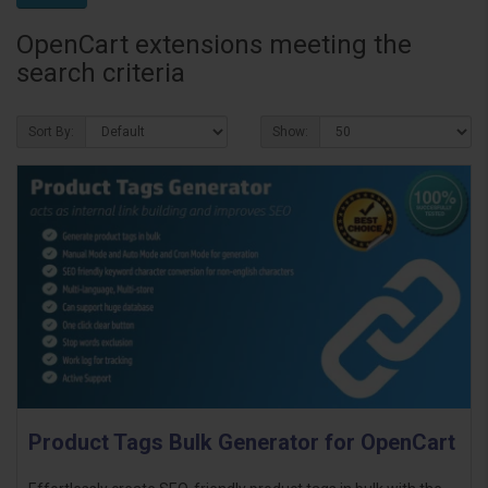
OpenCart extensions meeting the
search criteria
Sort By:
Show:
Product Tags Bulk Generator for OpenCart