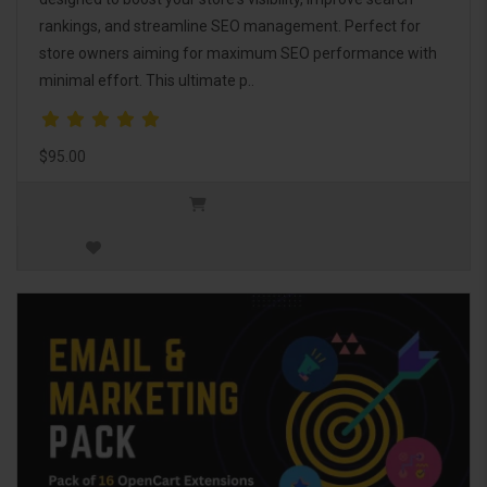
rankings, and streamline SEO management. Perfect for
store owners aiming for maximum SEO performance with
minimal effort. This ultimate p..
$95.00