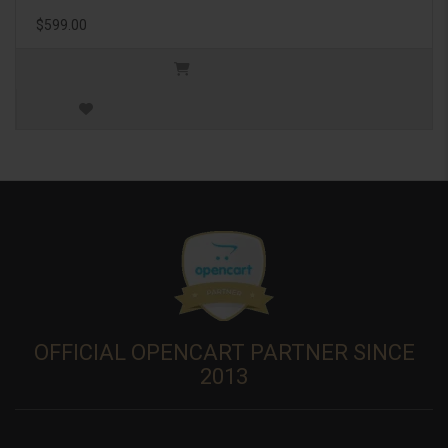
$599.00
OFFICIAL OPENCART PARTNER SINCE
2013