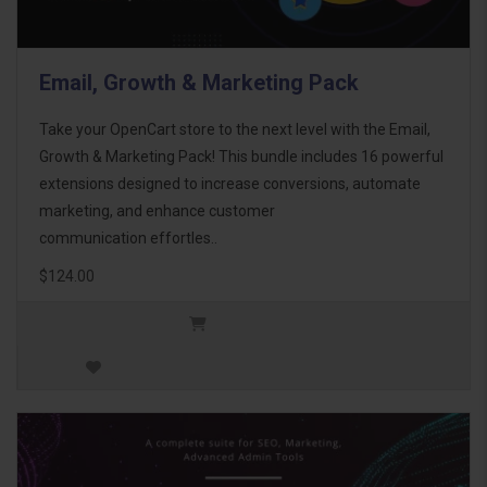
Email, Growth & Marketing Pack
Take your OpenCart store to the next level with the Email,
Growth & Marketing Pack! This bundle includes 16 powerful
extensions designed to increase conversions, automate
marketing, and enhance customer
communication effortles..
$124.00