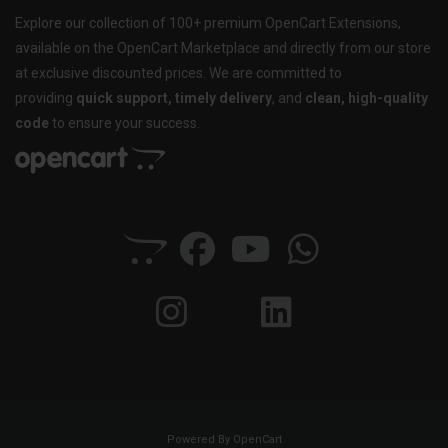
Explore our collection of 100+ premium OpenCart Extensions,
available on the OpenCart Marketplace and directly from our store
at exclusive discounted prices. We are committed to
providing
quick support, timely delivery
, and
clean, high-quality
code
to ensure your success.
Powered By
OpenCart