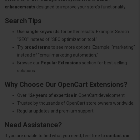
enhancements
designed to improve your store’s functionality.
Search Tips
Use
single keywords
for better results. Example: Search
"SEO" instead of "SEO optimization tool."
Try
broad terms
to see more options. Example: "marketing"
instead of "email marketing automation."
Browse our
Popular Extensions
section for best-selling
solutions.
Why Choose Our OpenCart Extensions?
Over
12+ years of expertise
in OpenCart development.
Trusted by thousands of OpenCart store owners worldwide.
Regular updates and premium support.
Need Assistance?
If you are unable to find what you need, feel free to
contact our