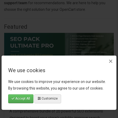
support team
for recommendations. We are here to help you
choose the right solution for your OpenCart store.
Featured
×
We use cookies
We use cookies to improve your experience on our website.
By browsing this website, you agree to our use of cookies.
Accept All
Customize
SEO Pack Ultimate Pro
A comprehensive bundle of 20 powerful SEO extensions
designed to boost your store's visibility, improve search