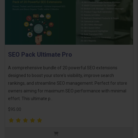
SEO Pack Ultimate Pro
A comprehensive bundle of 20 powerful SEO extensions
designed to boost your store's visibility, improve search
rankings, and streamline SEO management. Perfect for store
owners aiming for maximum SEO performance with minimal
effort. This ultimate p..
$95.00