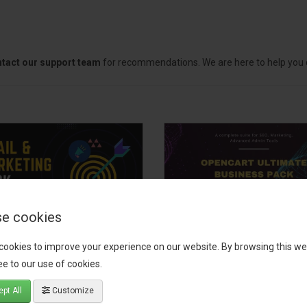
tact our support team
for recommendations. We are here to help you c
e cookies
il, Growth &
OpenCart Ultimate
cookies to improve your experience on our website. By browsing this we
keting Pack
Business Pack
e to our use of cookies.
 your OpenCart store to the
The OpenCart Ultimate Busin
pt All
Customize
level with the Email, Growth &
Pack is a powerful bundle of 