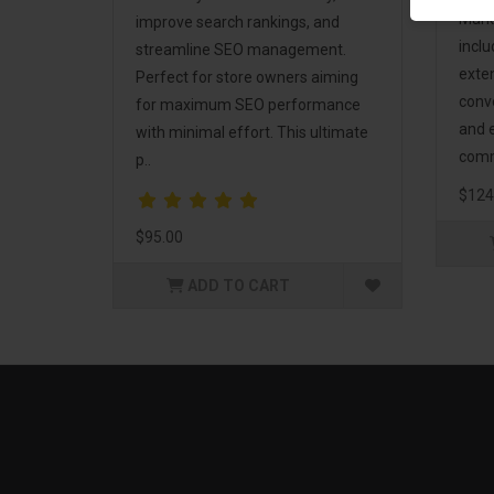
Mark
improve search rankings, and
incl
streamline SEO management.
exte
Perfect for store owners aiming
conv
for maximum SEO performance
and 
with minimal effort. This ultimate
comm
p..
$124
$95.00
ADD TO CART