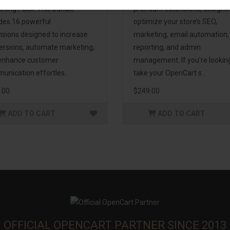
eting Pack! This bundle
premium extensions, designe
udes 16 powerful
optimize your store’s SEO,
nsions designed to increase
marketing, email automation,
ersions, automate marketing,
reporting, and admin
enhance customer
management. If you're lookin
unication effortles..
take your OpenCart s..
.00
$249.00
ADD TO CART
ADD TO CART
OFFICIAL OPENCART PARTNER SINCE 2013