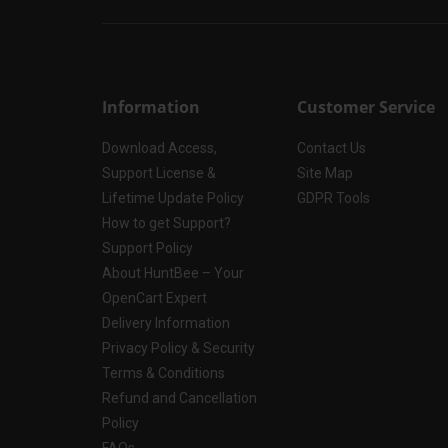
Information
Customer Service
Download Access,
Contact Us
Support License &
Site Map
Lifetime Update Policy
GDPR Tools
How to get Support?
Support Policy
About HuntBee – Your
OpenCart Expert
Delivery Information
Privacy Policy & Security
Terms & Conditions
Refund and Cancellation
Policy