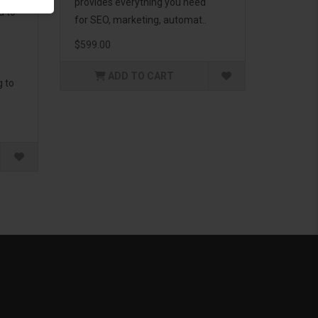
provides everything you need
d to
for SEO, marketing, automat..
$599.00
ADD TO CART
g to