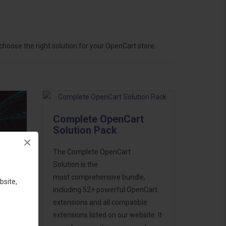
hoose the right solution for your OpenCart store.
Complete OpenCart
Solution Pack
×
The Complete OpenCart
Solution is the
most comprehensive bundle,
bsite,
including 52+ powerful OpenCart
extensions and all compatible
ess
extensions listed on our website. It
46