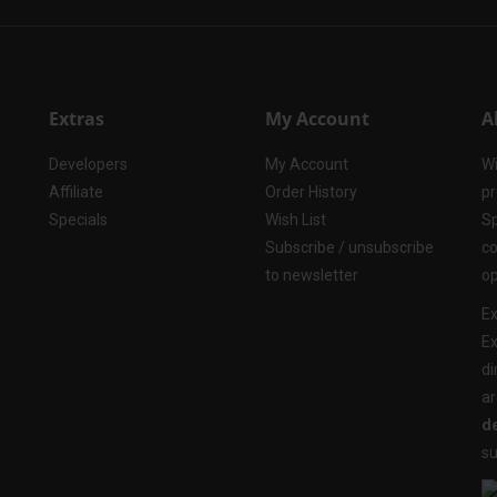
Extras
My Account
A
Developers
My Account
Wi
Affiliate
Order History
pr
Specials
Wish List
Sp
Subscribe / unsubscribe
co
to newsletter
op
Ex
Ex
di
ar
de
su