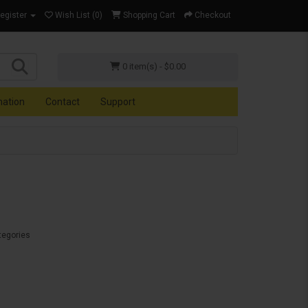
Register
Wish List (0)
Shopping Cart
Checkout
0 item(s) - $0.00
mation
Contact
Support
tegories