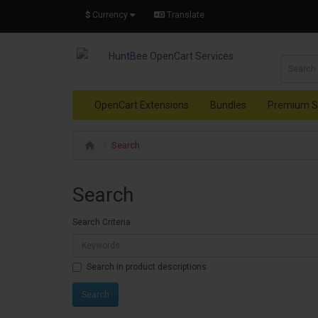
$
Currency
Translate
OpenCart Extensions
Bundles
Premium S
Search
Search
Search Criteria
Search in product descriptions