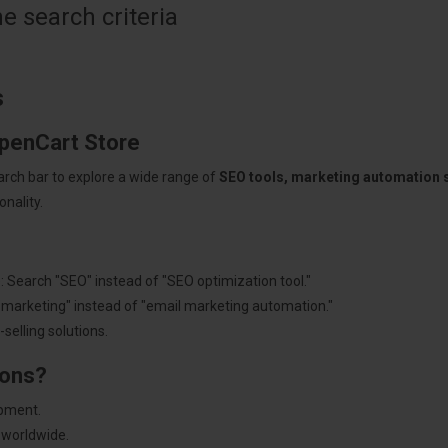
 search criteria
s
OpenCart Store
arch bar to explore a wide range of
SEO tools, marketing automation
nality.
: Search "SEO" instead of "SEO optimization tool."
"marketing" instead of "email marketing automation."
selling solutions.
ions?
pment.
 worldwide.