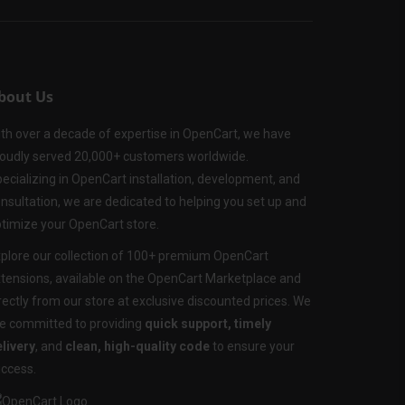
bout Us
th over a decade of expertise in OpenCart, we have
oudly served 20,000+ customers worldwide.
ecializing in OpenCart installation, development, and
nsultation, we are dedicated to helping you set up and
timize your OpenCart store.
plore our collection of 100+ premium OpenCart
tensions, available on the OpenCart Marketplace and
rectly from our store at exclusive discounted prices. We
e committed to providing
quick support, timely
livery
, and
clean, high-quality code
to ensure your
ccess.