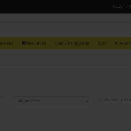
Login / 
ervices
Resources
OpenCart Upgrade
SEO
AI Auto
Search in subca