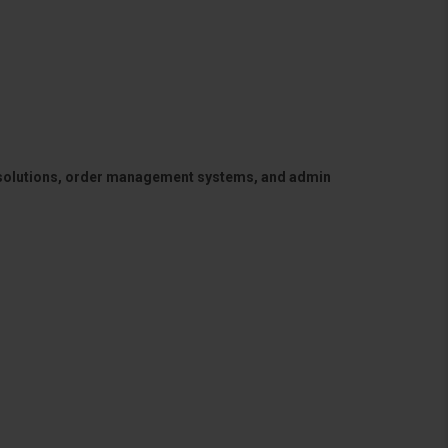
 solutions, order management systems, and admin