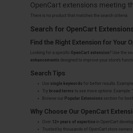
OpenCart extensions meeting the
There is no product that matches the search criteria.
Search for OpenCart Extension
Find the Right Extension for Your 
Looking for a specific
OpenCart extension
? Use the se
enhancements
designed to improve your store’s functio
Search Tips
Use
single keywords
for better results. Example
Try
broad terms
to see more options. Example: 
Browse our
Popular Extensions
section for best-
Why Choose Our OpenCart Extens
Over
12+ years of expertise
in OpenCart develo
Trusted by thousands of OpenCart store owners