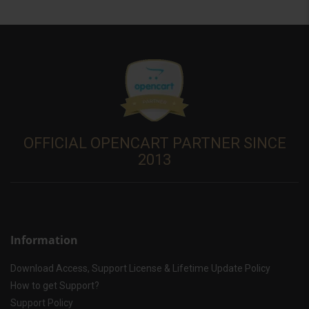
OFFICIAL OPENCART PARTNER SINCE
2013
Information
Download Access, Support License & Lifetime Update Policy
How to get Support?
Support Policy