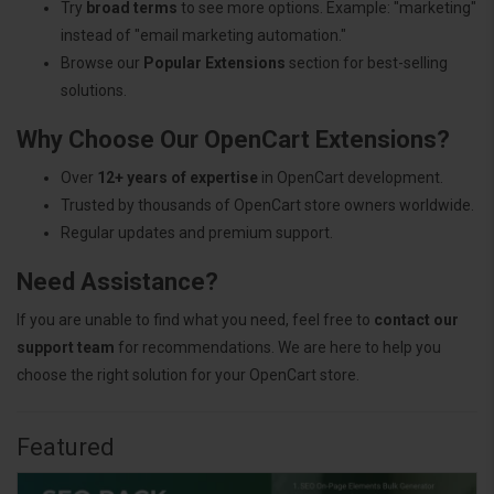
Try
broad terms
to see more options. Example: "marketing"
instead of "email marketing automation."
Browse our
Popular Extensions
section for best-selling
solutions.
Why Choose Our OpenCart Extensions?
Over
12+ years of expertise
in OpenCart development.
Trusted by thousands of OpenCart store owners worldwide.
Regular updates and premium support.
Need Assistance?
If you are unable to find what you need, feel free to
contact our
support team
for recommendations. We are here to help you
choose the right solution for your OpenCart store.
Featured