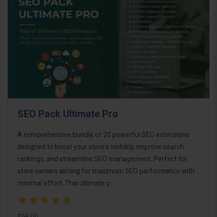
SEO Pack Ultimate Pro
A comprehensive bundle of 20 powerful SEO extensions
designed to boost your store's visibility, improve search
rankings, and streamline SEO management. Perfect for
store owners aiming for maximum SEO performance with
minimal effort. This ultimate p..
$95.00