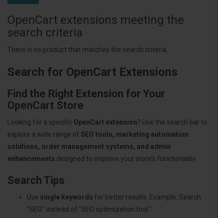
OpenCart extensions meeting the
search criteria
There is no product that matches the search criteria.
Search for OpenCart Extensions
Find the Right Extension for Your
OpenCart Store
Looking for a specific
OpenCart extension
? Use the search bar to
explore a wide range of
SEO tools, marketing automation
solutions, order management systems, and admin
enhancements
designed to improve your store’s functionality.
Search Tips
Use
single keywords
for better results. Example: Search
"SEO" instead of "SEO optimization tool."