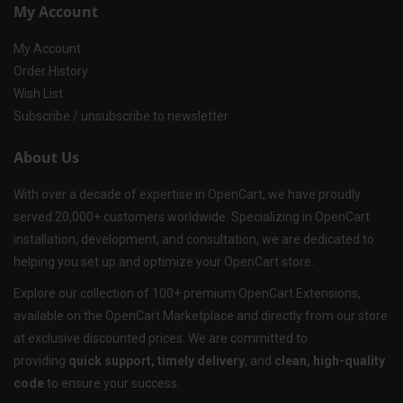
My Account
My Account
Order History
Wish List
Subscribe / unsubscribe to newsletter
About Us
With over a decade of expertise in OpenCart, we have proudly
served 20,000+ customers worldwide. Specializing in OpenCart
installation, development, and consultation, we are dedicated to
helping you set up and optimize your OpenCart store.
Explore our collection of 100+ premium OpenCart Extensions,
available on the OpenCart Marketplace and directly from our store
at exclusive discounted prices. We are committed to
providing
quick support, timely delivery
, and
clean, high-quality
code
to ensure your success.