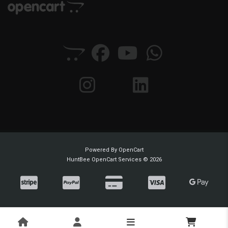
Powered By
OpenCart
HuntBee OpenCart Services © 2026