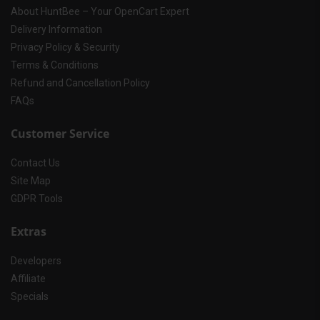
About HuntBee – Your OpenCart Expert
Delivery Information
Privacy Policy & Security
Terms & Conditions
Refund and Cancellation Policy
FAQs
Customer Service
Contact Us
Site Map
GDPR Tools
Extras
Developers
Affiliate
Specials