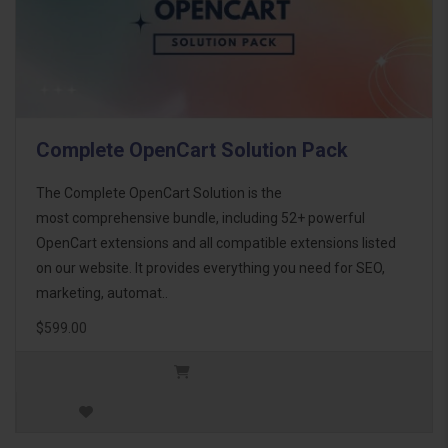
Complete OpenCart Solution Pack
The Complete OpenCart Solution is the
most comprehensive bundle, including 52+ powerful
OpenCart extensions and all compatible extensions listed
on our website. It provides everything you need for SEO,
marketing, automat..
$599.00