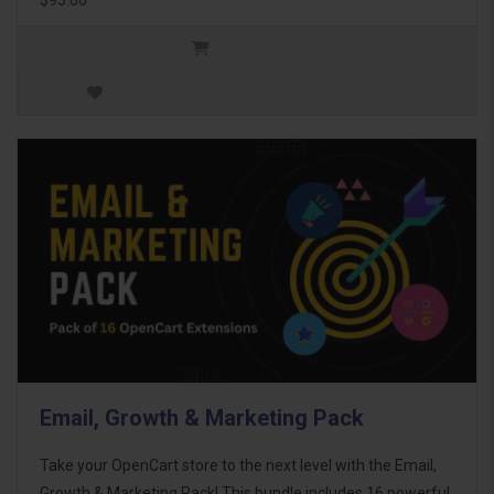
Email, Growth & Marketing Pack
Take your OpenCart store to the next level with the Email,
Growth & Marketing Pack! This bundle includes 16 powerful