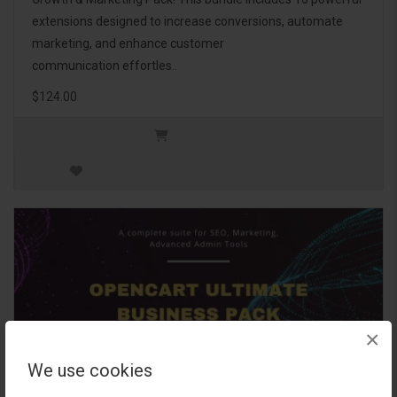
extensions designed to increase conversions, automate
marketing, and enhance customer
communication effortles..
$124.00
×
We use cookies