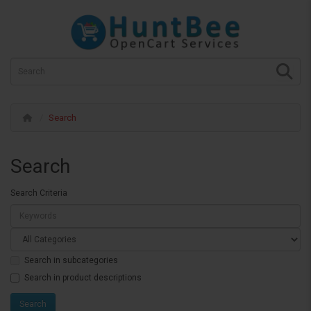
Search
Search
Search Criteria
Search in subcategories
Search in product descriptions