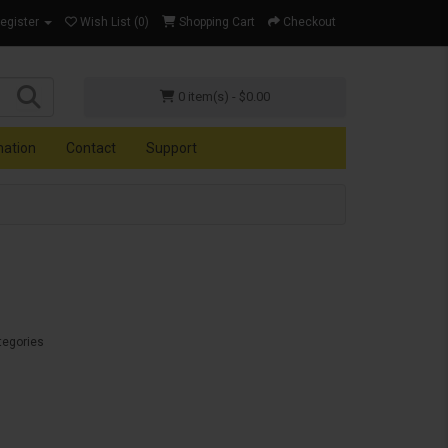
Register
Wish List (0)
Shopping Cart
Checkout
0 item(s) - $0.00
mation
Contact
Support
tegories