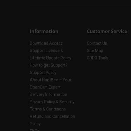
Information
Customer Service
Download Access,
Contact Us
Support License &
Site Map
Lifetime Update Policy
GDPR Tools
How to get Support?
Support Policy
About HuntBee – Your
OpenCart Expert
Delivery Information
Privacy Policy & Security
Terms & Conditions
Refund and Cancellation
Policy