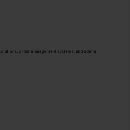
 solutions, order management systems, and admin