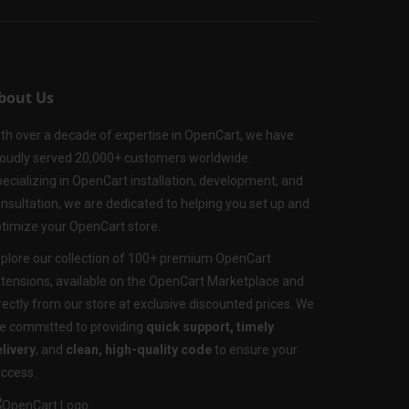
bout Us
th over a decade of expertise in OpenCart, we have
oudly served 20,000+ customers worldwide.
ecializing in OpenCart installation, development, and
nsultation, we are dedicated to helping you set up and
timize your OpenCart store.
plore our collection of 100+ premium OpenCart
tensions, available on the OpenCart Marketplace and
rectly from our store at exclusive discounted prices. We
e committed to providing
quick support, timely
livery
, and
clean, high-quality code
to ensure your
ccess.