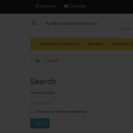
$
Currency
Translate
OpenCart Extensions
Bundles
Premium S
Search
Search
Search Criteria
Search in product descriptions