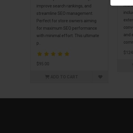
Mark
improve search rankings, and
incl
streamline SEO management.
exte
Perfect for store owners aiming
conv
for maximum SEO performance
and 
with minimal effort. This ultimate
comm
p..
$124
$95.00
ADD TO CART