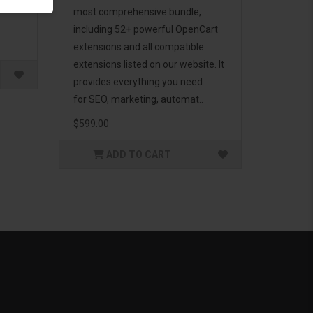
g to
most comprehensive bundle,
including 52+ powerful OpenCart
extensions and all compatible
extensions listed on our website. It
provides everything you need
for SEO, marketing, automat..
$599.00
ADD TO CART