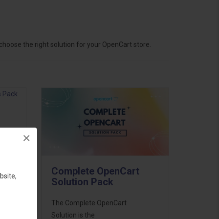
hoose the right solution for your OpenCart store.
×
ess
46
Complete OpenCart
d to
bsite,
Solution Pack
The Complete OpenCart
Solution is the