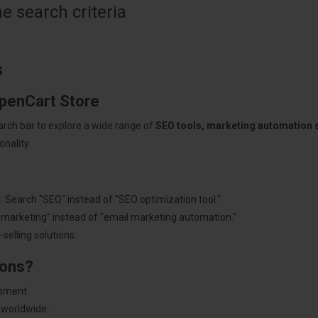
 search criteria
s
OpenCart Store
arch bar to explore a wide range of
SEO tools, marketing automation
nality.
: Search "SEO" instead of "SEO optimization tool."
"marketing" instead of "email marketing automation."
selling solutions.
ions?
pment.
 worldwide.