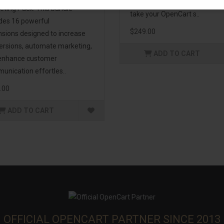
management. If you're lookin
eting Pack! This bundle
take your OpenCart s..
udes 16 powerful
$249.00
nsions designed to increase
ersions, automate marketing,
ADD TO CART
enhance customer
unication effortles..
.00
ADD TO CART
OFFICIAL OPENCART PARTNER SINCE 2013