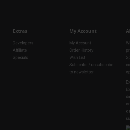
Extras
My Account
A
Developers
My Account
Wi
Affiliate
Order History
pr
Specials
Wish List
Sp
Subscribe / unsubscribe
co
to newsletter
op
Ex
Ex
di
ar
de
su