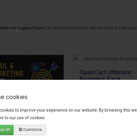
tact our support team
for recommendations. We are here to help you c
OpenCart Ultimate
Business Pack
The OpenCart Ultimate Busin
e cookies
Pack is a powerful bundle of 
il, Growth &
premium extensions, designe
cookies to improve your experience on our website. By browsing this we
keting Pack
optimize your store’s SEO,
e to our use of cookies.
marketing, email automation,
 your OpenCart store to the
pt All
Customize
reporting, and admin
level with the Email, Growth &