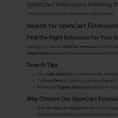
OpenCart extensions meeting the
There is no product that matches the search criteria.
Search for OpenCart Extension
Find the Right Extension for Your 
Looking for a specific
OpenCart extension
? Use the se
enhancements
designed to improve your store’s functio
Search Tips
Use
single keywords
for better results. Example
Try
broad terms
to see more options. Example: 
Browse our
Popular Extensions
section for best-
Why Choose Our OpenCart Extens
Over
12+ years of expertise
in OpenCart develo
Trusted by thousands of OpenCart store owners