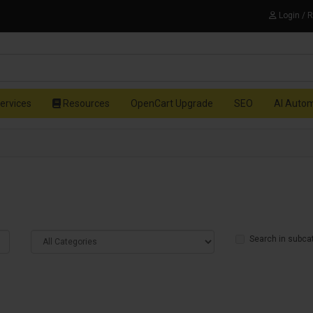
Login / 
ervices
Resources
OpenCart Upgrade
SEO
AI Auto
Search in subca