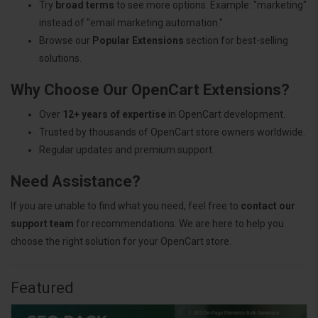
Try
broad terms
to see more options. Example: "marketing"
instead of "email marketing automation."
Browse our
Popular Extensions
section for best-selling
solutions.
Why Choose Our OpenCart Extensions?
Over
12+ years of expertise
in OpenCart development.
Trusted by thousands of OpenCart store owners worldwide.
Regular updates and premium support.
Need Assistance?
If you are unable to find what you need, feel free to
contact our
support team
for recommendations. We are here to help you
choose the right solution for your OpenCart store.
Featured