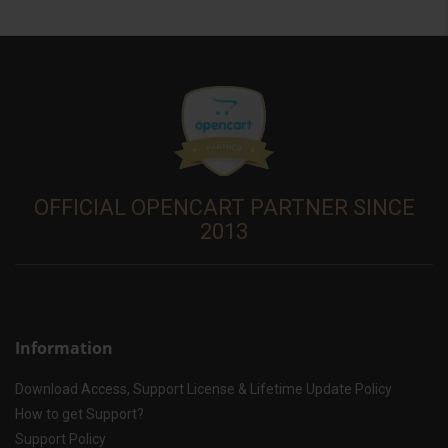
OFFICIAL OPENCART PARTNER SINCE
2013
Information
Download Access, Support License & Lifetime Update Policy
How to get Support?
Support Policy