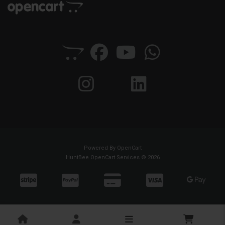
Powered By
OpenCart
HuntBee OpenCart Services © 2026