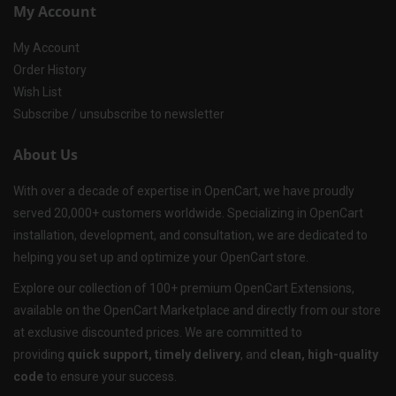
My Account
My Account
Order History
Wish List
Subscribe / unsubscribe to newsletter
About Us
With over a decade of expertise in OpenCart, we have proudly
served 20,000+ customers worldwide. Specializing in OpenCart
installation, development, and consultation, we are dedicated to
helping you set up and optimize your OpenCart store.
Explore our collection of 100+ premium OpenCart Extensions,
available on the OpenCart Marketplace and directly from our store
at exclusive discounted prices. We are committed to
providing
quick support, timely delivery
, and
clean, high-quality
code
to ensure your success.