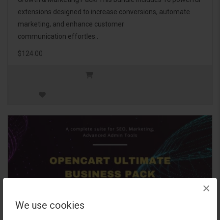
extensions designed to increase conversions, automate
marketing, and enhance customer
communication effortles..
$124.00
×
We use cookies