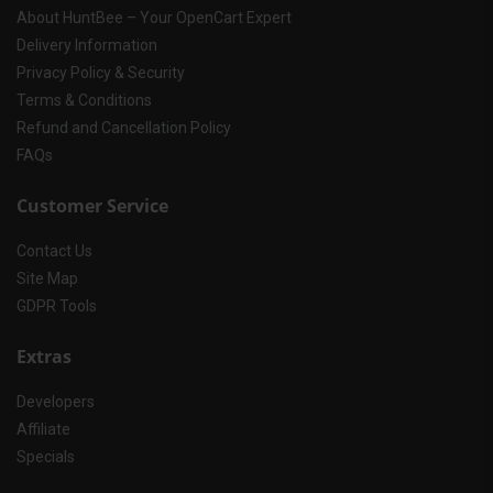
About HuntBee – Your OpenCart Expert
Delivery Information
Privacy Policy & Security
Terms & Conditions
Refund and Cancellation Policy
FAQs
Customer Service
Contact Us
Site Map
GDPR Tools
Extras
Developers
Affiliate
Specials