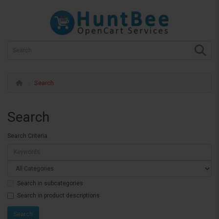
Search
Search
Search Criteria
Search in subcategories
Search in product descriptions