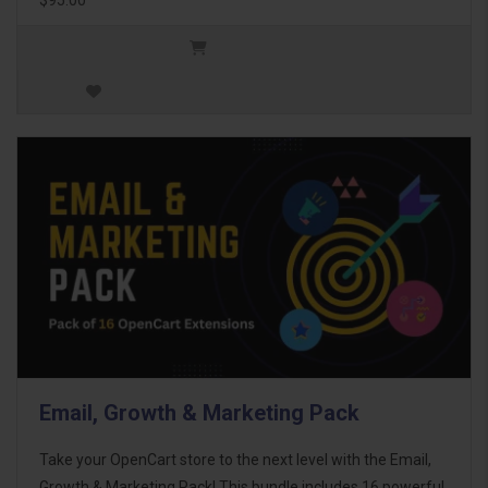
Email, Growth & Marketing Pack
Take your OpenCart store to the next level with the Email,
Growth & Marketing Pack! This bundle includes 16 powerful