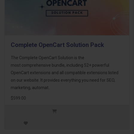
Complete OpenCart Solution Pack
The Complete OpenCart Solution is the
most comprehensive bundle, including 52+ powerful
OpenCart extensions and all compatible extensions listed
on our website. It provides everything you need for SEO,
marketing, automat..
$599.00