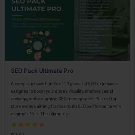
SEO Pack Ultimate Pro
A comprehensive bundle of 20 powerful SEO extensions
designed to boost your store's visibility, improve search
rankings, and streamline SEO management. Perfect for
store owners aiming for maximum SEO performance with
minimal effort. This ultimate p..
$95.00