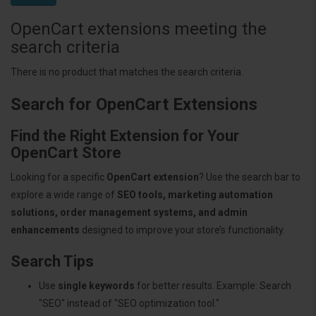
OpenCart extensions meeting the
search criteria
There is no product that matches the search criteria.
Search for OpenCart Extensions
Find the Right Extension for Your
OpenCart Store
Looking for a specific
OpenCart extension
? Use the search bar to
explore a wide range of
SEO tools, marketing automation
solutions, order management systems, and admin
enhancements
designed to improve your store’s functionality.
Search Tips
Use
single keywords
for better results. Example: Search
"SEO" instead of "SEO optimization tool."