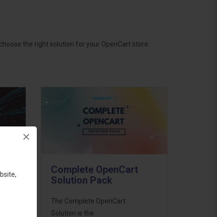
hoose the right solution for your OpenCart store.
×
Complete OpenCart
bsite,
Solution Pack
ess
The Complete OpenCart
46
Solution is the