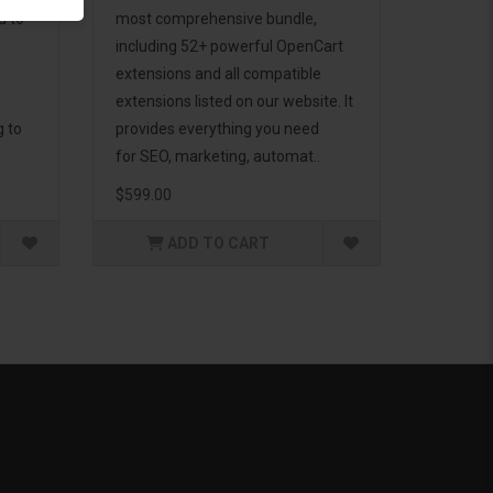
d to
most comprehensive bundle,
including 52+ powerful OpenCart
extensions and all compatible
extensions listed on our website. It
g to
provides everything you need
for SEO, marketing, automat..
$599.00
ADD TO CART