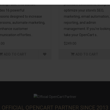
eting Pack! This bundle
premium extensions, designe
udes 16 powerful
optimize your store’s SEO,
nsions designed to increase
marketing, email automation,
ersions, automate marketing,
reporting, and admin
enhance customer
management. If you're lookin
unication effortles..
take your OpenCart s..
.00
$249.00
ADD TO CART
ADD TO CART
OFFICIAL OPENCART PARTNER SINCE 2013