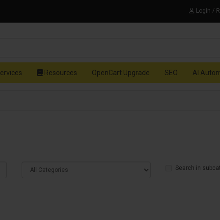
Login / 
ervices
Resources
OpenCart Upgrade
SEO
AI Auto
Search in subca