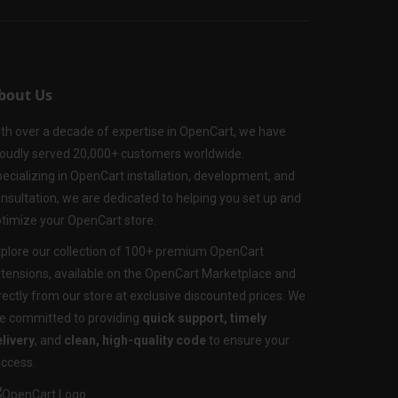
bout Us
th over a decade of expertise in OpenCart, we have
oudly served 20,000+ customers worldwide.
ecializing in OpenCart installation, development, and
nsultation, we are dedicated to helping you set up and
timize your OpenCart store.
plore our collection of 100+ premium OpenCart
tensions, available on the OpenCart Marketplace and
rectly from our store at exclusive discounted prices. We
e committed to providing
quick support, timely
livery
, and
clean, high-quality code
to ensure your
ccess.