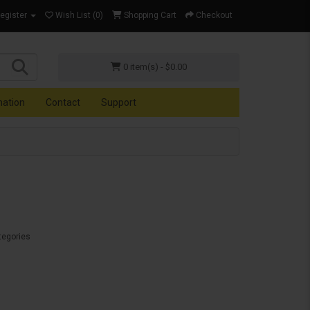
Register
Wish List (0)
Shopping Cart
Checkout
0 item(s) - $0.00
mation
Contact
Support
tegories