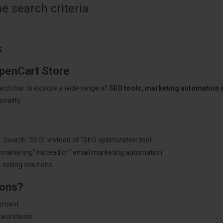
 search criteria
s
OpenCart Store
arch bar to explore a wide range of
SEO tools, marketing automation
nality.
: Search "SEO" instead of "SEO optimization tool."
"marketing" instead of "email marketing automation."
selling solutions.
ions?
pment.
 worldwide.