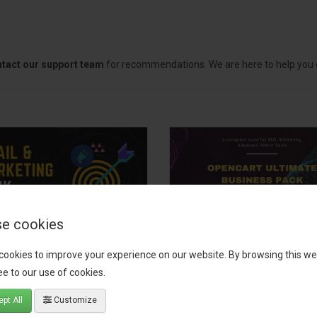
tact our support team
for recommendations. We are here to help you c
e cookies
il, Growth &
OpenCart Ultimate
cookies to improve your experience on our website. By browsing this we
keting Pack
Business Pack
e to our use of cookies.
 your OpenCart store to the
The OpenCart Ultimate Busin
pt All
Customize
level with the Email, Growth &
Pack is a powerful bundle of 