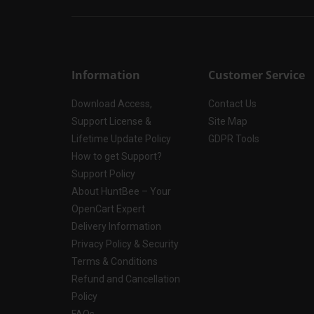
Information
Customer Service
Download Access,
Contact Us
Support License &
Site Map
Lifetime Update Policy
GDPR Tools
How to get Support?
Support Policy
About HuntBee – Your
OpenCart Expert
Delivery Information
Privacy Policy & Security
Terms & Conditions
Refund and Cancellation
Policy