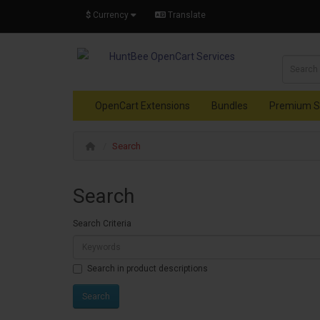
$
Currency
Translate
OpenCart Extensions
Bundles
Premium S
Search
Search
Search Criteria
Search in product descriptions