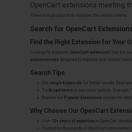
OpenCart extensions meeting the
There is no product that matches the search criteria.
Search for OpenCart Extension
Find the Right Extension for Your 
Looking for a specific
OpenCart extension
? Use the se
enhancements
designed to improve your store’s functio
Search Tips
Use
single keywords
for better results. Example
Try
broad terms
to see more options. Example: 
Browse our
Popular Extensions
section for best-
Why Choose Our OpenCart Extens
Over
12+ years of expertise
in OpenCart develo
Trusted by thousands of OpenCart store owners