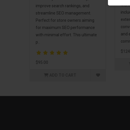
Mark
improve search rankings, and
incl
streamline SEO management.
exte
Perfect for store owners aiming
conv
for maximum SEO performance
and 
with minimal effort. This ultimate
comm
p..
$124
$95.00
ADD TO CART