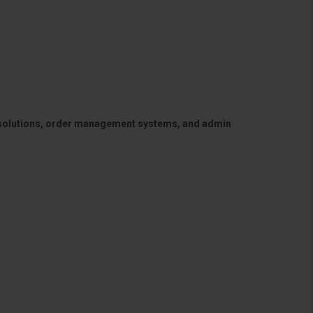
 solutions, order management systems, and admin