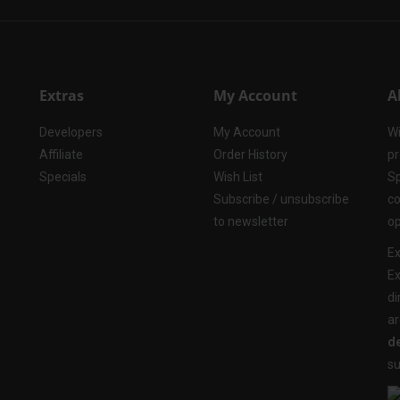
Extras
My Account
A
Developers
My Account
Wi
Affiliate
Order History
pr
Specials
Wish List
Sp
Subscribe / unsubscribe
co
to newsletter
op
Ex
Ex
di
ar
de
su