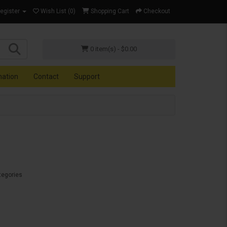
Register
Wish List (0)
Shopping Cart
Checkout
0 item(s) - $0.00
mation
Contact
Support
tegories