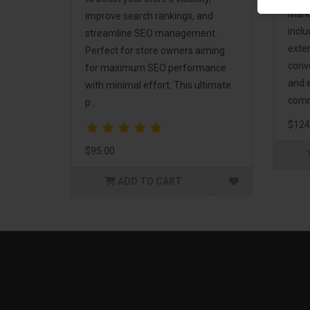
Mark
improve search rankings, and
incl
streamline SEO management.
exte
Perfect for store owners aiming
conv
for maximum SEO performance
and 
with minimal effort. This ultimate
comm
p..
$124
$95.00
ADD TO CART