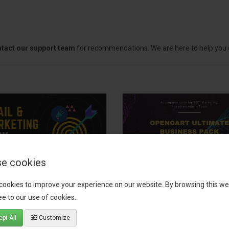
tact our support team
for recommendations. We are here to help you c
e cookies
il, Growth &
OpenCart Ultimate
cookies to improve your experience on our website. By browsing this we
keting Pack
Business Pack
e to our use of cookies.
 your OpenCart store to the
The OpenCart Ultimate Busin
pt All
Customize
level with the Email, Growth &
Pack is a powerful bundle of 