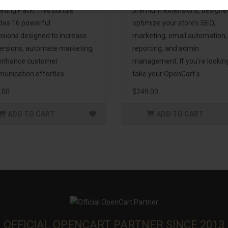
eting Pack! This bundle
premium extensions, designe
udes 16 powerful
optimize your store’s SEO,
nsions designed to increase
marketing, email automation,
ersions, automate marketing,
reporting, and admin
enhance customer
management. If you're lookin
unication effortles..
take your OpenCart s..
.00
$249.00
ADD TO CART
ADD TO CART
OFFICIAL OPENCART PARTNER SINCE 2013