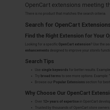
OpenCart extensions meeting the
There is no product that matches the search criteria.
Search for OpenCart Extension
Find the Right Extension for Your 
Looking for a specific
OpenCart extension
? Use the se
enhancements
designed to improve your store’s functio
Search Tips
Use
single keywords
for better results. Example
Try
broad terms
to see more options. Example: 
Browse our
Popular Extensions
section for best-
Why Choose Our OpenCart Extens
Over
12+ years of expertise
in OpenCart develo
Trusted by thousands of OpenCart store owners