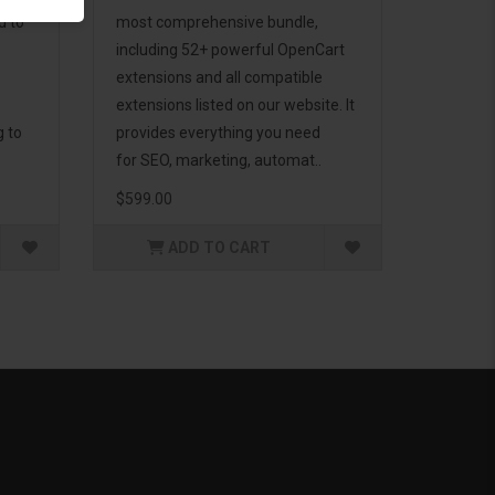
d to
most comprehensive bundle,
including 52+ powerful OpenCart
extensions and all compatible
extensions listed on our website. It
g to
provides everything you need
for SEO, marketing, automat..
$599.00
ADD TO CART