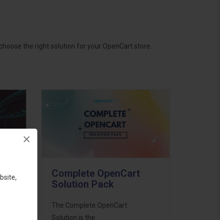
hoose the right solution for your OpenCart store.
×
Complete OpenCart
bsite,
Solution Pack
ess
The Complete OpenCart
46
Solution is the