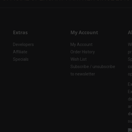
Extras
My Account
A
Developers
My Account
Wi
Affiliate
Order History
pr
Specials
Wish List
Sp
Subscribe / unsubscribe
co
to newsletter
op
Ex
Ex
di
ar
de
su