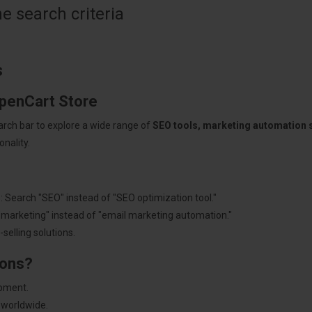
 search criteria
s
OpenCart Store
arch bar to explore a wide range of
SEO tools, marketing automation
nality.
: Search "SEO" instead of "SEO optimization tool."
"marketing" instead of "email marketing automation."
selling solutions.
ions?
pment.
 worldwide.