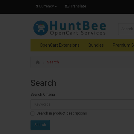
$
Currency
Translate
OpenCart Extensions
Bundles
Premium S
Search
Search
Search Criteria
Search in product descriptions