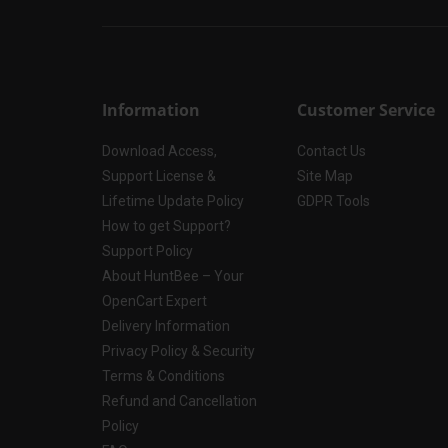
Information
Customer Service
Download Access,
Contact Us
Support License &
Site Map
Lifetime Update Policy
GDPR Tools
How to get Support?
Support Policy
About HuntBee – Your
OpenCart Expert
Delivery Information
Privacy Policy & Security
Terms & Conditions
Refund and Cancellation
Policy