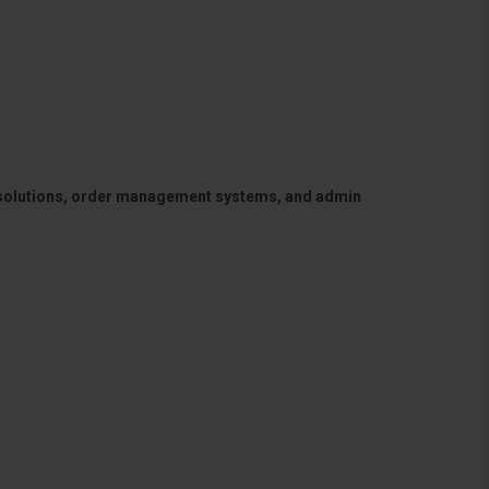
 solutions, order management systems, and admin