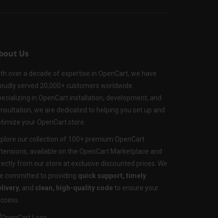
bout Us
th over a decade of expertise in OpenCart, we have
oudly served 20,000+ customers worldwide.
ecializing in OpenCart installation, development, and
nsultation, we are dedicated to helping you set up and
timize your OpenCart store.
plore our collection of 100+ premium OpenCart
tensions, available on the OpenCart Marketplace and
rectly from our store at exclusive discounted prices. We
e committed to providing
quick support, timely
livery
, and
clean, high-quality code
to ensure your
ccess.