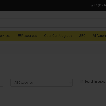
Login / 
ervices
Resources
OpenCart Upgrade
SEO
AI Auto
Search in subca