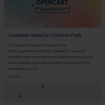
Complete OpenCart Solution Pack
The Complete OpenCart Solution is the
most comprehensive bundle, including 52+ powerful
OpenCart extensions and all compatible extensions listed
on our website. It provides everything you need for SEO,
marketing, automat..
$599.00