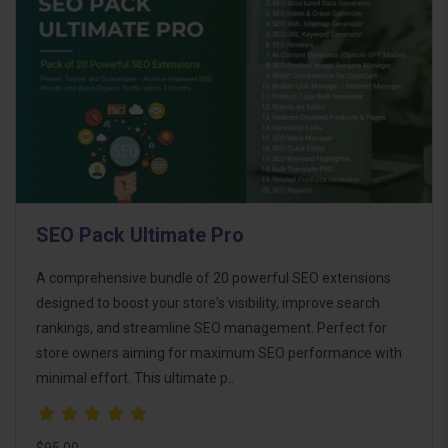
SEO Pack Ultimate Pro
A comprehensive bundle of 20 powerful SEO extensions
designed to boost your store's visibility, improve search
rankings, and streamline SEO management. Perfect for
store owners aiming for maximum SEO performance with
minimal effort. This ultimate p..
$95.00