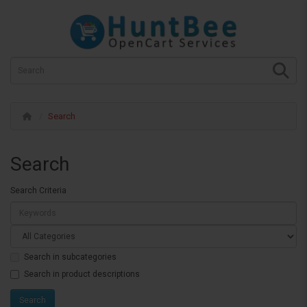
Search
Search
Search Criteria
Search in subcategories
Search in product descriptions