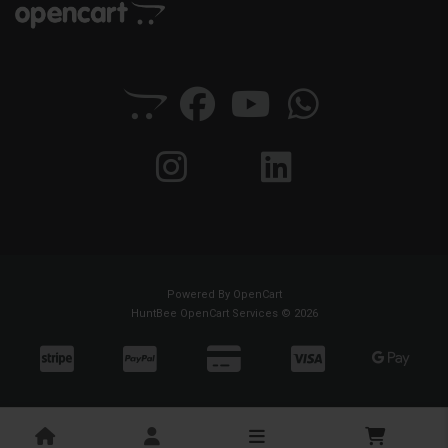
Powered By
OpenCart
HuntBee OpenCart Services © 2026