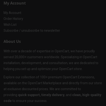
My Account
My Account
Order History
Wish List
Subscribe / unsubscribe to newsletter
About Us
With over a decade of expertise in OpenCart, we have proudly
served 20,000+ customers worldwide. Specializing in OpenCart
installation, development, and consultation, we are dedicated to
helping you set up and optimize your OpenCart store.
Explore our collection of 100+ premium OpenCart Extensions,
available on the OpenCart Marketplace and directly from our store
at exclusive discounted prices. We are committed to
providing
quick support, timely delivery
, and
clean, high-quality
code
to ensure your success.