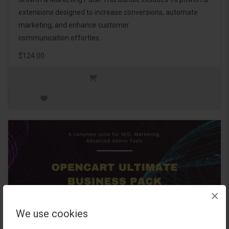
extensions designed to increase conversions, automate
marketing, and enhance customer
communication effortles..
$124.00
×
We use cookies