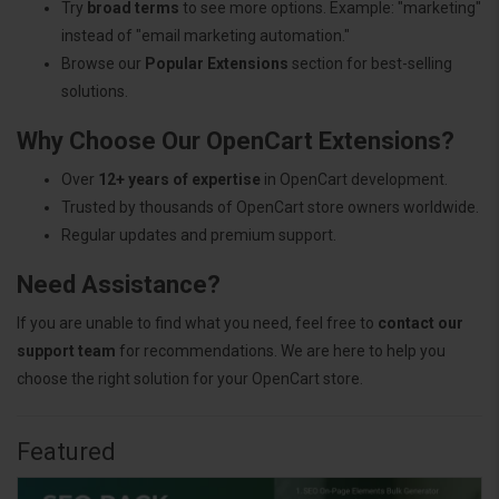
Try
broad terms
to see more options. Example: "marketing"
instead of "email marketing automation."
Browse our
Popular Extensions
section for best-selling
solutions.
Why Choose Our OpenCart Extensions?
Over
12+ years of expertise
in OpenCart development.
Trusted by thousands of OpenCart store owners worldwide.
Regular updates and premium support.
Need Assistance?
If you are unable to find what you need, feel free to
contact our
support team
for recommendations. We are here to help you
choose the right solution for your OpenCart store.
Featured