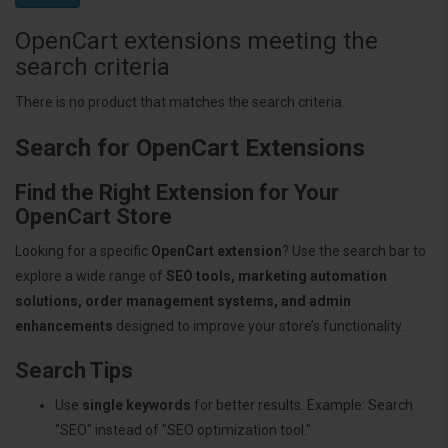
OpenCart extensions meeting the
search criteria
There is no product that matches the search criteria.
Search for OpenCart Extensions
Find the Right Extension for Your
OpenCart Store
Looking for a specific
OpenCart extension
? Use the search bar to
explore a wide range of
SEO tools, marketing automation
solutions, order management systems, and admin
enhancements
designed to improve your store’s functionality.
Search Tips
Use
single keywords
for better results. Example: Search
"SEO" instead of "SEO optimization tool."