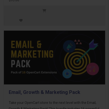
Email, Growth & Marketing Pack
Take your OpenCart store to the next level with the Email,
Growth & Marketing Pack! This bundle includes 16 powerful