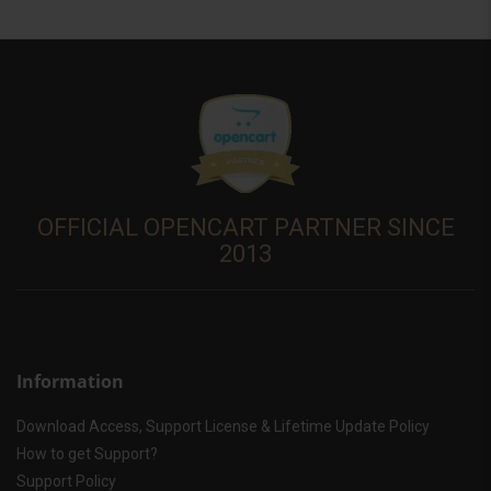
OFFICIAL OPENCART PARTNER SINCE
2013
Information
Download Access, Support License & Lifetime Update Policy
How to get Support?
Support Policy