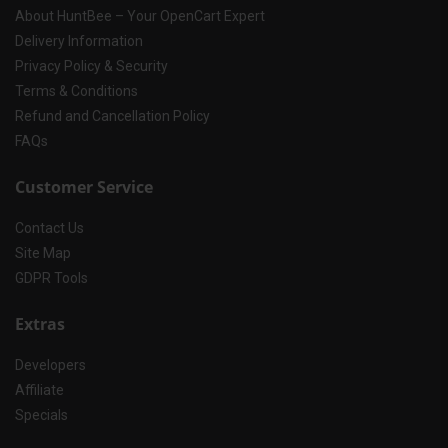
About HuntBee – Your OpenCart Expert
Delivery Information
Privacy Policy & Security
Terms & Conditions
Refund and Cancellation Policy
FAQs
Customer Service
Contact Us
Site Map
GDPR Tools
Extras
Developers
Affiliate
Specials