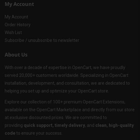
My Account
My Account
Order History
Wish List
Subscribe / unsubscribe to newsletter
About Us
With over a decade of expertise in OpenCart, we have proudly
served 20,000+ customers worldwide. Specializing in OpenCart
installation, development, and consultation, we are dedicated to
helping you set up and optimize your OpenCart store.
Explore our collection of 100+ premium OpenCart Extensions,
available on the OpenCart Marketplace and directly from our store
at exclusive discounted prices. We are committed to
providing
quick support, timely delivery
, and
clean, high-quality
code
to ensure your success.