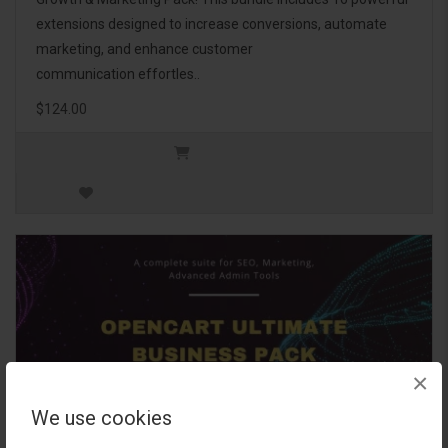
extensions designed to increase conversions, automate
marketing, and enhance customer
communication effortles..
$124.00
×
We use cookies