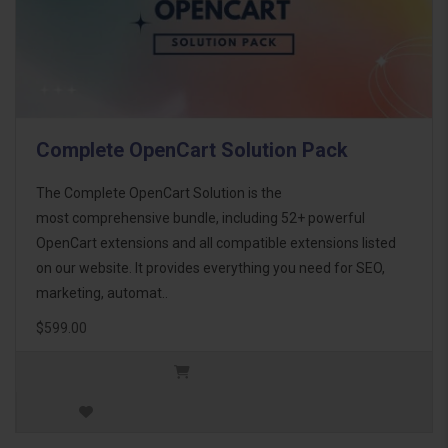
Complete OpenCart Solution Pack
The Complete OpenCart Solution is the
most comprehensive bundle, including 52+ powerful
OpenCart extensions and all compatible extensions listed
on our website. It provides everything you need for SEO,
marketing, automat..
$599.00