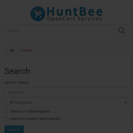
Search
Search
Search Criteria
Search in subcategories
Search in product descriptions