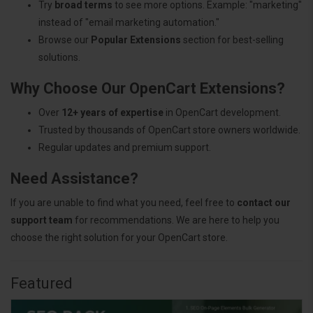
Try
broad terms
to see more options. Example: "marketing"
instead of "email marketing automation."
Browse our
Popular Extensions
section for best-selling
solutions.
Why Choose Our OpenCart Extensions?
Over
12+ years of expertise
in OpenCart development.
Trusted by thousands of OpenCart store owners worldwide.
Regular updates and premium support.
Need Assistance?
If you are unable to find what you need, feel free to
contact our
support team
for recommendations. We are here to help you
choose the right solution for your OpenCart store.
Featured