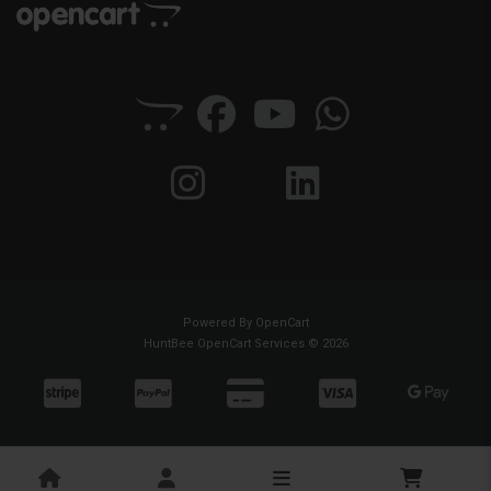
Powered By
OpenCart
HuntBee OpenCart Services © 2026