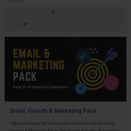
Email, Growth & Marketing Pack
Take your OpenCart store to the next level with the Email,
Growth & Marketing Pack! This bundle includes 16 powerful