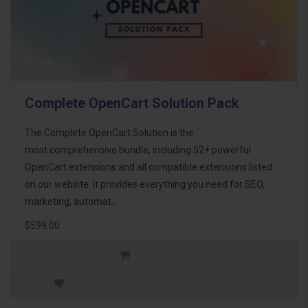
Complete OpenCart Solution Pack
The Complete OpenCart Solution is the
most comprehensive bundle, including 52+ powerful
OpenCart extensions and all compatible extensions listed
on our website. It provides everything you need for SEO,
marketing, automat..
$599.00