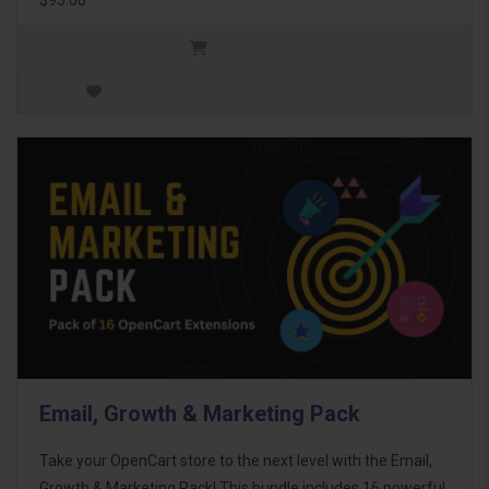
Email, Growth & Marketing Pack
Take your OpenCart store to the next level with the Email,
Growth & Marketing Pack! This bundle includes 16 powerful