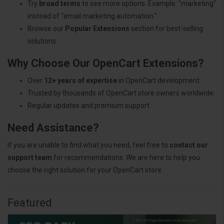
Try
broad terms
to see more options. Example: "marketing"
instead of "email marketing automation."
Browse our
Popular Extensions
section for best-selling
solutions.
Why Choose Our OpenCart Extensions?
Over
12+ years of expertise
in OpenCart development.
Trusted by thousands of OpenCart store owners worldwide.
Regular updates and premium support.
Need Assistance?
If you are unable to find what you need, feel free to
contact our
support team
for recommendations. We are here to help you
choose the right solution for your OpenCart store.
Featured