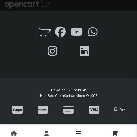
Powered By
OpenCart
HuntBee OpenCart Services © 2026