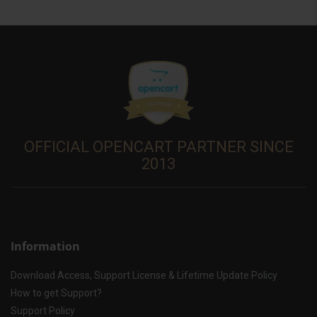
OFFICIAL OPENCART PARTNER SINCE
2013
Information
Download Access, Support License & Lifetime Update Policy
How to get Support?
Support Policy