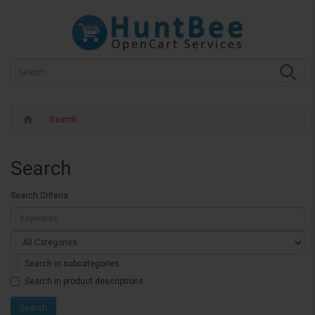
Search
Search
Search Criteria
Search in subcategories
Search in product descriptions