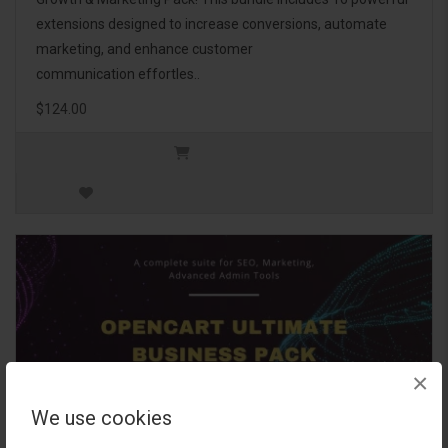
extensions designed to increase conversions, automate
marketing, and enhance customer
communication effortles..
$124.00
×
We use cookies