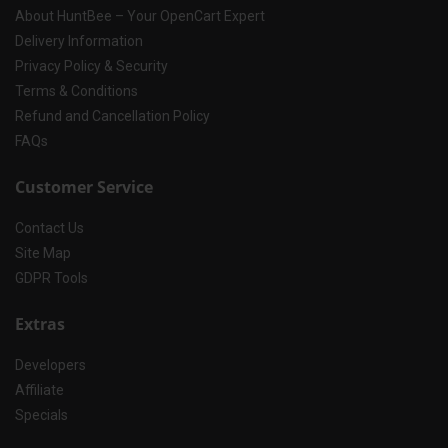
About HuntBee – Your OpenCart Expert
Delivery Information
Privacy Policy & Security
Terms & Conditions
Refund and Cancellation Policy
FAQs
Customer Service
Contact Us
Site Map
GDPR Tools
Extras
Developers
Affiliate
Specials