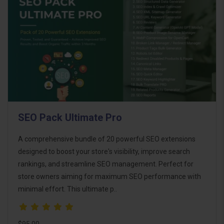
SEO Pack Ultimate Pro
A comprehensive bundle of 20 powerful SEO extensions
designed to boost your store's visibility, improve search
rankings, and streamline SEO management. Perfect for
store owners aiming for maximum SEO performance with
minimal effort. This ultimate p..
$95.00