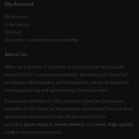
My Account
My Account
Order History
Wish List
Subscribe / unsubscribe to newsletter
About Us
With over a decade of expertise in OpenCart, we have proudly
served 20,000+ customers worldwide. Specializing in OpenCart
installation, development, and consultation, we are dedicated to
helping you set up and optimize your OpenCart store.
Explore our collection of 100+ premium OpenCart Extensions,
available on the OpenCart Marketplace and directly from our store
at exclusive discounted prices. We are committed to
providing
quick support, timely delivery
, and
clean, high-quality
code
to ensure your success.