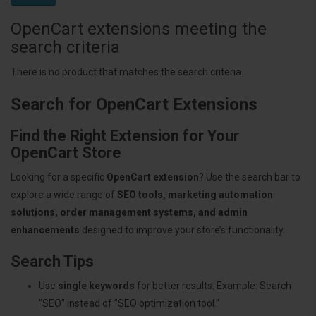
OpenCart extensions meeting the
search criteria
There is no product that matches the search criteria.
Search for OpenCart Extensions
Find the Right Extension for Your
OpenCart Store
Looking for a specific
OpenCart extension
? Use the search bar to
explore a wide range of
SEO tools, marketing automation
solutions, order management systems, and admin
enhancements
designed to improve your store’s functionality.
Search Tips
Use
single keywords
for better results. Example: Search
"SEO" instead of "SEO optimization tool."