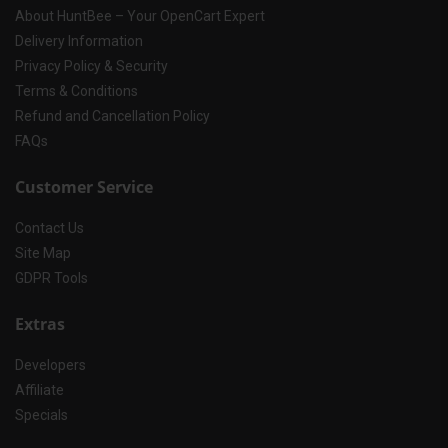
About HuntBee – Your OpenCart Expert
Delivery Information
Privacy Policy & Security
Terms & Conditions
Refund and Cancellation Policy
FAQs
Customer Service
Contact Us
Site Map
GDPR Tools
Extras
Developers
Affiliate
Specials