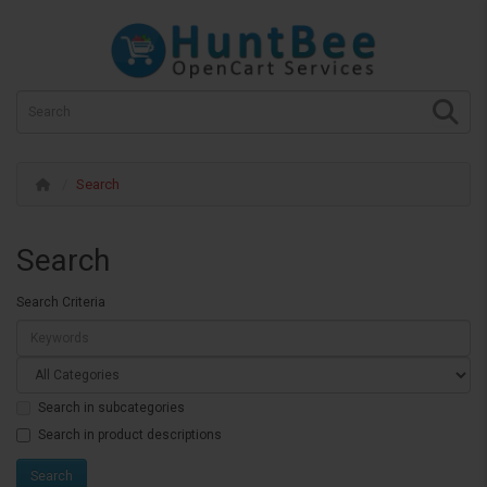
Search
Search
Search Criteria
Search in subcategories
Search in product descriptions