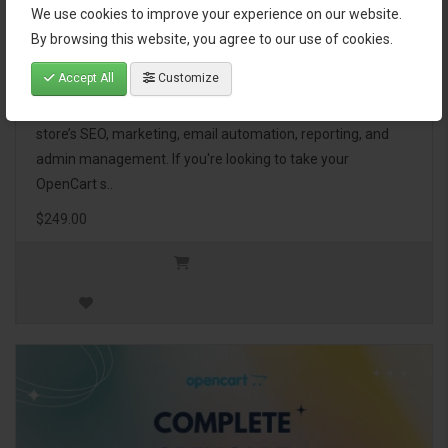
We use cookies to improve your experience on our website.
OpenCart Ultimate Business Pack
By browsing this website, you agree to our use of cookies.
Accept All
Customize
The OpenCart Ultimate Business Pack is a powerful bundle
of 46 premium extensions, designed to optimize your
store’s SEO, marketing, email automation, reporting, and
admin management. If you're looking to take your
OpenCart s..
$249.00