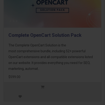
Complete OpenCart Solution Pack
The Complete OpenCart Solution is the
most comprehensive bundle, including 52+ powerful
OpenCart extensions and all compatible extensions listed
on our website. It provides everything you need for SEO,
marketing, automat..
$599.00