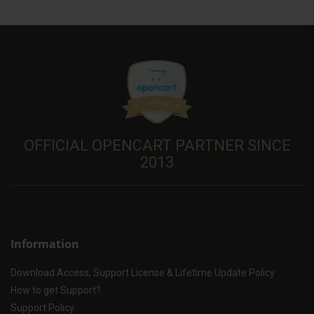
OFFICIAL OPENCART PARTNER SINCE
2013
Information
Download Access, Support License & Lifetime Update Policy
How to get Support?
Support Policy