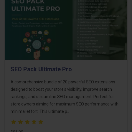
SEO Pack Ultimate Pro
A comprehensive bundle of 20 powerful SEO extensions
designed to boost your store's visibility, improve search
rankings, and streamline SEO management. Perfect for
store owners aiming for maximum SEO performance with
minimal effort. This ultimate p..
$95.00