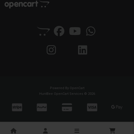
Powered By
OpenCart
HuntBee OpenCart Services © 2026