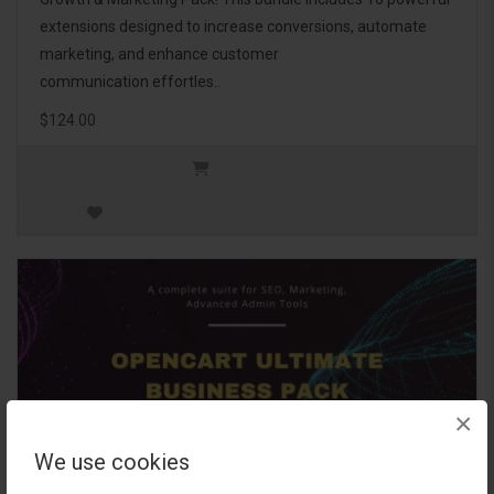
extensions designed to increase conversions, automate
marketing, and enhance customer
communication effortles..
$124.00
×
We use cookies