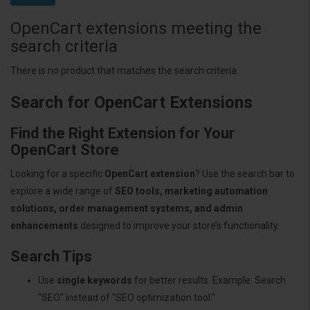
OpenCart extensions meeting the
search criteria
There is no product that matches the search criteria.
Search for OpenCart Extensions
Find the Right Extension for Your
OpenCart Store
Looking for a specific
OpenCart extension
? Use the search bar to
explore a wide range of
SEO tools, marketing automation
solutions, order management systems, and admin
enhancements
designed to improve your store’s functionality.
Search Tips
Use
single keywords
for better results. Example: Search
"SEO" instead of "SEO optimization tool."