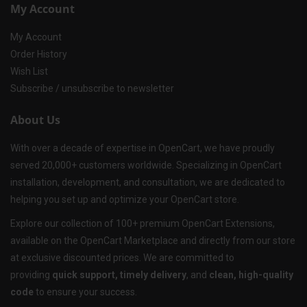
My Account
My Account
Order History
Wish List
Subscribe / unsubscribe to newsletter
About Us
With over a decade of expertise in OpenCart, we have proudly
served 20,000+ customers worldwide. Specializing in OpenCart
installation, development, and consultation, we are dedicated to
helping you set up and optimize your OpenCart store.
Explore our collection of 100+ premium OpenCart Extensions,
available on the OpenCart Marketplace and directly from our store
at exclusive discounted prices. We are committed to
providing
quick support, timely delivery
, and
clean, high-quality
code
to ensure your success.