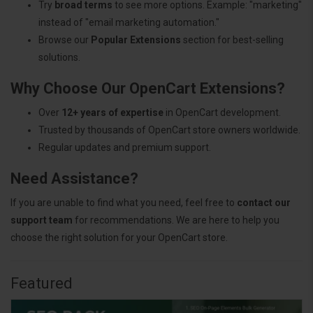
Try
broad terms
to see more options. Example: "marketing"
instead of "email marketing automation."
Browse our
Popular Extensions
section for best-selling
solutions.
Why Choose Our OpenCart Extensions?
Over
12+ years of expertise
in OpenCart development.
Trusted by thousands of OpenCart store owners worldwide.
Regular updates and premium support.
Need Assistance?
If you are unable to find what you need, feel free to
contact our
support team
for recommendations. We are here to help you
choose the right solution for your OpenCart store.
Featured