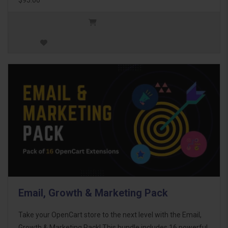
Email, Growth & Marketing Pack
Take your OpenCart store to the next level with the Email,
Growth & Marketing Pack! This bundle includes 16 powerful