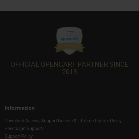
OFFICIAL OPENCART PARTNER SINCE
2013
Information
Download Access, Support License & Lifetime Update Policy
How to get Support?
Support Policy