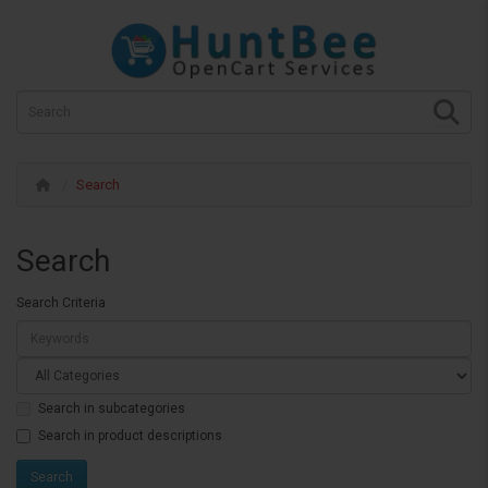
Search
Search
Search Criteria
Search in subcategories
Search in product descriptions