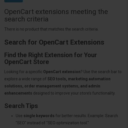
OpenCart extensions meeting the
search criteria
There is no product that matches the search criteria.
Search for OpenCart Extensions
Find the Right Extension for Your
OpenCart Store
Looking for a specific
OpenCart extension
? Use the search bar to
explore a wide range of
SEO tools, marketing automation
solutions, order management systems, and admin
enhancements
designed to improve your store’s functionality.
Search Tips
Use
single keywords
for better results. Example: Search
"SEO" instead of "SEO optimization tool."