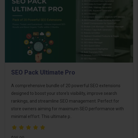
SEO Pack Ultimate Pro
A comprehensive bundle of 20 powerful SEO extensions
designed to boost your store's visibility, improve search
rankings, and streamline SEO management. Perfect for
store owners aiming for maximum SEO performance with
minimal effort. This ultimate p..
$95.00