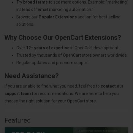
Try
broad terms
to see more options. Example: "marketing"
instead of "email marketing automation."
Browse our
Popular Extensions
section for best-selling
solutions.
Why Choose Our OpenCart Extensions?
Over
12+ years of expertise
in OpenCart development.
Trusted by thousands of OpenCart store owners worldwide.
Regular updates and premium support.
Need Assistance?
If you are unable to find what you need, feel free to
contact our
support team
for recommendations. We are here to help you
choose the right solution for your OpenCart store.
Featured