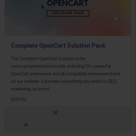
Complete OpenCart Solution Pack
The Complete OpenCart Solution is the
most comprehensive bundle, including 52+ powerful
OpenCart extensions and all compatible extensions listed
on our website. It provides everything you need for SEO,
marketing, automat..
$599.00