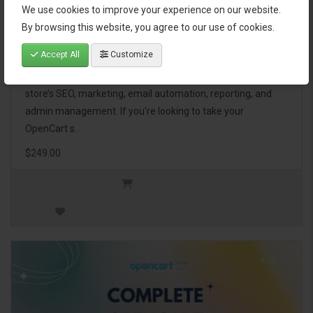
We use cookies to improve your experience on our website.
OpenCart Ultimate Business Pack
By browsing this website, you agree to our use of cookies.
Accept All
Customize
The OpenCart Ultimate Business Pack is a powerful bundle
of 46 premium extensions, designed to optimize your
store’s SEO, marketing, email automation, reporting, and
admin management. If you're looking to take your
OpenCart s..
$249.00