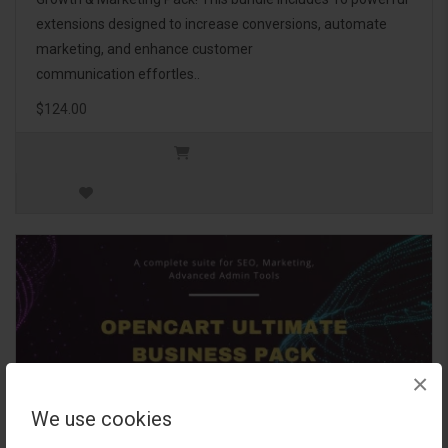
extensions designed to increase conversions, automate
marketing, and enhance customer
communication effortles..
$124.00
×
We use cookies