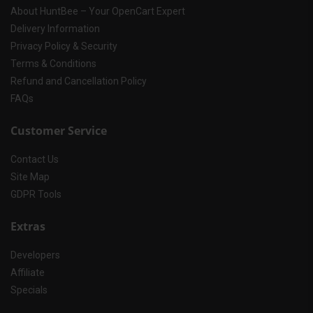
About HuntBee – Your OpenCart Expert
Delivery Information
Privacy Policy & Security
Terms & Conditions
Refund and Cancellation Policy
FAQs
Customer Service
Contact Us
Site Map
GDPR Tools
Extras
Developers
Affiliate
Specials