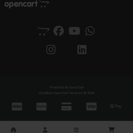
Powered By
OpenCart
HuntBee OpenCart Services © 2026