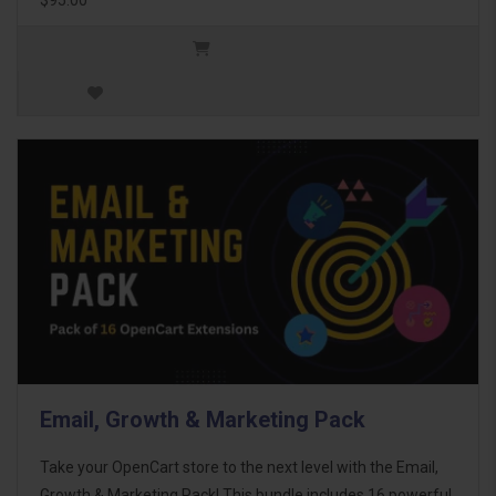
Email, Growth & Marketing Pack
Take your OpenCart store to the next level with the Email,
Growth & Marketing Pack! This bundle includes 16 powerful