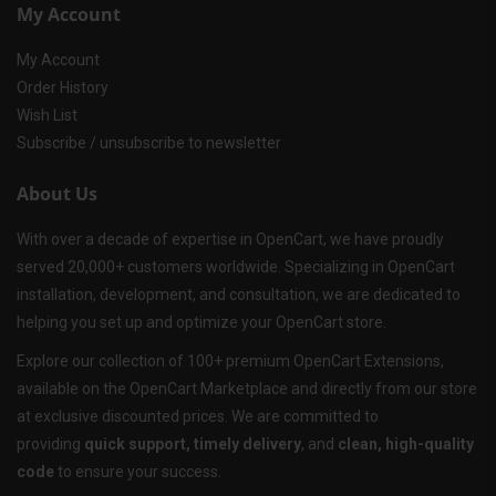
My Account
My Account
Order History
Wish List
Subscribe / unsubscribe to newsletter
About Us
With over a decade of expertise in OpenCart, we have proudly
served 20,000+ customers worldwide. Specializing in OpenCart
installation, development, and consultation, we are dedicated to
helping you set up and optimize your OpenCart store.
Explore our collection of 100+ premium OpenCart Extensions,
available on the OpenCart Marketplace and directly from our store
at exclusive discounted prices. We are committed to
providing
quick support, timely delivery
, and
clean, high-quality
code
to ensure your success.