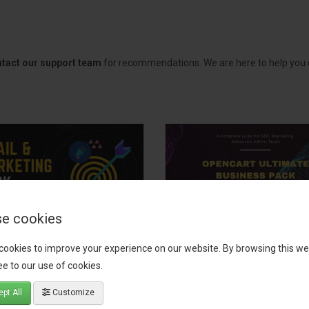
tact our support team
for recommendations. We are here to help you c
e cookies
il, Growth &
OpenCart Ultimate
cookies to improve your experience on our website. By browsing this we
keting Pack
Business Pack
e to our use of cookies.
 your OpenCart store to the
The OpenCart Ultimate Busin
pt All
Customize
level with the Email, Growth &
Pack is a powerful bundle of 