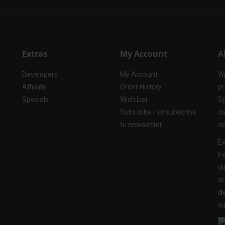
Extras
My Account
A
Developers
My Account
Wi
Affiliate
Order History
pr
Specials
Wish List
Sp
Subscribe / unsubscribe
co
to newsletter
op
Ex
Ex
di
ar
de
su