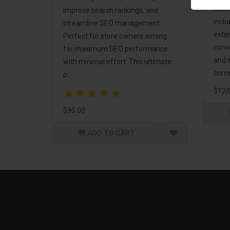
Mark
improve search rankings, and
incl
streamline SEO management.
exte
Perfect for store owners aiming
conv
for maximum SEO performance
and 
with minimal effort. This ultimate
comm
p..
$124
$95.00
ADD TO CART