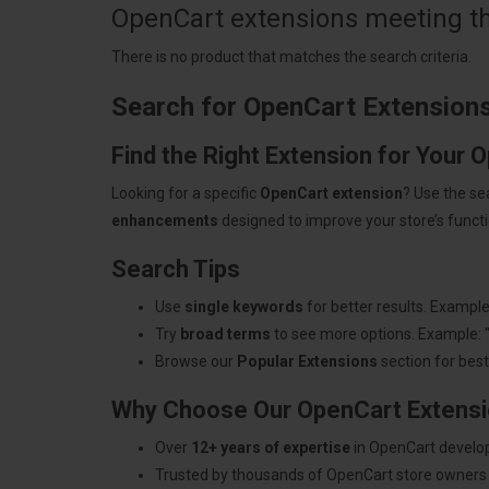
OpenCart extensions meeting the
There is no product that matches the search criteria.
Search for OpenCart Extension
Find the Right Extension for Your 
Looking for a specific
OpenCart extension
? Use the se
enhancements
designed to improve your store’s functio
Search Tips
Use
single keywords
for better results. Example
Try
broad terms
to see more options. Example: 
Browse our
Popular Extensions
section for best-
Why Choose Our OpenCart Extens
Over
12+ years of expertise
in OpenCart develo
Trusted by thousands of OpenCart store owners