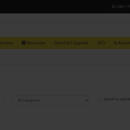
Login / 
ervices
Resources
OpenCart Upgrade
SEO
AI Auto
Search in subca