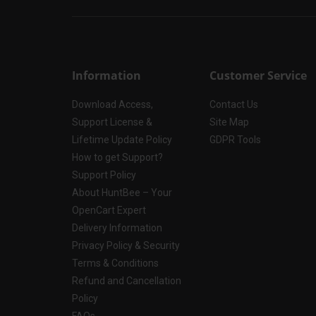
Information
Customer Service
Download Access,
Contact Us
Support License &
Site Map
Lifetime Update Policy
GDPR Tools
How to get Support?
Support Policy
About HuntBee – Your
OpenCart Expert
Delivery Information
Privacy Policy & Security
Terms & Conditions
Refund and Cancellation
Policy