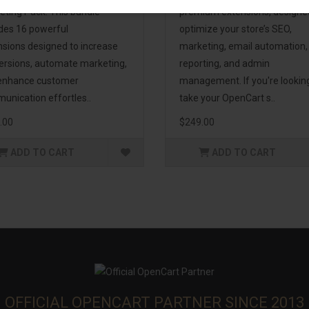
eting Pack! This bundle
premium extensions, designe
udes 16 powerful
optimize your store’s SEO,
nsions designed to increase
marketing, email automation,
ersions, automate marketing,
reporting, and admin
enhance customer
management. If you're lookin
unication effortles..
take your OpenCart s..
.00
$249.00
ADD TO CART
ADD TO CART
OFFICIAL OPENCART PARTNER SINCE 2013