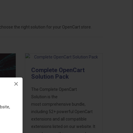
hoose the right solution for your OpenCart store.
Complete OpenCart
Solution Pack
×
The Complete OpenCart
Solution is the
most comprehensive bundle,
bsite,
including 52+ powerful OpenCart
extensions and all compatible
ess
extensions listed on our website. It
46