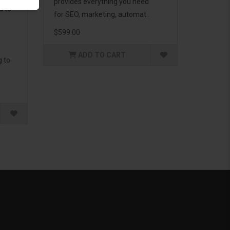
provides everything you need
d to
for SEO, marketing, automat..
$599.00
ADD TO CART
g to