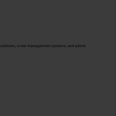
 solutions, order management systems, and admin