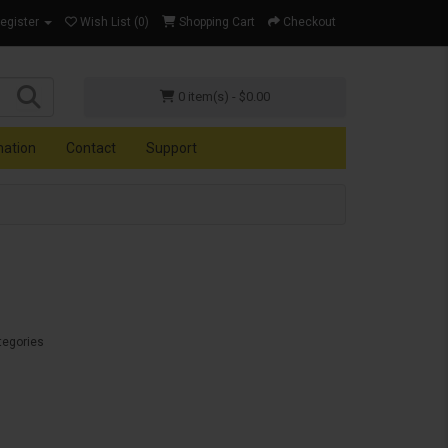
Register
Wish List (0)
Shopping Cart
Checkout
0 item(s) - $0.00
mation
Contact
Support
tegories