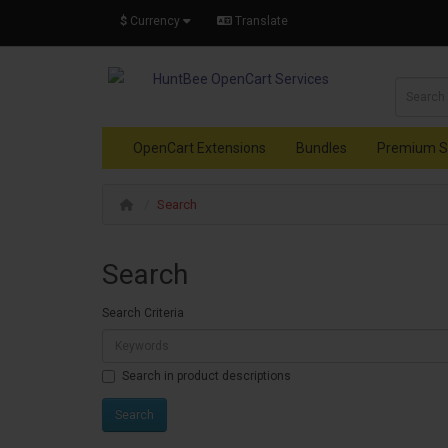
$
Currency
Translate
OpenCart Extensions
Bundles
Premium S
Search
Search
Search Criteria
Search in product descriptions