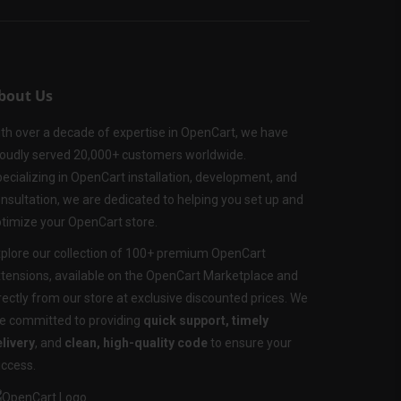
bout Us
th over a decade of expertise in OpenCart, we have
oudly served 20,000+ customers worldwide.
ecializing in OpenCart installation, development, and
nsultation, we are dedicated to helping you set up and
timize your OpenCart store.
plore our collection of 100+ premium OpenCart
tensions, available on the OpenCart Marketplace and
rectly from our store at exclusive discounted prices. We
e committed to providing
quick support, timely
livery
, and
clean, high-quality code
to ensure your
ccess.