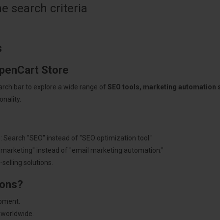
 search criteria
s
OpenCart Store
arch bar to explore a wide range of
SEO tools, marketing automation
nality.
: Search "SEO" instead of "SEO optimization tool."
"marketing" instead of "email marketing automation."
selling solutions.
ions?
pment.
 worldwide.