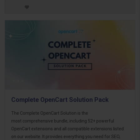
Complete OpenCart Solution Pack
The Complete OpenCart Solution is the
most comprehensive bundle, including 52+ powerful
OpenCart extensions and all compatible extensions listed
on our website. It provides everything you need for SEO,