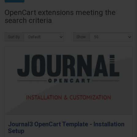
OpenCart extensions meeting the
search criteria
Sort By:
Show:
Journal3 OpenCart Template - Installation
Setup