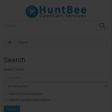
Search
Search
Search Criteria
Search in subcategories
Search in product descriptions