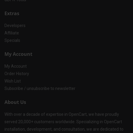
Extras
Developers
Affiliate
Specials
My Account
My Account
Order History
Wish List
Subscribe / unsubscribe to newsletter
About Us
With over a decade of expertise in OpenCart, we have proudly
served 20,000+ customers worldwide. Specializing in OpenCart
installation, development, and consultation, we are dedicated to