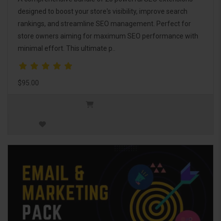
designed to boost your store's visibility, improve search
rankings, and streamline SEO management. Perfect for
store owners aiming for maximum SEO performance with
minimal effort. This ultimate p..
$95.00