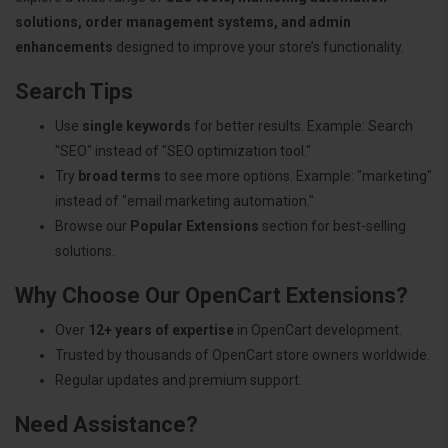
solutions, order management systems, and admin
enhancements
designed to improve your store’s functionality.
Search Tips
Use
single keywords
for better results. Example: Search
"SEO" instead of "SEO optimization tool."
Try
broad terms
to see more options. Example: "marketing"
instead of "email marketing automation."
Browse our
Popular Extensions
section for best-selling
solutions.
Why Choose Our OpenCart Extensions?
Over
12+ years of expertise
in OpenCart development.
Trusted by thousands of OpenCart store owners worldwide.
Regular updates and premium support.
Need Assistance?