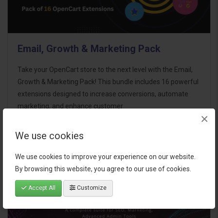
Email, Growth & Marketing Pack
Take your OpenCart store to the next level with the Email,
Growth & Marketing Pack! This bundle includes 16 powerful
extensions designed to increase conversions, automate
marketing, and enhance customer
×
communication effortles..
We use cookies
$124.00
We use cookies to improve your experience on our website.
By browsing this website, you agree to our use of cookies.
Accept All
Customize