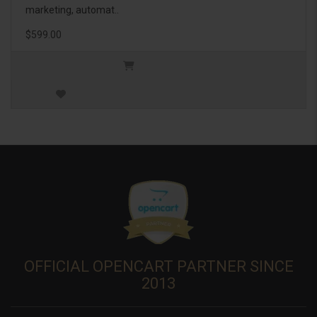
marketing, automat..
$599.00
OFFICIAL OPENCART PARTNER SINCE
2013