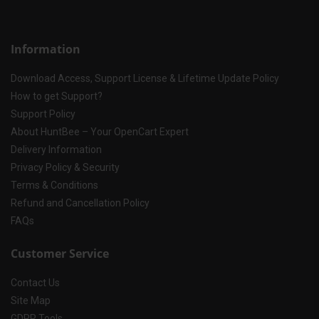
Information
Download Access, Support License & Lifetime Update Policy
How to get Support?
Support Policy
About HuntBee – Your OpenCart Expert
Delivery Information
Privacy Policy & Security
Terms & Conditions
Refund and Cancellation Policy
FAQs
Customer Service
Contact Us
Site Map
GDPR Tools