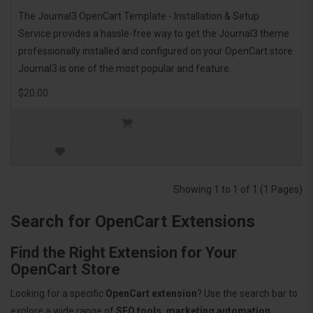
The Journal3 OpenCart Template - Installation & Setup
Service provides a hassle-free way to get the Journal3 theme
professionally installed and configured on your OpenCart store.
Journal3 is one of the most popular and feature..
$20.00
Showing 1 to 1 of 1 (1 Pages)
Search for OpenCart Extensions
Find the Right Extension for Your
OpenCart Store
Looking for a specific
OpenCart extension
? Use the search bar to
explore a wide range of
SEO tools, marketing automation