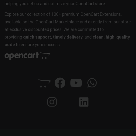
helping you set up and optimize your OpenCart store.
Explore our collection of 100+ premium OpenCart Extensions,
available on the OpenCart Marketplace and directly from our store
at exclusive discounted prices. We are committed to
providing
quick support, timely delivery
, and
clean, high-quality
code
to ensure your success.