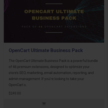
OpenCart Ultimate Business Pack
The OpenCart Ultimate Business Pack is a powerful bundle
of 46 premium extensions, designed to optimize your
store’s SEO, marketing, email automation, reporting, and
admin management. If you're looking to take your
OpenCart s..
$249.00