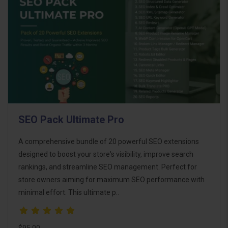
SEO Pack Ultimate Pro
A comprehensive bundle of 20 powerful SEO extensions
designed to boost your store's visibility, improve search
rankings, and streamline SEO management. Perfect for
store owners aiming for maximum SEO performance with
minimal effort. This ultimate p..
$95.00