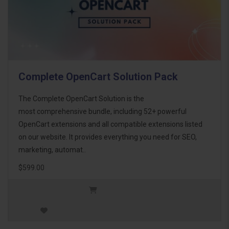
Complete OpenCart Solution Pack
The Complete OpenCart Solution is the
most comprehensive bundle, including 52+ powerful
OpenCart extensions and all compatible extensions listed
on our website. It provides everything you need for SEO,
marketing, automat..
$599.00