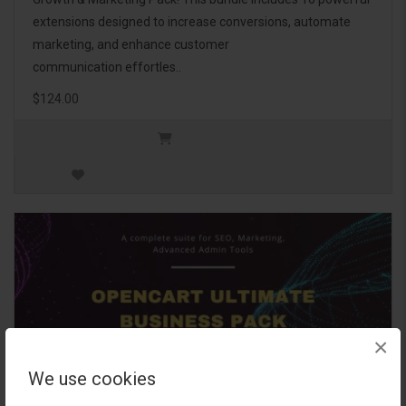
extensions designed to increase conversions, automate
marketing, and enhance customer
communication effortles..
$124.00
×
We use cookies