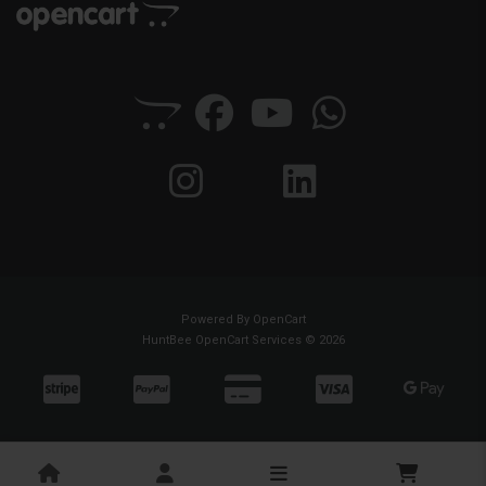
Powered By
OpenCart
HuntBee OpenCart Services © 2026