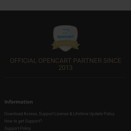
OFFICIAL OPENCART PARTNER SINCE
2013
Information
Download Access, Support License & Lifetime Update Policy
How to get Support?
Support Policy