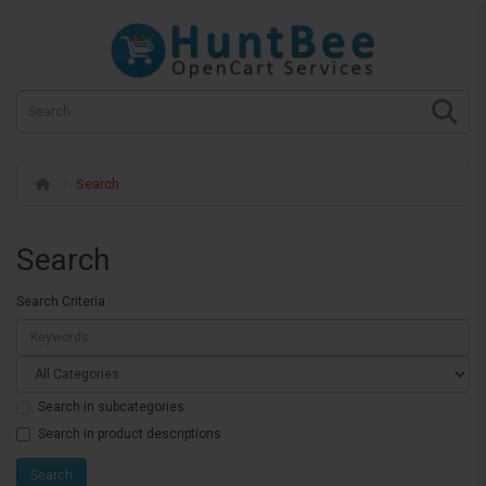
Search
Search
Search Criteria
Search in subcategories
Search in product descriptions