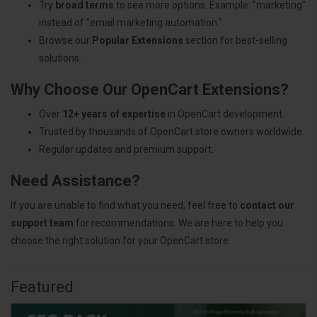
Try
broad terms
to see more options. Example: "marketing"
instead of "email marketing automation."
Browse our
Popular Extensions
section for best-selling
solutions.
Why Choose Our OpenCart Extensions?
Over
12+ years of expertise
in OpenCart development.
Trusted by thousands of OpenCart store owners worldwide.
Regular updates and premium support.
Need Assistance?
If you are unable to find what you need, feel free to
contact our
support team
for recommendations. We are here to help you
choose the right solution for your OpenCart store.
Featured