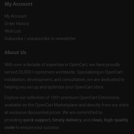
My Account
My Account
Order History
Wish List
Subscribe / unsubscribe to newsletter
About Us
With over a decade of expertise in OpenCart, we have proudly
served 20,000+ customers worldwide. Specializing in OpenCart
installation, development, and consultation, we are dedicated to
helping you set up and optimize your OpenCart store.
Explore our collection of 100+ premium OpenCart Extensions,
available on the OpenCart Marketplace and directly from our store
at exclusive discounted prices. We are committed to
providing
quick support, timely delivery
, and
clean, high-quality
code
to ensure your success.