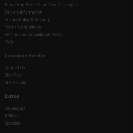
About HuntBee – Your OpenCart Expert
Delivery Information
Privacy Policy & Security
Terms & Conditions
Refund and Cancellation Policy
FAQs
Customer Service
Contact Us
Site Map
GDPR Tools
Extras
Developers
Affiliate
Specials