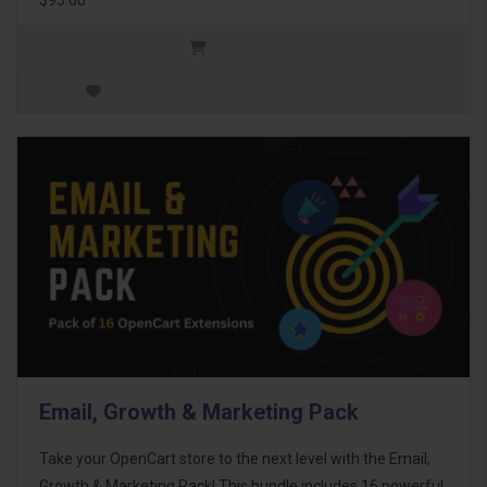
Email, Growth & Marketing Pack
Take your OpenCart store to the next level with the Email,
Growth & Marketing Pack! This bundle includes 16 powerful