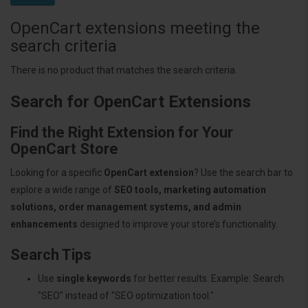
OpenCart extensions meeting the
search criteria
There is no product that matches the search criteria.
Search for OpenCart Extensions
Find the Right Extension for Your
OpenCart Store
Looking for a specific
OpenCart extension
? Use the search bar to
explore a wide range of
SEO tools, marketing automation
solutions, order management systems, and admin
enhancements
designed to improve your store’s functionality.
Search Tips
Use
single keywords
for better results. Example: Search
"SEO" instead of "SEO optimization tool."