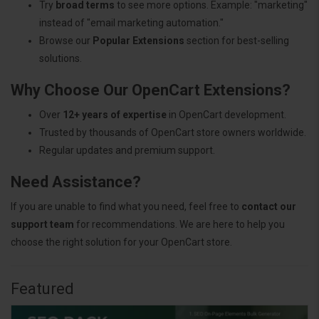
Try
broad terms
to see more options. Example: "marketing"
instead of "email marketing automation."
Browse our
Popular Extensions
section for best-selling
solutions.
Why Choose Our OpenCart Extensions?
Over
12+ years of expertise
in OpenCart development.
Trusted by thousands of OpenCart store owners worldwide.
Regular updates and premium support.
Need Assistance?
If you are unable to find what you need, feel free to
contact our
support team
for recommendations. We are here to help you
choose the right solution for your OpenCart store.
Featured