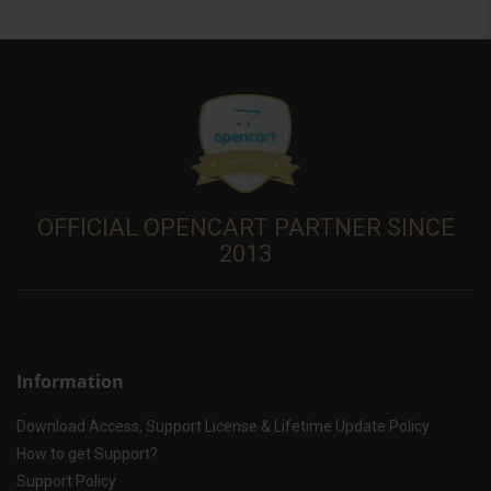
OFFICIAL OPENCART PARTNER SINCE
2013
Information
Download Access, Support License & Lifetime Update Policy
How to get Support?
Support Policy