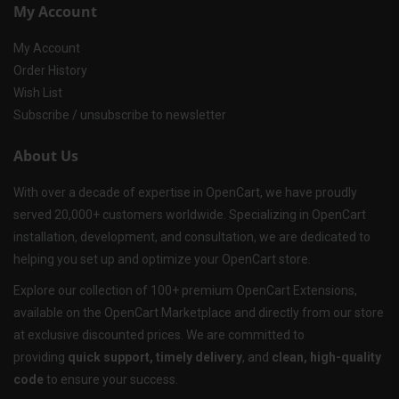
My Account
My Account
Order History
Wish List
Subscribe / unsubscribe to newsletter
About Us
With over a decade of expertise in OpenCart, we have proudly
served 20,000+ customers worldwide. Specializing in OpenCart
installation, development, and consultation, we are dedicated to
helping you set up and optimize your OpenCart store.
Explore our collection of 100+ premium OpenCart Extensions,
available on the OpenCart Marketplace and directly from our store
at exclusive discounted prices. We are committed to
providing
quick support, timely delivery
, and
clean, high-quality
code
to ensure your success.