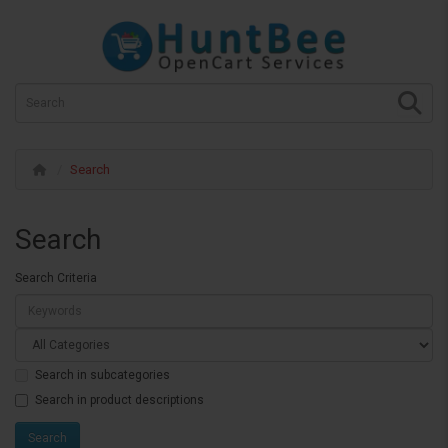
Search
Search
Search Criteria
Search in subcategories
Search in product descriptions