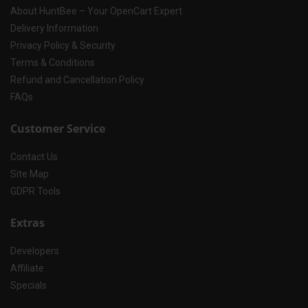
About HuntBee – Your OpenCart Expert
Delivery Information
Privacy Policy & Security
Terms & Conditions
Refund and Cancellation Policy
FAQs
Customer Service
Contact Us
Site Map
GDPR Tools
Extras
Developers
Affiliate
Specials