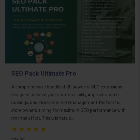
SEO Pack Ultimate Pro
A comprehensive bundle of 20 powerful SEO extensions
designed to boost your store's visibility, improve search
rankings, and streamline SEO management. Perfect for
store owners aiming for maximum SEO performance with
minimal effort. This ultimate p..
$95.00