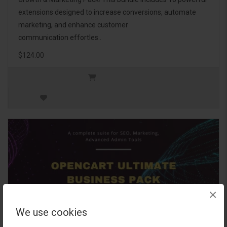
extensions designed to increase conversions, automate
marketing, and enhance customer
communication effortles..
$124.00
×
We use cookies