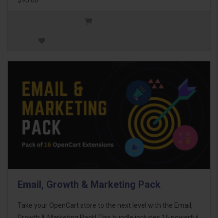
Email, Growth & Marketing Pack
Take your OpenCart store to the next level with the Email,
Growth & Marketing Pack! This bundle includes 16 powerful