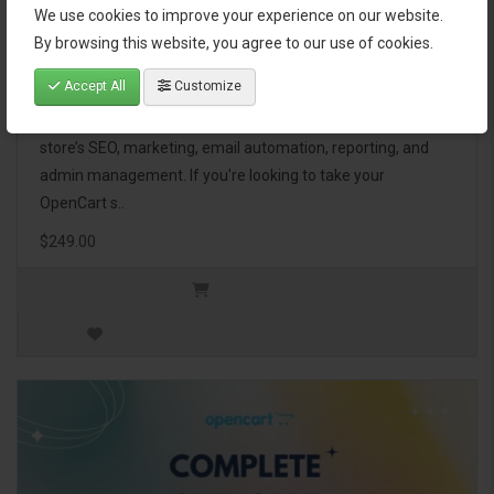
We use cookies to improve your experience on our website.
OpenCart Ultimate Business Pack
By browsing this website, you agree to our use of cookies.
Accept All
Customize
The OpenCart Ultimate Business Pack is a powerful bundle
of 46 premium extensions, designed to optimize your
store’s SEO, marketing, email automation, reporting, and
admin management. If you're looking to take your
OpenCart s..
$249.00