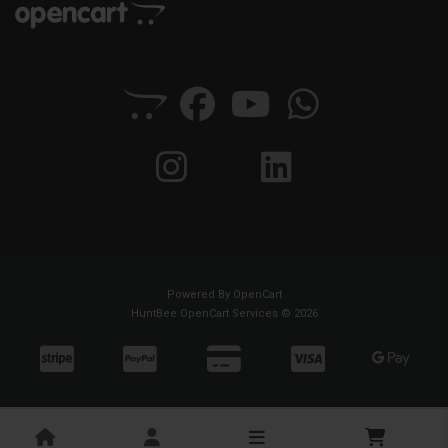
Powered By
OpenCart
HuntBee OpenCart Services © 2026