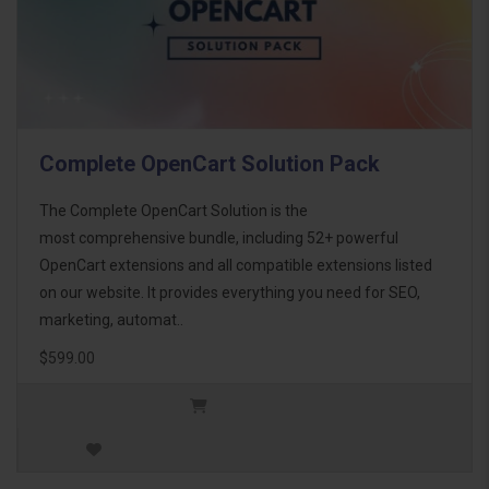
Complete OpenCart Solution Pack
The Complete OpenCart Solution is the
most comprehensive bundle, including 52+ powerful
OpenCart extensions and all compatible extensions listed
on our website. It provides everything you need for SEO,
marketing, automat..
$599.00