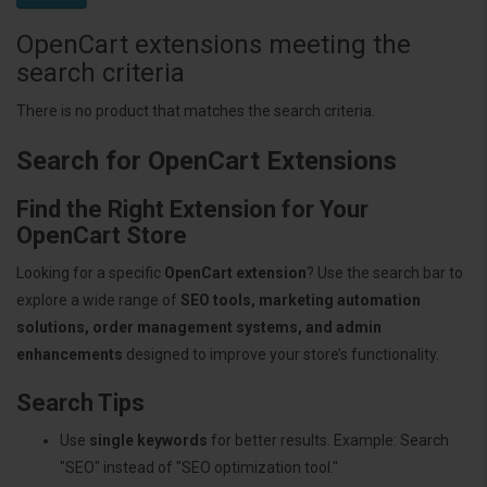
OpenCart extensions meeting the
search criteria
There is no product that matches the search criteria.
Search for OpenCart Extensions
Find the Right Extension for Your
OpenCart Store
Looking for a specific
OpenCart extension
? Use the search bar to
explore a wide range of
SEO tools, marketing automation
solutions, order management systems, and admin
enhancements
designed to improve your store’s functionality.
Search Tips
Use
single keywords
for better results. Example: Search
"SEO" instead of "SEO optimization tool."