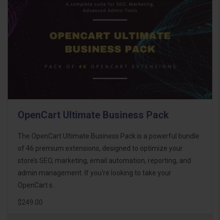
OpenCart Ultimate Business Pack
The OpenCart Ultimate Business Pack is a powerful bundle
of 46 premium extensions, designed to optimize your
store’s SEO, marketing, email automation, reporting, and
admin management. If you're looking to take your
OpenCart s..
$249.00