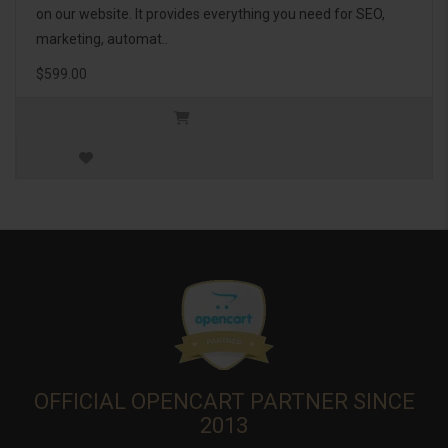
on our website. It provides everything you need for SEO,
marketing, automat..
$599.00
OFFICIAL OPENCART PARTNER SINCE
2013