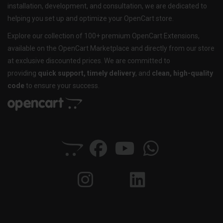
installation, development, and consultation, we are dedicated to
helping you set up and optimize your OpenCart store.
Explore our collection of 100+ premium OpenCart Extensions,
available on the OpenCart Marketplace and directly from our store
at exclusive discounted prices. We are committed to
providing
quick support, timely delivery
, and
clean, high-quality
code
to ensure your success.