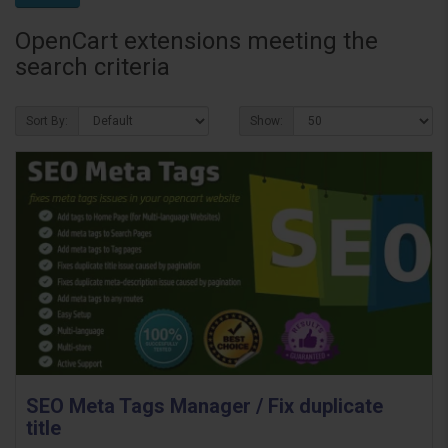
OpenCart extensions meeting the
search criteria
Sort By:
Show:
SEO Meta Tags Manager / Fix duplicate
title