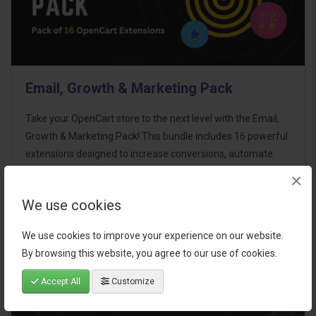
Email, Growth & Marketing Pack
Take your OpenCart store to the next level with the Email,
Growth & Marketing Pack! This bundle includes 16 powerful
extensions designed to increase conversions, automate
marketing, and enhance customer
×
communication effortles..
We use cookies
$124.00
We use cookies to improve your experience on our website.
By browsing this website, you agree to our use of cookies.
Accept All
Customize