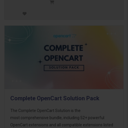
Complete OpenCart Solution Pack
The Complete OpenCart Solution is the
most comprehensive bundle, including 52+ powerful
OpenCart extensions and all compatible extensions listed