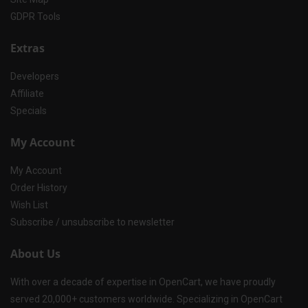
GDPR Tools
Extras
Developers
Affiliate
Specials
My Account
My Account
Order History
Wish List
Subscribe / unsubscribe to newsletter
About Us
With over a decade of expertise in OpenCart, we have proudly
served 20,000+ customers worldwide. Specializing in OpenCart