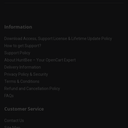
Information
Download Access, Support License & Lifetime Update Policy
How to get Support?
Support Policy
About HuntBee – Your OpenCart Expert
Delivery Information
Privacy Policy & Security
Terms & Conditions
Refund and Cancellation Policy
FAQs
Customer Service
Contact Us
Site Map