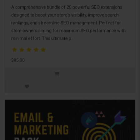
A comprehensive bundle of 20 powerful SEO extensions
designed to boost your store's visibility, improve search
rankings, and streamline SEO management. Perfect for
store owners aiming for maximum SEO performance with
minimal effort. This ultimate p..
$95.00