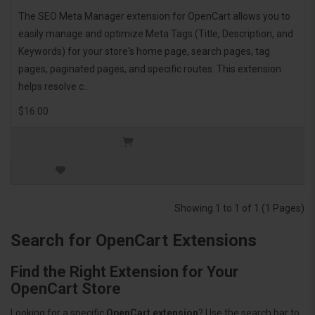
The SEO Meta Manager extension for OpenCart allows you to
easily manage and optimize Meta Tags (Title, Description, and
Keywords) for your store's home page, search pages, tag
pages, paginated pages, and specific routes. This extension
helps resolve c..
$16.00
Showing 1 to 1 of 1 (1 Pages)
Search for OpenCart Extensions
Find the Right Extension for Your
OpenCart Store
Looking for a specific
OpenCart extension
? Use the search bar to