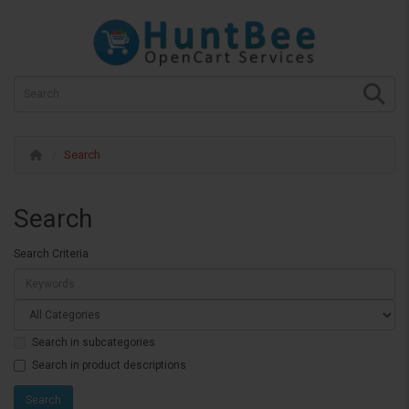
Search
Search
Search Criteria
Search in subcategories
Search in product descriptions