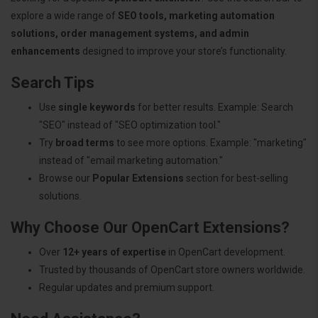
explore a wide range of
SEO tools, marketing automation
solutions, order management systems, and admin
enhancements
designed to improve your store’s functionality.
Search Tips
Use
single keywords
for better results. Example: Search
"SEO" instead of "SEO optimization tool."
Try
broad terms
to see more options. Example: "marketing"
instead of "email marketing automation."
Browse our
Popular Extensions
section for best-selling
solutions.
Why Choose Our OpenCart Extensions?
Over
12+ years of expertise
in OpenCart development.
Trusted by thousands of OpenCart store owners worldwide.
Regular updates and premium support.