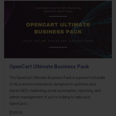
OpenCart Ultimate Business Pack
The OpenCart Ultimate Business Pack is a powerful bundle
of 46 premium extensions, designed to optimize your
store’s SEO, marketing, email automation, reporting, and
admin management. If you're looking to take your
OpenCart s..
$249.00