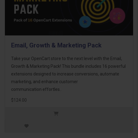
Email, Growth & Marketing Pack
Take your OpenCart store to the next level with the Email,
Growth & Marketing Pack! This bundle includes 16 powerful
extensions designed to increase conversions, automate
marketing, and enhance customer
communication effortles..
$124.00