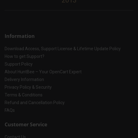
2013
Information
Download Access, Support License & Lifetime Update Policy
How to get Support?
Support Policy
About HuntBee – Your OpenCart Expert
Delivery Information
Privacy Policy & Security
Terms & Conditions
Refund and Cancellation Policy
FAQs
Customer Service
Contact Us