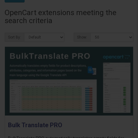
OpenCart extensions meeting the
search criteria
Sort By:
Show:
Bulk Translate PRO