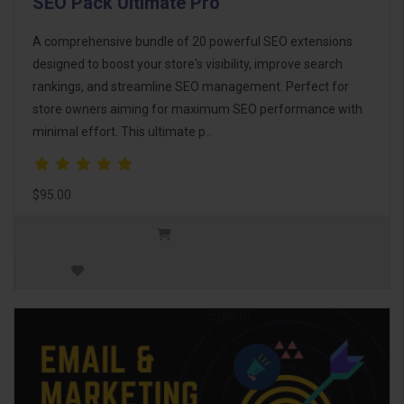
SEO Pack Ultimate Pro
A comprehensive bundle of 20 powerful SEO extensions
designed to boost your store's visibility, improve search
rankings, and streamline SEO management. Perfect for
store owners aiming for maximum SEO performance with
minimal effort. This ultimate p..
$95.00