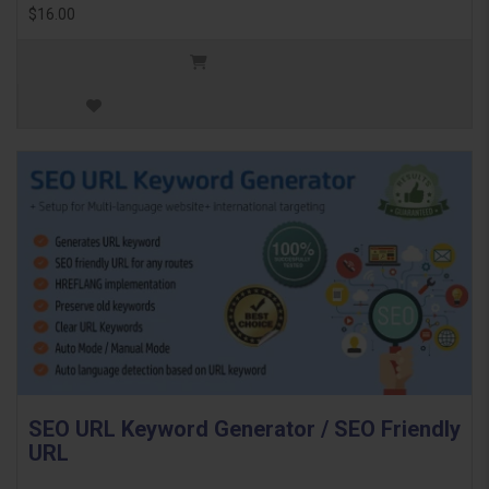
$16.00
SEO URL Keyword Generator / SEO Friendly
URL