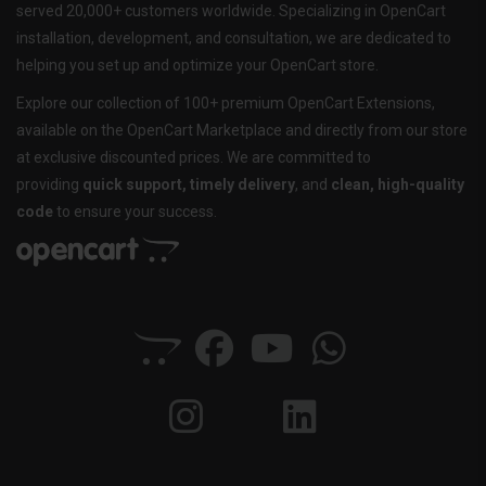
served 20,000+ customers worldwide. Specializing in OpenCart
installation, development, and consultation, we are dedicated to
helping you set up and optimize your OpenCart store.
Explore our collection of 100+ premium OpenCart Extensions,
available on the OpenCart Marketplace and directly from our store
at exclusive discounted prices. We are committed to
providing
quick support, timely delivery
, and
clean, high-quality
code
to ensure your success.