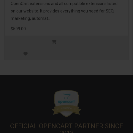
OpenCart extensions and all compatible extensions listed
on our website. It provides everything you need for SEO,
marketing, automat..
$599.00
OFFICIAL OPENCART PARTNER SINCE