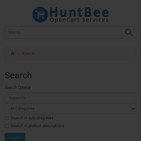
Search
Search
Search Criteria
Search in subcategories
Search in product descriptions