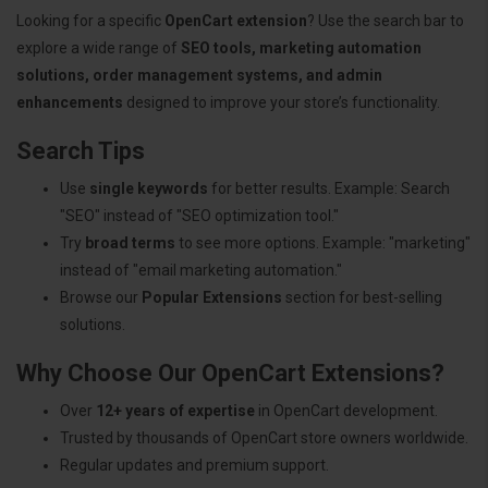
Looking for a specific
OpenCart extension
? Use the search bar to
explore a wide range of
SEO tools, marketing automation
solutions, order management systems, and admin
enhancements
designed to improve your store’s functionality.
Search Tips
Use
single keywords
for better results. Example: Search
"SEO" instead of "SEO optimization tool."
Try
broad terms
to see more options. Example: "marketing"
instead of "email marketing automation."
Browse our
Popular Extensions
section for best-selling
solutions.
Why Choose Our OpenCart Extensions?
Over
12+ years of expertise
in OpenCart development.
Trusted by thousands of OpenCart store owners worldwide.
Regular updates and premium support.