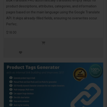
BulkTranslate PRO automatically translates empty fields for
product descriptions, attributes, categories, and information
pages based on the main language using the Google Translate
API. It skips already-filled fields, ensuring no overwrites occur.
Perfec..
$18.00