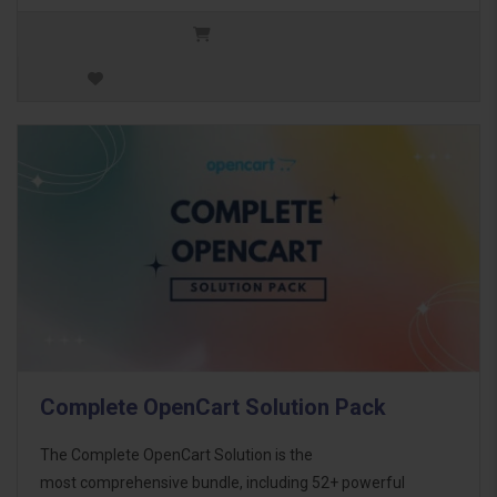
Complete OpenCart Solution Pack
The Complete OpenCart Solution is the
most comprehensive bundle, including 52+ powerful