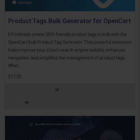
Product Tags Bulk Generator for OpenCart
Effortlessly create SEO-friendly product tags in bulk with the
OpenCart Bulk Product Tag Generator. This powerful extension
helps improve your store’s search engine visibility, enhances
navigation, and simplifies the management of product tags.
Whet..
$17.00