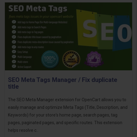
SEO Meta Tags Manager / Fix duplicate
title
The SEO Meta Manager extension for OpenCart allows you to
easily manage and optimize Meta Tags (Title, Description, and
Keywords) for your store's home page, search pages, tag
pages, paginated pages, and specific routes. This extension
helps resolve c..