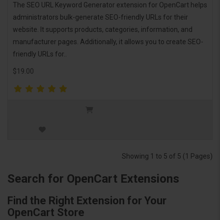
The SEO URL Keyword Generator extension for OpenCart helps
administrators bulk-generate SEO-friendly URLs for their
website. It supports products, categories, information, and
manufacturer pages. Additionally, it allows you to create SEO-
friendly URLs for..
$19.00
Showing 1 to 5 of 5 (1 Pages)
Search for OpenCart Extensions
Find the Right Extension for Your
OpenCart Store