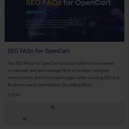
SEO FAQs for OpenCart
The SEO FAQs for OpenCart extension allows store owners
to manually add and manage FAQs on product, category,
manufacturer, and information pages while ensuring SEO and
AI-driven search optimization. By adding FAQ s..
$19.00