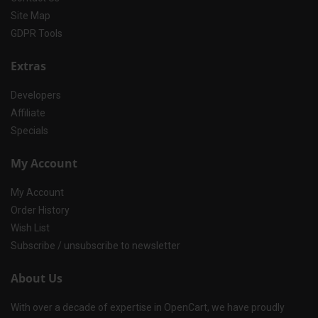
Site Map
GDPR Tools
Extras
Developers
Affiliate
Specials
My Account
My Account
Order History
Wish List
Subscribe / unsubscribe to newsletter
About Us
With over a decade of expertise in OpenCart, we have proudly